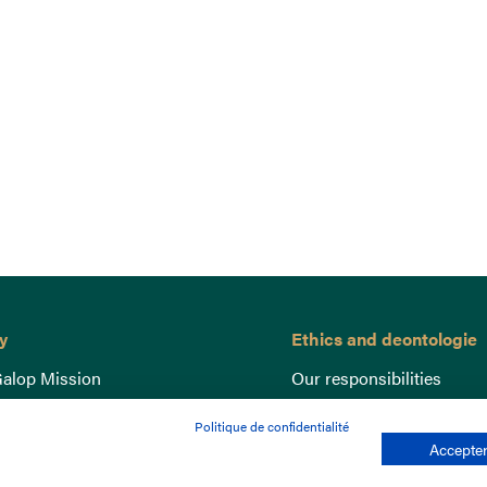
y
Ethics and deontologie
alop Mission
Our responsibilities
nce
Lutte anti-dopage
Politique de confidentialité
e du Galop
Equine Welfare
Accepter
ccount
Gender Equality