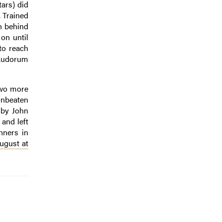
ars) did
. Trained
h behind
on until
to reach
 Ludorum
two more
Unbeaten
 by John
and left
nners in
August at