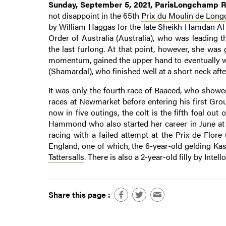
Sunday, September 5, 2021, ParisLongchamp Ra
not disappoint in the 65th
Prix du Moulin de Lon
by William Haggas for the late Sheikh Hamdan Al 
Order of Australia (Australia), who was leading
the last furlong. At that point, however, she w
momentum, gained the upper hand to eventually wi
(Shamardal), who finished well at a short neck after
It was only the fourth race of Baaeed, who showed
races at Newmarket before entering his first Gro
now in five outings, the colt is the fifth foal o
Hammond who also started her career in June at 3
racing with a failed attempt at the Prix de Flor
England, one of which, the 6-year-old gelding Ka
Tattersalls
. There is also a 2-year-old filly by Intello
Share this page :