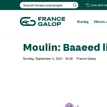
Search
Live and r
Racing
Horses 
Moulin: Baaeed l
Sunday, September 5, 2021 - 16:29
France Galop