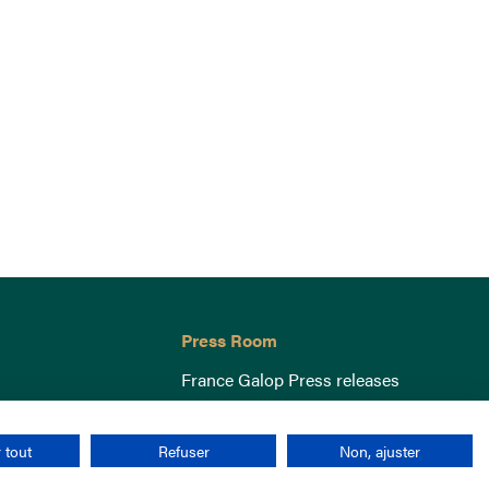
Press Room
France Galop Press releases
 tout
Refuser
Non, ajuster