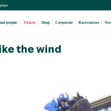
Skip
eplays
to
main
content
and people 
Tickets
Shop
Corporate
Racecourses
Ne
ike the wind