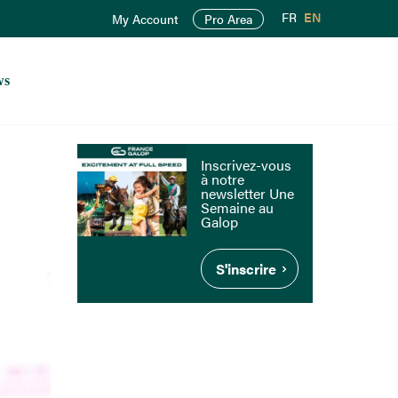
FR
EN
My Account
Pro Area
ws
Inscrivez-vous
à notre
newsletter Une
Semaine au
Galop
S'inscrire