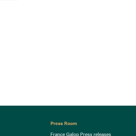
Press Room
France Galop Press releases