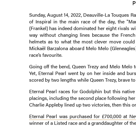
P
Sunday, August 14, 2022, Deauville-La Touques Rac
of Inspiral in the main race of the day, the "Ma
(Frankel) has indeed dominated her eight rivals wit
way without changing lines because the French r
helmets as to what the most clever move could 
Mickaël Barzalona aboard Melo Melo (Gleneagles)
race’s favourite.
Going off the bend, Queen Trezy and Melo Melo to
Yet, Eternal Pearl went by on her inside and bur
scored by two lengths while Queen Trezy, brave to t
Eternal Pearl races for Godolphin but this native
placings, including the second place following her
Charlie Appleby lined up two victories, then this one
Eternal Pearl was purchased for £700,000 at New
winner of a Listed race and a granddaughter of the