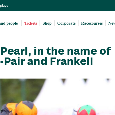
Skip
eplays
to
main
content
and people 
Tickets
Shop
Corporate
Racecourses
Ne
Pearl, in the name of
-Pair and Frankel!