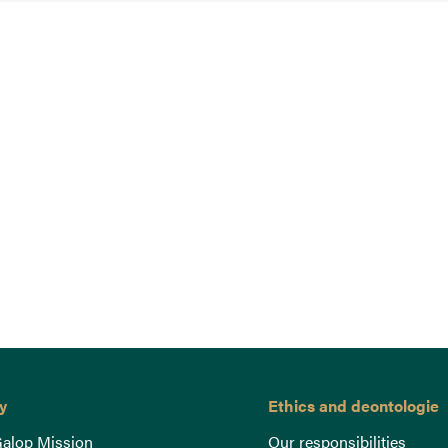
y
Ethics and deontologie
alop Mission
Our responsibilities