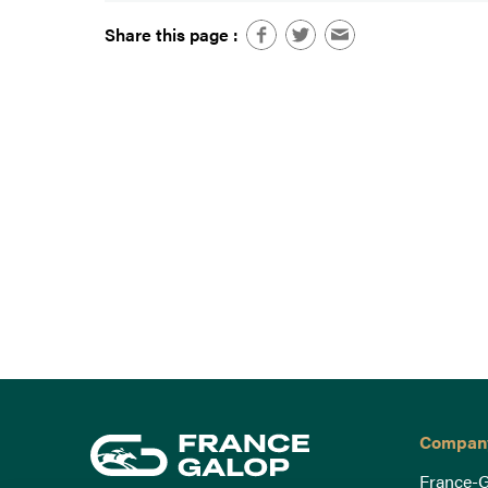
Share this page :
Compan
France-G