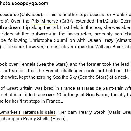
hoto scoopdyga.com
ecourse (Calvados). – This is another top success for Frankel af
rois". Over the
Prix Minerve
(Gr3)’s extended 1m1/2 trip, Etern
h a dream trip along the rail. First held in the rear, she was abl
iders shifted outwards in the backstretch, probably scratchi
be, following Christophe Soumillon with Queen Trezy (Alman
. It became, however, a most clever move for William Buick ab
ok over Fennela (Sea the Stars), and the former took the lead 
st out so fast that the French challenger could not hold on. Th
he wire, kept the zeroing Sea the Sky (Sea the Stars) at a neck.
 of Great Britain was bred in France at Haras de Saint-Pair. Aft
 debut in a Listed race over 10 furlongs at Goodwood, the filly t
 for her first steps in France...
market's Tattersalls sales
. Her dam Pearly Steph (Oasis Dre
 champion Pearly Shells (Efisio).