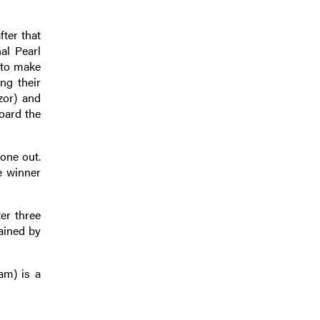
ter that
al Pearl
e to make
ng their
zor) and
oard the
one out.
e winner
er three
rained by
am) is a