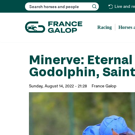
Search
Live and r
Racing
Horses 
Minerve: Eternal 
Godolphin, Saint
Sunday, August 14, 2022 - 21:28
France Galop