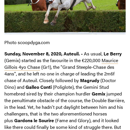
Photo scoopdyga.com
Sunday, November 8, 2020, Auteuil. -
As usual,
Le Berry
(Gemix) started as the favourite in the €220,000
Maurice
Gillois 4yo Chase
(Gr1), the "Grand Steeple-Chase des
4ans", and he left no one in charge of leading the 2m6f
chase of Auteuil. Closely followed by
Magrudy
(Doctor
Dino) and
Galleo Conti
(Poliglote), the Gemini Stud
homebred sired by their champion hurdler
Gemix
jumped
the penultimate obstacle of the course, the Double Barrière,
in the lead. Yet, he hadn't put daylight between him and his
challengers, that is the two aforementioned horses
plus
Gardons le Sourire
(Fame and Glory), and it looked
like there could finally be some kind of struggle there. But