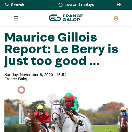
Search
Skip
FR
Live and replays
to
main
content
Maurice Gillois
Report: Le Berry is
just too good ...
Sunday, November 8, 2020 - 16:54
France Galop