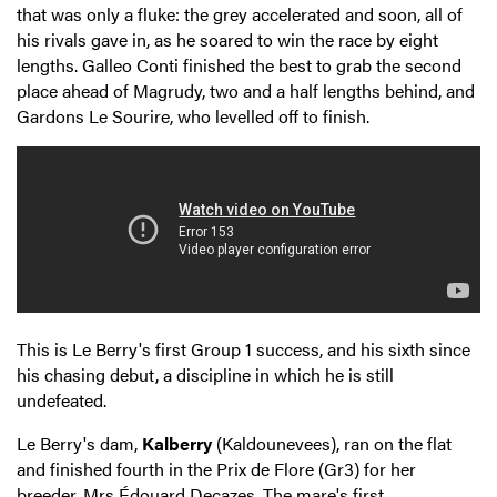
that was only a fluke: the grey accelerated and soon, all of
his rivals gave in, as he soared to win the race by eight
lengths. Galleo Conti finished the best to grab the second
place ahead of Magrudy, two and a half lengths behind, and
Gardons Le Sourire, who levelled off to finish.
This is Le Berry's first Group 1 success, and his sixth since
his chasing debut, a discipline in which he is still
undefeated.
Le Berry's dam,
Kalberry
(Kaldounevees), ran on the flat
and finished fourth in the Prix de Flore (Gr3) for her
breeder, Mrs Édouard Decazes. The mare's first