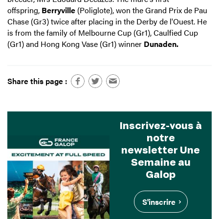
offspring,
Berryville
(Poliglote), won the Grand Prix de Pau
Chase (Gr3) twice after placing in the Derby de l'Ouest. He
is from the family of Melbourne Cup (Gr1), Caulfied Cup
(Gr1) and Hong Kong Vase (Gr1) winner
Dunaden.
Share this page :
Inscrivez-vous à
notre
newsletter Une
Semaine au
Galop
S'inscrire