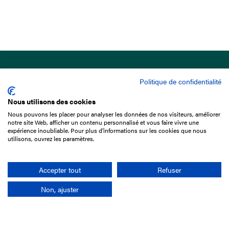
Politique de confidentialité
Nous utilisons des cookies
Nous pouvons les placer pour analyser les données de nos visiteurs, améliorer
15 Boulevard de Douaumont
notre site Web, afficher un contenu personnalisé et vous faire vivre une
75017 Paris
expérience inoubliable. Pour plus d'informations sur les cookies que nous
utilisons, ouvrez les paramètres.
+33 1 49 10 20 29
Search
Accepter tout
Refuser
Non, ajuster
Company
France-Galop Mission