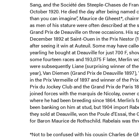
Sang, and the Société des Steeple-Chases de Franc
October 1920. He died the day after being named 
than you can imagine”, Maurice de Gheest*, chairm
as men of his stature were often described at the s
Grand Prix de Deauville on three occasions. His spl
December 1892 at Saint-Ouen in the Prix Nestor (10
after seeing it win at Auteuil. Some may have calle
yearling he bought at Deauville for just 700 F, sh
some fourteen races and 193,075 F later, Merlin w
were subsequently Liane (surprising winner of the
year), Van Diemen (Grand Prix de Deauville 1897),
in the Prix Vermeille of 1897 and winner of the Pri
Prix du Jockey Club and the Grand Prix de Paris 1
joined forces with the marquis de Nicolay, owner of
where he had been breeding since 1864. Merlin’s f
been banking on him at stud, but 1904 import Rabe
they sold at Deauville, won the Poule d'Essai, the 
for Baron Maurice de Rothschild. Rabelais was thr
*Not to be confused with his cousin Charles de Ghe