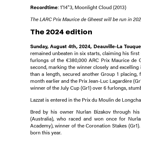
Recordtime
: 1'14"3, Moonlight Cloud (2013)
The LARC Prix Maurice de Gheest will be run in 2025
The 2024 edition
Sunday, August 4th, 2024, Deauville-La Touqu
remained unbeaten in six starts, claiming his first
furlongs of the €380,000 ARC Prix Maurice de Ghe
second, marking the winner closely and excelling i
than a length, secured another Group 1 placing, 
month earlier and the Prix Jean-Luc Lagardère (Gr1
winner of the July Cup (Gr1) over 6 furlongs, stumb
Lazzat is entered in the Prix du Moulin de Longcham
Bred by his owner Nurlan Bizakov through his S
(Australia), who raced and won once for Nurla
Academy), winner of the Coronation Stakes (Gr1). 
born this year.