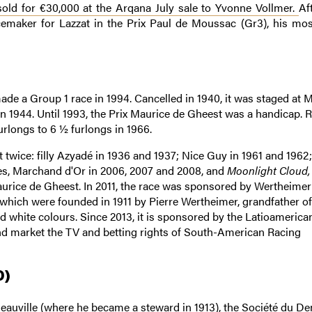
old for €30,000 at the Arqana July sale to Yvonne Vollmer.
Af
emaker for Lazzat in the Prix Paul de Moussac (Gr3), his mos
ade a Group 1 race in 1994. Cancelled in 1940, it was staged at 
 in 1944. Until 1993, the Prix Maurice de Gheest was a handicap. 
furlongs to 6 ½ furlongs in 1966.
twice: filly Azyadé in 1936 and 1937; Nice Guy in 1961 and 1962;
mes, Marchand d'Or in 2006, 2007 and 2008, and
Moonlight Cloud,
aurice de Gheest. In 2011, the race was sponsored by Wertheimer
, which were founded in 1911 by Pierre Wertheimer, grandfather of
white colours. Since 2013, it is sponsored by the Latioamerica
nd market the TV and betting rights of South-American Racing
0)
auville (where he became a steward in 1913), the Société du De