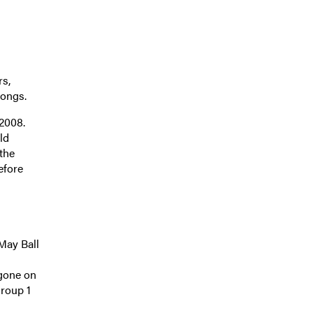
rs,
longs.
2008.
ld
the
efore
 May Ball
 gone on
Group 1