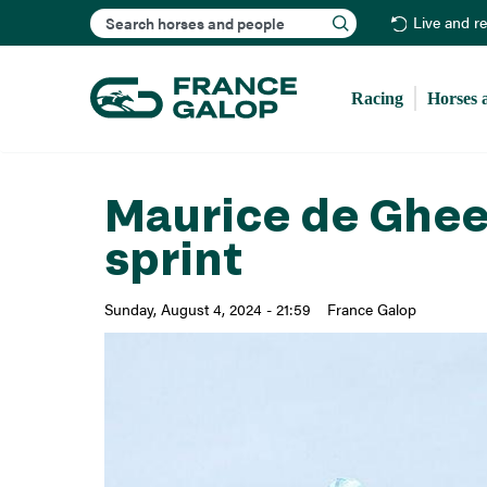
Search
Live and r
Racing
Horses 
Maurice de Ghees
sprint
Sunday, August 4, 2024 - 21:59
France Galop