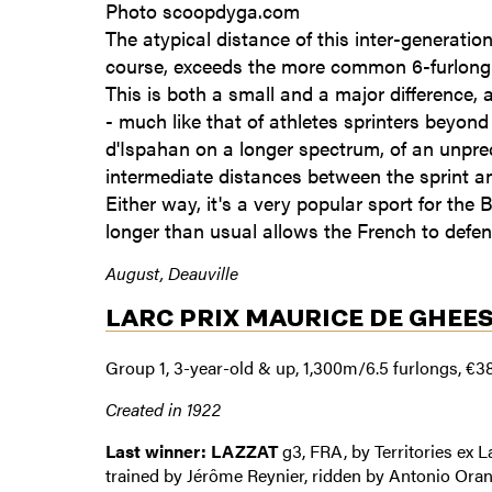
Photo scoopdyga.com
The atypical distance of this inter-generatio
course, exceeds the more common 6-furlong t
This is both a small and a major difference, 
- much like that of athletes sprinters beyond 
d'Ispahan on a longer spectrum, of an unprec
intermediate distances between the sprint an
Either way, it's a very popular sport for the B
longer than usual allows the French to defe
August, Deauville
LARC PRIX MAURICE DE GHEE
Group 1, 3-year-old & up, 1,300m/6.5 furlongs, €3
Created in 1922
Last winner: LAZZAT
g3, FRA, by Territories ex 
trained by Jérôme Reynier, ridden by Antonio Oran