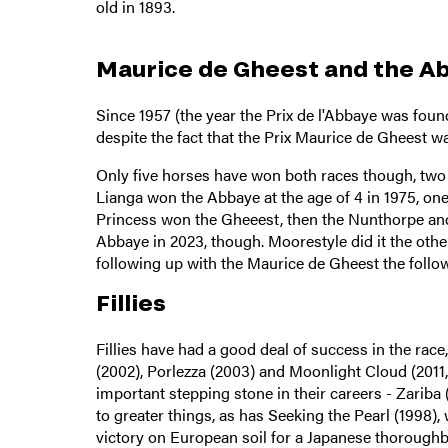
old in 1893.
Maurice de Gheest and the 
Since 1957 (the year the Prix de l'Abbaye was fou
despite the fact that the Prix Maurice de Gheest wa
Only five horses have won both races though, two
Lianga won the Abbaye at the age of 4 in 1975, one
Princess won the Gheeest, then the Nunthorpe and 
Abbaye in 2023, though. Moorestyle did it the other
following up with the Maurice de Gheest the follow
Fillies
Fillies have had a good deal of success in the race
(2002), Porlezza (2003) and Moonlight Cloud (2011,
important stepping stone in their careers - Zariba 
to greater things, as has Seeking the Pearl (1998),
victory on European soil for a Japanese thoroughb