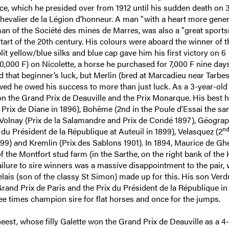
e, which he presided over from 1912 until his sudden death on 
chevalier de la Légion d'honneur. A man "with a heart more gene
an of the Société des mines de Marres, was also a "great sport
tart of the 20th century. His colours were aboard the winner of t
it yellow/blue silks and blue cap gave him his first victory on 6
,000 F) on Nicolette, a horse he purchased for 7,000 F nine days 
d that beginner’s luck, but Merlin (bred at Marcadieu near Tarbes
owed he owed his success to more than just luck. As a 3-year-old 
on the Grand Prix de Deauville and the Prix Monarque. His best 
 Prix de Diane in 1896), Bohême (2nd in the Poule d'Essai the s
 Volnay (Prix de la Salamandre and Prix de Condé 1897), Géograp
n
x du Président de la République at Auteuil in 1899), Velasquez (2
899) and Kremlin (Prix des Sablons 1901). In 1894, Maurice de Gh
 the Montfort stud farm (in the Sarthe, on the right bank of the 
ailure to sire winners was a massive disappointment to the pair,
lais (son of the classy St Simon) made up for this. His son Ver
Grand Prix de Paris and the Prix du Président de la République in
ee times champion sire for flat horses and once for the jumps.
est, whose filly Galette won the Grand Prix de Deauville as a 4