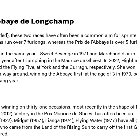
Abbaye de Longchamp
nded), these two races have often been a common aim for sprinte
s run over 7 furlongs, whereas the Prix de l’Abbaye is over 5 fur
 in the same year - Sweet Revenge in 1971 and Marchand d'or in 
 year after triumphing in the Maurice de Gheest. In 2022, Highfie
the Flying Five, at York and the Curragh, respectively. She won 
 way around, winning the Abbaye first, at the age of 3 in 1970, b
ing year.
, winning on thirty-one occasions, most recently in the shape of
 2012). Victory in the Prix Maurice de Gheest has often been an
(1922), Midget (1957), Lianga (1974), Flying Water (1977) have all
 who came from the Land of the Rising Sun to carry off the first 
red.