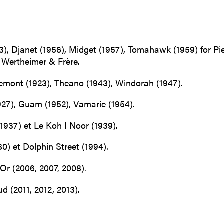
), Djanet (1956), Midget (1957), Tomahawk (1959) for Pie
 Wertheimer & Frère.
lemont (1923), Theano (1943), Windorah (1947).
927), Guam (1952), Vamarie (1954).
1937) et Le Koh I Noor (1939).
0) et Dolphin Street (1994).
Or (2006, 2007, 2008).
 (2011, 2012, 2013).