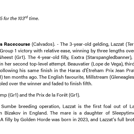
rd
 for the 103
time.
es Racecourse
(Calvados). - The 3-year-old gelding, Lazzat (Terr
 Group 1 victory with relative ease, winning by three lengths ove
est (Gr1). The 4-year-old filly, Exxtra (Starspangledbanner), 
n her second top-level attempt. Beauvatier (Lope de Vega), thir
following his same finish in the Haras d'Étreham Prix Jean Prat
) ten months ago. The English favourite, Millstream (Gleneagles
led over the winner and faded to finish fifth.
p (Gr1) and the Prix de la Forêt (Gr1).
umbe breeding operation, Lazzat is the first foal out of L
n Bizakov in England. The mare is a daughter of Sleepytim
A filly by Golden Horde was born in 2023, and Lazzat's full bro