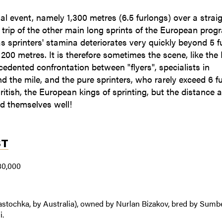
nal event, namely 1,300 metres (6.5 furlongs) over a strai
rip of the other main long sprints of the European prog
as sprinters' stamina deteriorates very quickly beyond 5 f
200 metres. It is therefore sometimes the scene, like the 
edented confrontation between "flyers", specialists in
d the mile, and the pure sprinters, who rarely exceed 6 fu
ritish, the European kings of sprinting, but the distance a 
nd themselves well!
ST
80,000
Lastochka, by Australia), owned by Nurlan Bizakov, bred by Sumb
i.