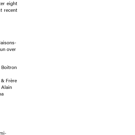
ter eight
t recent
Maisons-
Run over
 Boitron
 & Frère
 Alain
na
mi-