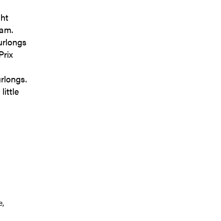
ght
ram.
urlongs
Prix
rlongs.
little
e,