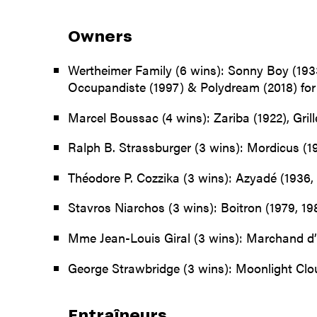
Owners
Wertheimer Family (6 wins): Sonny Boy (1933
Occupandiste (1997) & Polydream (2018) for
Marcel Boussac (4 wins): Zariba (1922), Gril
Ralph B. Strassburger (3 wins): Mordicus (1
Théodore P. Cozzika (3 wins): Azyadé (1936, 
Stavros Niarchos (3 wins): Boitron (1979, 198
Mme Jean-Louis Giral (3 wins): Marchand d’
George Strawbridge (3 wins): Moonlight Cloud
Entraîneurs