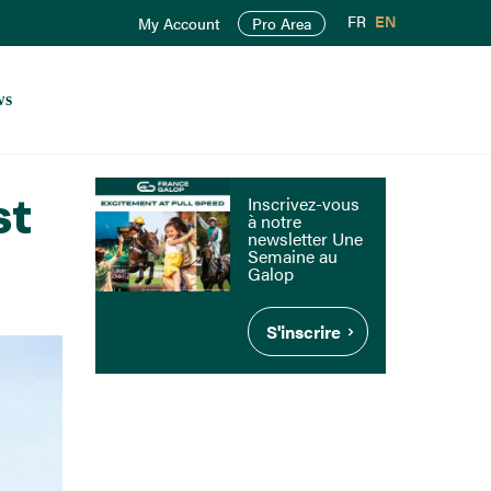
FR
EN
My Account
Pro Area
ws
st
Inscrivez-vous
à notre
newsletter Une
Semaine au
Galop
S'inscrire