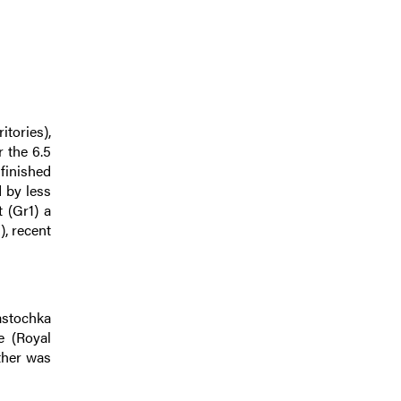
itories),
r the 6.5
finished
d by less
 (Gr1) a
), recent
astochka
e (Royal
ther was