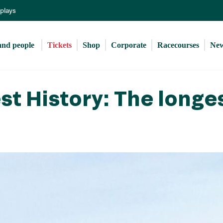
Skip
eplays
to
main
content
and people 
Tickets
Shop
Corporate
Racecourses
Ne
t History: The longe