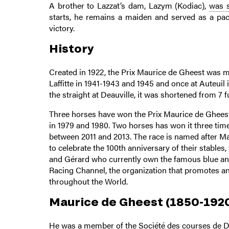
A brother to Lazzat’s dam, Lazym (Kodiac),
was s
starts, he remains a maiden and served as a pac
victory.
History
Created in 1922, the Prix Maurice de Gheest was m
Laffitte in 1941-1943 and 1945 and once at Auteuil
the straight at Deauville, it was shortened from 7 
Three horses have won the Prix Maurice de Gheest 
in 1979 and 1980. Two horses has won it three ti
between 2011 and 2013. The race is named after M
to celebrate the 100th anniversary of their stables
and Gérard who currently own the famous blue and 
Racing Channel, the organization that promotes a
throughout the World.
Maurice de Gheest (1850-192
He was a member of the Société des courses de De