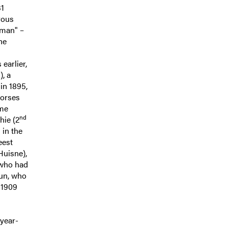
31
rous
sman" –
he
earlier,
), a
in 1895,
horses
ame
nd
hie (2
d
in the
eest
Huisne),
 who had
dun, who
 1909
-year-