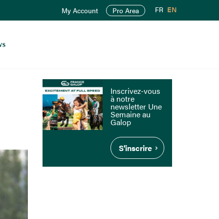
FR
EN
My Account
Pro Area
ws
Inscrivez-vous
à notre
newsletter Une
Semaine au
Galop
S'inscrire