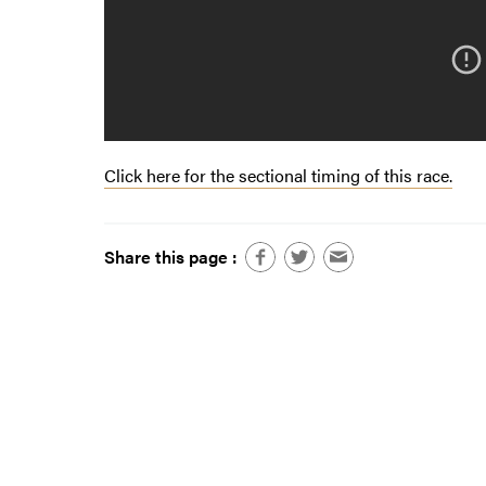
Click here for the sectional timing of this race.
Share this page :