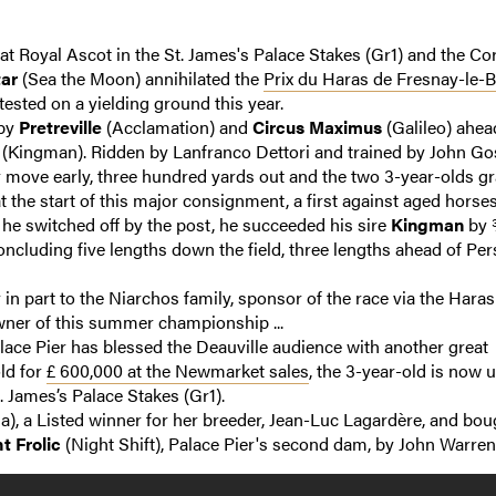
at Royal Ascot in the St. James's Palace Stakes (Gr1) and the Co
tar
(Sea the Moon) annihilated the
Prix du Haras de Fresnay-le-B
ested on a yielding ground this year.
 by
Pretreville
(Acclamation) and
Circus Maximus
(Galileo) ahea
(Kingman). Ridden by Lanfranco Dettori and trained by John Go
 move early, three hundred yards out and the two 3-year-olds gr
 the start of this major consignment, a first against aged horses
 he switched off by the post, he succeeded his sire
Kingman
by 
ncluding five lengths down the field, three lengths ahead of Per
in part to the Niarchos family, sponsor of the race via the Haras
wner of this summer championship ...
lace Pier has blessed the Deauville audience with another great
ld for
£ 600,000 at the Newmarket sales
, the 3-year-old is now 
. James’s Palace Stakes (Gr1).
a), a Listed winner for her breeder, Jean-Luc Lagardère, and bou
t Frolic
(Night Shift), Palace Pier's second dam, by John Warren .