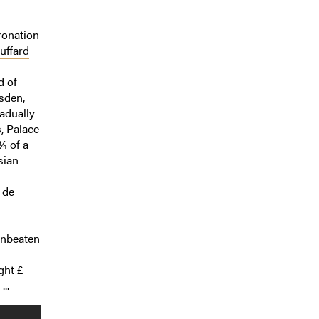
ronation
uffard
d of
sden,
adually
, Palace
¾ of a
sian
 de
unbeaten
ght £
..