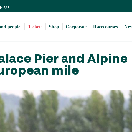
Skip
eplays
to
main
content
and people 
Tickets
Shop
Corporate
Racecourses
Ne
alace Pier and Alpine
European mile