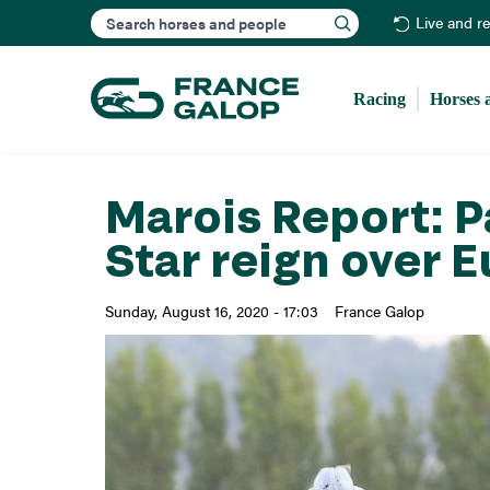
Search
Live and r
Racing
Horses 
Marois Report: P
Star reign over 
Sunday, August 16, 2020 - 17:03
France Galop