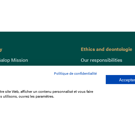
y
Ethics and deontologie
alop Mission
Our responsibilities
nce
Lutte anti-dopage
Politique de confidentialité
e du Galop
Equine Welfare
Accepter
ccount
Gender Equality
re site Web, afficher un contenu personnalisé et vous faire
nd the races
Responsible speculation
s utilisons, ouvrez les paramètres.
t Library
s
p offers
ffres