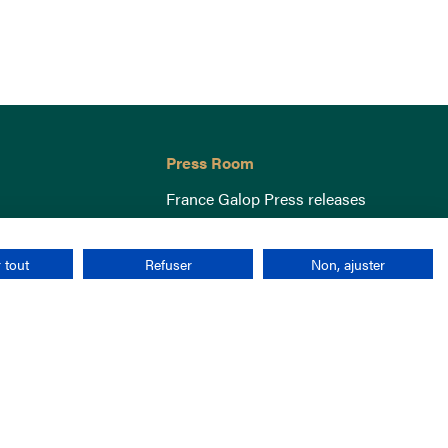
Press Room
France Galop Press releases
 tout
Refuser
Non, ajuster