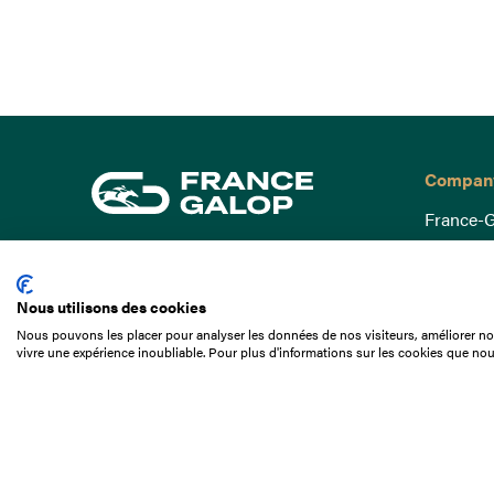
Compan
France-G
Governa
15 Boulevard de Douaumont
Baromètr
75017 Paris
Nous utilisons des cookies
Social a
+33 1 49 10 20 29
Nous pouvons les placer pour analyser les données de nos visiteurs, améliorer not
Understa
vivre une expérience inoubliable. Pour plus d'informations sur les cookies que nou
Search
Documen
Our jobs
Job offer
Internshi
Appel d'o