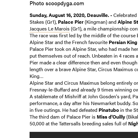
Photo scoopdyga.com
Sunday, August 16, 2020, Deauville. -
Celebrated 
Stakes (Gr1),
Palace Pier
(Kingman) and
Alpine S
Jacques Le Marois
(Gr1), a mile championship cont
The race was first led by the middle of the course
Alpine Star and the French favourite
Persian King
Palace Pier took on Alpine Star, who had made her
put themselves out of reach. Unbeaten in 4 races at
Pier made a clear difference then and even though
length over a brave Alpine Star, Circus Maximus co
King…
Alpine Star and Circus Maximus belong entirely or 
Fresnay-le-Buffard and already 9 times winning o
A stablemate of Mishriff at John Gosden's yard, Pa
performance, a day after his Newmarket buddy. So
in five outings. He had defeated
Pinatubo
in the St
The third dam of Palace Pier is
Miss d'Ouilly
(Bikal
50,000 at the Tattersalls breeding sales full of
Nigh