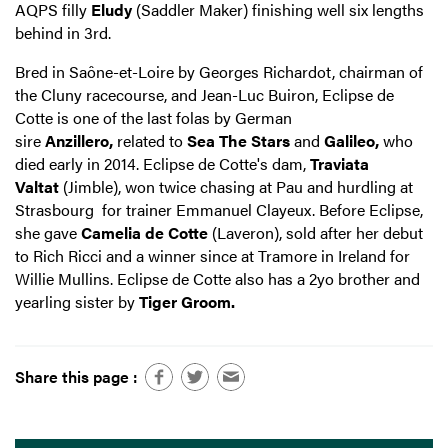
AQPS filly
Eludy
(Saddler Maker) finishing well six lengths
behind in 3rd.
Bred in Saône-et-Loire by Georges Richardot, chairman of
the Cluny racecourse, and Jean-Luc Buiron, Eclipse de
Cotte is one of the last folas by German
sire
Anzillero,
related to
Sea The Stars
and
Galileo,
who
died early in 2014. Eclipse de Cotte's dam,
Traviata
Valtat
(Jimble), won twice chasing at Pau and hurdling at
Strasbourg for trainer Emmanuel Clayeux. Before Eclipse,
she gave
Camelia de Cotte
(Laveron), sold after her debut
to Rich Ricci and a winner since at Tramore in Ireland for
Willie Mullins. Eclipse de Cotte also has a 2yo brother and
yearling sister by
Tiger Groom.
Share this page :