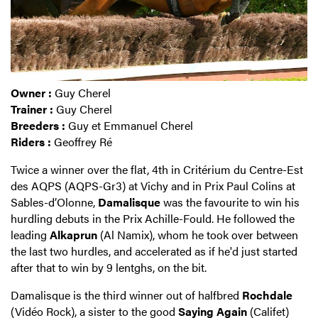
Owner :
Guy Cherel
Trainer :
Guy Cherel
Breeders :
Guy et Emmanuel Cherel
Riders :
Geoffrey Ré
Twice a winner over the flat, 4th in Critérium du Centre-Est
des AQPS (AQPS-Gr3) at Vichy and in Prix Paul Colins at
Sables-d’Olonne,
Damalisque
was the favourite to win his
hurdling debuts in the Prix Achille-Fould. He followed the
leading
Alkaprun
(Al Namix), whom he took over between
the last two hurdles, and accelerated as if he'd just started
after that to win by 9 lentghs, on the bit.
Damalisque is the third winner out of halfbred
Rochdale
(Vidéo Rock), a sister to the good
Saying Again
(Califet)