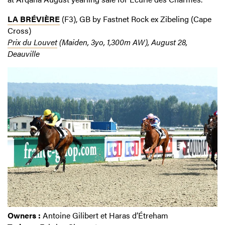
LA BRÉVIÈRE
(F3), GB by Fastnet Rock ex Zibeling (Cape
Cross)
Prix du Louvet
(Maiden, 3yo, 1,300m AW), August 28,
Deauville
Owners :
Antoine Gilibert et Haras d’Étreham