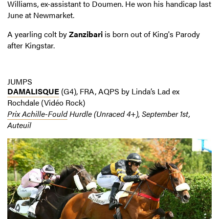
Williams, ex-assistant to Doumen. He won his handicap last
June at Newmarket.
A yearling colt by
Zanzibari
is born out of King's Parody
after Kingstar.
JUMPS
DAMALISQUE
(G4), FRA, AQPS by Linda’s Lad ex
Rochdale (Vidéo Rock)
Prix Achille-Fould
Hurdle (Unraced 4+), September 1st,
Auteuil