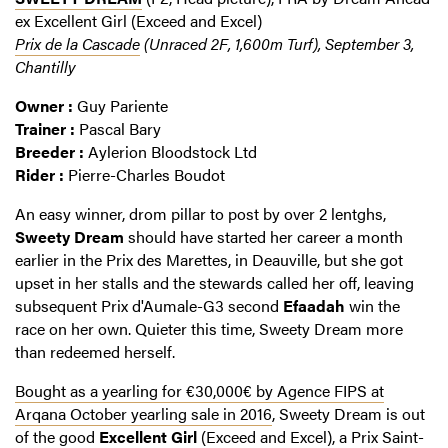
ex Excellent Girl (Exceed and Excel)
Prix de la Cascade
(Unraced 2F, 1,600m Turf), September 3,
Chantilly
Owner :
Guy Pariente
Trainer :
Pascal Bary
Breeder :
Aylerion Bloodstock Ltd
Rider :
Pierre-Charles Boudot
An easy winner, drom pillar to post by over 2 lentghs,
Sweety Dream
should have started her career a month
earlier in the Prix des Marettes, in Deauville, but she got
upset in her stalls and the stewards called her off, leaving
subsequent Prix d'Aumale-G3 second
Efaadah
win the
race on her own. Quieter this time, Sweety Dream more
than redeemed herself.
Bought as a yearling for €30,000€ by Agence FIPS at
Arqana October yearling sale in 2016
, Sweety Dream is out
of the good
Excellent Girl
(Exceed and Excel), a Prix Saint-