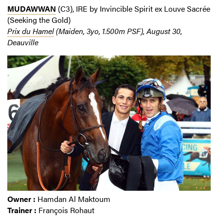
MUDAWWAN
(C3), IRE by Invincible Spirit ex Louve Sacrée
(Seeking the Gold)
Prix du Hamel
(Maiden, 3yo, 1.500m PSF), August 30,
Deauville
Owner :
Hamdan Al Maktoum
Trainer :
François Rohaut