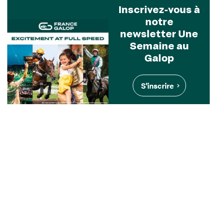
Inscrivez-vous à
notre
newsletter Une
Semaine au
Galop
S'inscrire