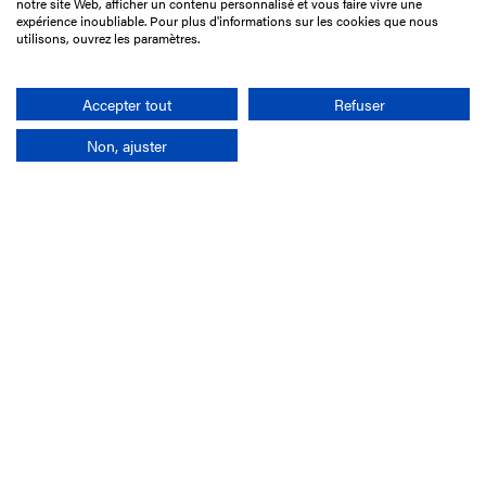
notre site Web, afficher un contenu personnalisé et vous faire vivre une
75017 Paris
expérience inoubliable. Pour plus d'informations sur les cookies que nous
utilisons, ouvrez les paramètres.
+33 1 49 10 20 29
Search
Accepter tout
Refuser
Non, ajuster
Company
France-Galop Mission
Governance
Baromètre du Galop
Social account
Understand the races
Document Library
Our jobs
Job offers
Internship offers
Appel d'offres