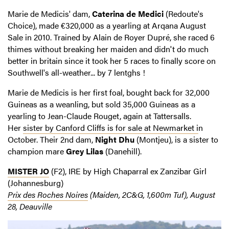
Marie de Medicis' dam,
Caterina de Medici
(Redoute's
Choice), made €320,000 as a yearling at Arqana August
Sale in 2010. Trained by Alain de Royer Dupré, she raced 6
thimes without breaking her maiden and didn't do much
better in britain since it took her 5 races to finally score on
Southwell's all-weather... by 7 lentghs !
Marie de Medicis is her first foal, bought back for 32,000
Guineas as a weanling, but sold 35,000 Guineas as a
yearling to Jean-Claude Rouget, again at Tattersalls.
Her
sister by Canford Cliffs is for sale at Newmarket i
n
October. Their 2nd dam,
Night Dhu
(Montjeu), is a sister to
champion mare
Grey Lilas
(Danehill).
MISTER JO
(F2), IRE by High Chaparral ex Zanzibar Girl
(Johannesburg)
Prix des Roches Noires
(Maiden, 2C&G, 1,600m Tuf), August
28, Deauville