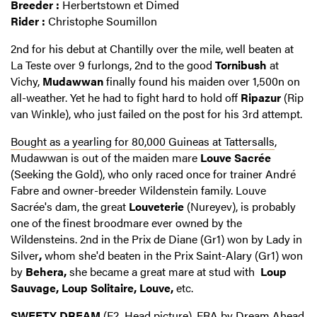
Breeder :
Herbertstown et Dimed
Rider :
Christophe Soumillon
2nd for his debut at Chantilly over the mile, well beaten at
La Teste over 9 furlongs, 2nd to the good
Tornibush
at
Vichy,
Mudawwan
finally found his maiden over 1,500n on
all-weather. Yet he had to fight hard to hold off
Ripazur
(Rip
van Winkle), who just failed on the post for his 3rd attempt.
Bought as a yearling for 80,000 Guineas at Tattersalls
,
Mudawwan is out of the maiden mare
Louve Sacrée
(Seeking the Gold), who only raced once for trainer André
Fabre and owner-breeder Wildenstein family. Louve
Sacrée's dam, the great
Louveterie
(Nureyev), is probably
one of the finest broodmare ever owned by the
Wildensteins. 2nd in the
Prix de Diane (Gr1) won by Lady in
Silver
,
whom she'd beaten in the Prix Saint-Alary (Gr1) won
by
Behera,
she became a great mare at stud with
Loup
Sauvage, Loup Solitaire, Louve,
etc.
SWEETY DREAM
(F2, Head picture), FRA by Dream Ahead