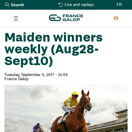
Search
Skip
FR
Live and replays
to
main
content
Maiden winners
weekly (Aug28-
Sept10)
Tuesday, September 5, 2017 - 14:55
France Galop