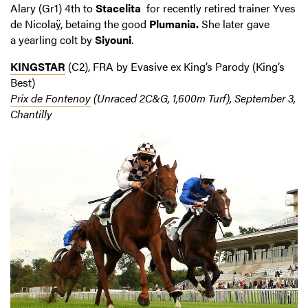
Alary (Gr1) 4th to
Stacelita
for recently retired trainer Yves
de Nicolaÿ, betaing the good
Plumania.
She later gave
a yearling colt by
Siyouni
.
KINGSTAR
(C2), FRA by Evasive ex King’s Parody (King’s
Best)
Prix de Fontenoy
(Unraced 2C&G, 1,600m Turf), September 3,
Chantilly