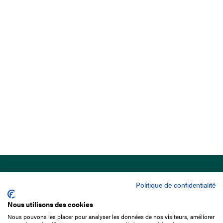
Politique de confidentialité
Nous utilisons des cookies
Nous pouvons les placer pour analyser les données de nos visiteurs, améliorer
15 Boulevard de Douaumont