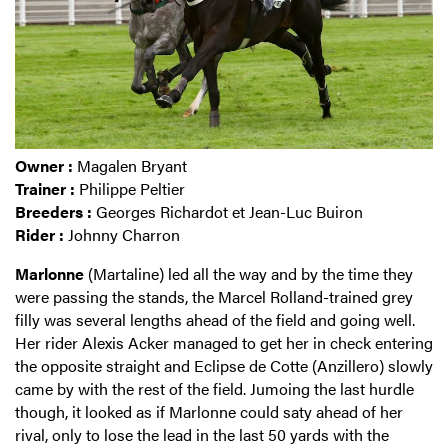
Owner :
Magalen Bryant
Trainer :
Philippe Peltier
Breeders :
Georges Richardot et Jean-Luc Buiron
Rider :
Johnny Charron
Marlonne
(Martaline) led all the way and by the time they
were passing the stands, the Marcel Rolland-trained grey
filly was several lengths ahead of the field and going well.
Her rider Alexis Acker managed to get her in check entering
the opposite straight and Eclipse de Cotte (Anzillero) slowly
came by with the rest of the field. Jumoing the last hurdle
though, it looked as if Marlonne could saty ahead of her
rival, only to lose the lead in the last 50 yards with the