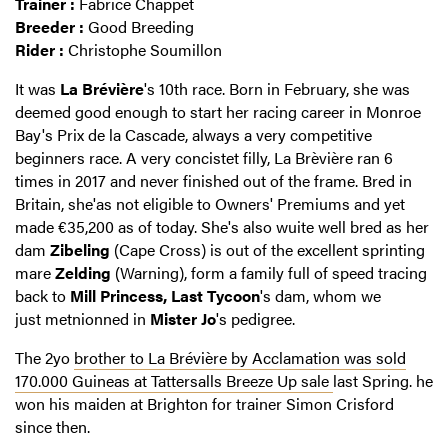
Trainer :
Fabrice Chappet
Breeder :
Good Breeding
Rider :
Christophe Soumillon
It was
La Brévière
's 10th race. Born in February, she was
deemed good enough to start her racing career in Monroe
Bay's Prix de la Cascade, always a very competitive
beginners race. A very concistet filly, La Brèvière ran 6
times in 2017 and never finished out of the frame. Bred in
Britain, she'as not eligible to Owners' Premiums and yet
made €35,200 as of today. She's also wuite well bred as her
dam
Zibeling
(Cape Cross) is out of the excellent sprinting
mare
Zelding
(Warning), form a family full of speed tracing
back to
Mill Princess,
Last Tycoon
's dam, whom we
just metnionned in
Mister Jo
's pedigree.
The 2yo
brother to La Brévière by Acclamation was sold
170.000 Guineas at Tattersalls Breeze Up sale
last Spring. he
won his maiden at Brighton for trainer Simon Crisford
since then.