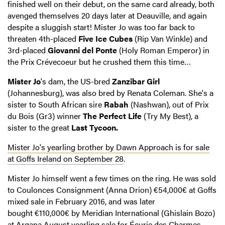
finished well on their debut, on the same card already, both
avenged themselves 20 days later at Deauville, and again
despite a sluggish start! Mister Jo was too far back to
threaten 4th-placed
Five Ice Cubes
(Rip Van Winkle) and
3rd-placed
Giovanni del Ponte
(Holy Roman Emperor) in
the Prix Crévecoeur but he crushed them this time…
Mister Jo
's dam, the US-bred
Zanzibar Girl
(Johannesburg), was also bred by Renata Coleman. She's a
sister to South African sire
Rabah
(Nashwan), out of Prix
du Bois (Gr3) winner
The Perfect Life
(Try My Best), a
sister to the great
Last Tycoon
.
Mister Jo's yearling brother by Dawn Approach is for sale
at Goffs Ireland on September 28
.
Mister Jo himself went a few times on the ring. He was sold
to Coulonces Consignment (Anna Drion) €54,000€ at Goffs
mixed sale in February 2016, and was later
bought €110,000€ by Meridian International (Ghislain Bozo)
at Arqana August yearling sale for Écurie des Charmes.