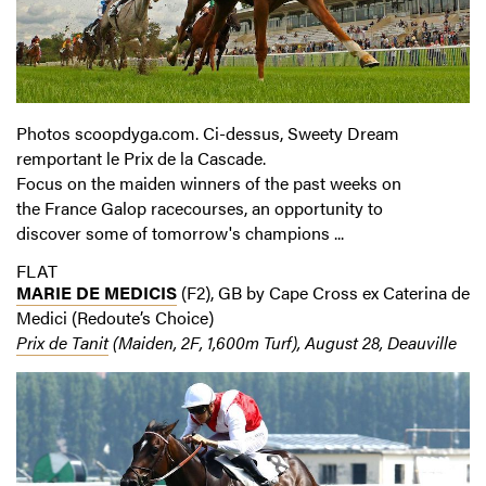
Photos scoopdyga.com. Ci-dessus, Sweety Dream
remportant le Prix de la Cascade.
Focus on the maiden winners of the past weeks on
the France Galop racecourses, an opportunity to
discover some of tomorrow's champions ...
FLAT
MARIE DE MEDICIS
(F2), GB by Cape Cross ex Caterina de
Medici (Redoute’s Choice)
Prix de Tanit
(Maiden, 2F, 1,600m Turf), August 28, Deauville