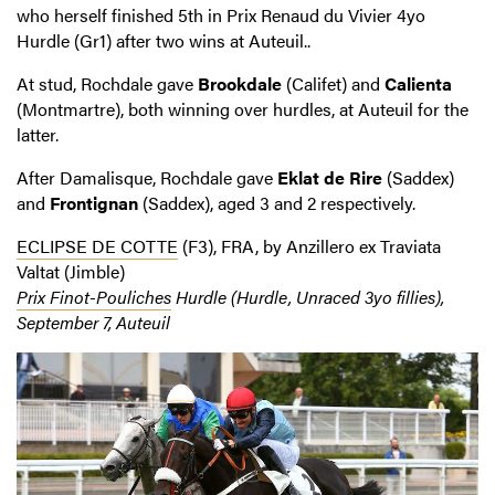
who herself finished 5
th
in Prix Renaud du Vivier 4yo
Hurdle (Gr1) after two wins at Auteuil..
At stud, Rochdale gave
Brookdale
(Califet) and
Calienta
(Montmartre), both winning over hurdles, at Auteuil for the
latter.
After Damalisque, Rochdale gave
Eklat de Rire
(Saddex)
and
Frontignan
(Saddex), aged 3 and 2 respectively.
ECLIPSE DE COTTE
(F3), FRA, by Anzillero ex Traviata
Valtat (Jimble)
Prix Finot-Pouliches
Hurdle (Hurdle, Unraced 3yo fillies),
September 7, Auteuil