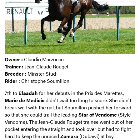
Owner :
Claudio Marzocco
Trainer :
Jean-Claude Rouget
Breeder :
Minster Stud
Rider :
Christophe Soumillon
7th to
Efaadah
for her debuts in the Prix des Marettes,
Marie de Medicis
didn't wait too long to score. She didn't
break well with the rail, but Soumillon pushed her forward
so that she could trail the leading
Star of Vendome
(Style
Vendome). The Jean-Claude Rouget trainee went out of her
pocket entering the straight and took over but had to fight
hard to keep the unraced
Zomara
(Dubawi) at bay.