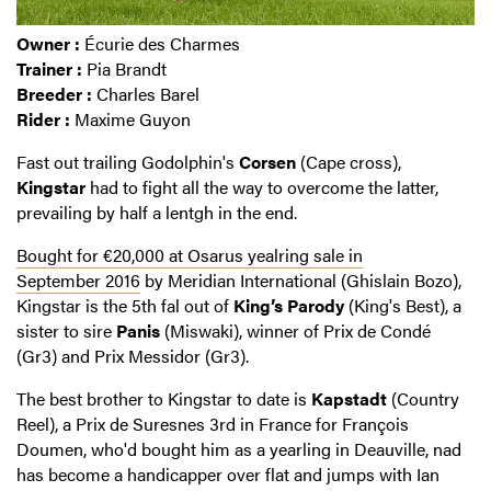
Owner :
Écurie des Charmes
Trainer :
Pia Brandt
Breeder :
Charles Barel
Rider :
Maxime Guyon
Fast out trailing Godolphin's
Corsen
(Cape cross),
Kingstar
had to fight all the way to overcome the latter,
prevailing by half a lentgh in the end.
Bought for €20,000 at Osarus yealring sale in
September 2016
by Meridian International (Ghislain Bozo),
Kingstar is the 5th fal out of
King’s Parody
(King's Best), a
sister to sire
Panis
(Miswaki), winner of Prix de Condé
(Gr3) and Prix Messidor (Gr3).
The best brother to Kingstar to date is
Kapstadt
(Country
Reel), a Prix de Suresnes 3rd in France for François
Doumen, who'd bought him as a yearling in Deauville, nad
has become a handicapper over flat and jumps with Ian