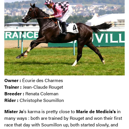
Owner :
Écurie des Charmes
Trainer :
Jean-Claude Rouget
Breeder :
Renata Coleman
Rider :
Christophe Soumillon
Mister Jo
's karma is pretty close to
Marie de Medicis's
in
many ways : both are trained by Rouget and won their first
race that day with Soumillon up, both started slowly, and