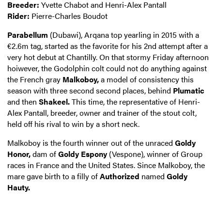
Breeder:
Yvette Chabot and Henri-Alex Pantall
Rider:
Pierre-Charles Boudot
Parabellum
(Dubawi), Arqana top yearling in 2015 with a
€2.6m tag, started as the favorite for his 2nd attempt after a
very hot debut at Chantilly. On that stormy Friday afternoon
hoiwever, the Godolphin colt could not do anything against
the French gray
Malkoboy,
a model of consistency this
season with three second second places, behind
Plumatic
and then
Shakeel.
This time, the representative of Henri-
Alex Pantall, breeder, owner and trainer of the stout colt,
held off his rival to win by a short neck.
Malkoboy is the fourth winner out of the unraced
Goldy
Honor,
dam of
Goldy Espony
(Vespone), winner of Group
races in France and the United States. Since Malkoboy, the
mare gave birth to a filly of
Authorized
named
Goldy
Hauty.