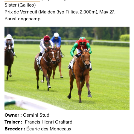
Sister (Galileo)
Prix de Verneuil
(Maiden 3yo Fillies, 2,000m), May 27,
ParisLongchamp
Owner :
Gemini Stud
Trainer :
Francis-Henri Graffard
Breeder :
Écurie des Monceaux