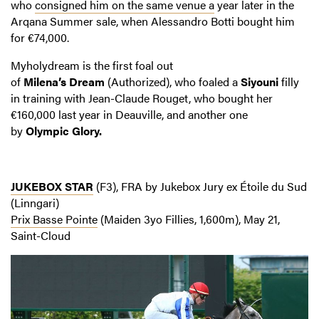
who
consigned him on the same venue a
year later in the
Arqana Summer sale, when Alessandro Botti bought him
for €74,000.
Myholydream is the first foal out
of
Milena’s
Dream
(Authorized), who foaled a
Siyouni
filly
in training with Jean-Claude Rouget, who bought her
€160,000 last year in Deauville, and another one
by
Olympic
Glory.
JUKEBOX STAR
(F3), FRA by Jukebox Jury ex Étoile du Sud
(Linngari)
Prix Basse Pointe
(Maiden 3yo Fillies, 1,600m), May 21,
Saint-Cloud