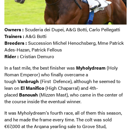
Owners :
Scuderia dei Dupei, A&G Botti, Carlo Pellegatti
Trainers :
A&G Botti
Breeders :
Succession Michel Henochsberg, Mme Patrick
Ades-Hazan, Patrick Fellous
Rider :
Cristian Demuro
In a fast mile, the best finisher was
Myholydream
(Holy
Roman Emperor) who finally overcame a
tough
Vanbrugh
(First Defence), although he seemed to
lean on
El
Manifico
(High Chaparral) and 4th-
placed
Banoush
(Mizzen Mast), who came in the center of
the course inside the eventual winner.
It was Myholydream's fourth race, all of them this season,
and he made the frame every time. The colt was sold
€67,000 at the Arqana yearling sale to Grove Stud,