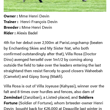
Owner
:
Mme Henri Devin
Trainer
:
Henri-François Devin
Breeder
:
Mme Henri Devin
Rider
:
Alexis Badel
4th for her debut over 2,100m at ParisLongchamp (beaten
by Enchanting Skies and My Sister Nat, who both
confirmed outstandingly after that), Villa Rosa (Doctor
Dino) avenged herselkf over 1m1/2 by coming along
outside the field to take over the leaders entering the last
straightand then resist fiercely to good closers Waheebah
(Camelot) and Gipsy Song (Makfi).
Villa Rosa is out of Villa Joyeuse (Kahyasi), winner over the
falt and 8 times over hurdles and fences, also dam of
Zemindari
(Zanzibari), a Listed-placed, and
Soldiers
Fortune
(Soldier of Fortune), whom brteeder-owner Henri
Devin
bought back for €26,000 at Deauville
last winter in