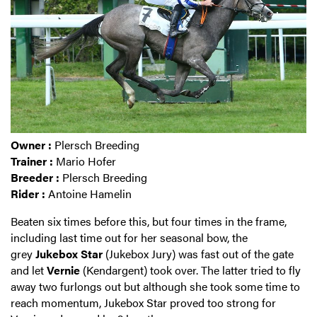
Owner :
Plersch Breeding
Trainer :
Mario Hofer
Breeder :
Plersch Breeding
Rider :
Antoine Hamelin
Beaten six times before this, but four times in the frame,
including last time out for her seasonal bow, the
grey
Jukebox Star
(Jukebox Jury) was fast out of the gate
and let
Vernie
(Kendargent) took over. The latter tried to fly
away two furlongs out but although she took some time to
reach momentum, Jukebox Star proved too strong for