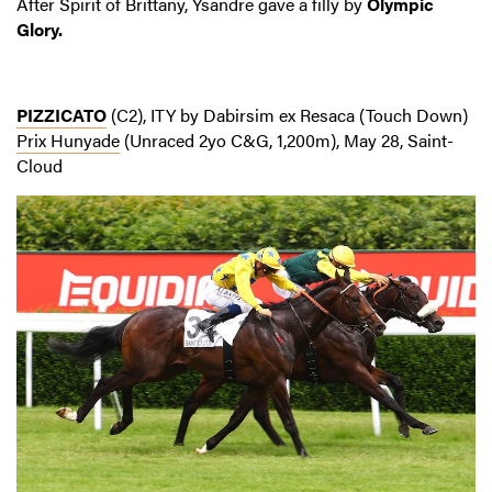
After Spirit of Brittany, Ysandre gave a filly by
Olympic
Glory.
PIZZICATO
(C2), ITY by Dabirsim ex Resaca (Touch Down)
Prix Hunyade
(Unraced 2yo C&G, 1,200m), May 28, Saint-
Cloud