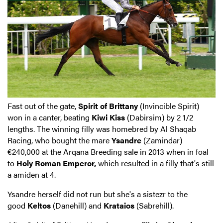
Fast out of the gate,
Spirit of Brittany
(Invincible Spirit)
won in a canter, beating
Kiwi Kiss
(Dabirsim) by 2 1/2
lengths. The winning filly was homebred by Al Shaqab
Racing, who bought the mare
Ysandre
(Zamindar)
€240,000 at the Arqana Breeding sale in 2013 when in foal
to
Holy Roman Emperor,
which resulted in a filly that's still
a amiden at 4.
Ysandre herself did not run but she's a sistezr to the
good
Keltos
(Danehill) and
Krataios
(Sabrehill).