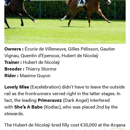
Owners :
Écurie de Villeneuve, Gilles Pélisson, Gautier
Vignau, Quentin d’Epenoux, Hubert de Nicolaÿ
Trainer :
Hubert de Nicolaÿ
Breeder :
Thierry Storme
Rider :
Maxime Guyon
Lovely
Miss
(Excelebration) didn't have to leave the outside
rail as the frontrunners verred right in the latter stages. In
fact, the leading
Primeravez
(Dark Angel) interfered
with
She’s
A Babe
(Kodiac), who was placed 2nd by the
stewards.
The Hubert de Nicolaÿ-bred filly cost €30,000 at the
Arqana