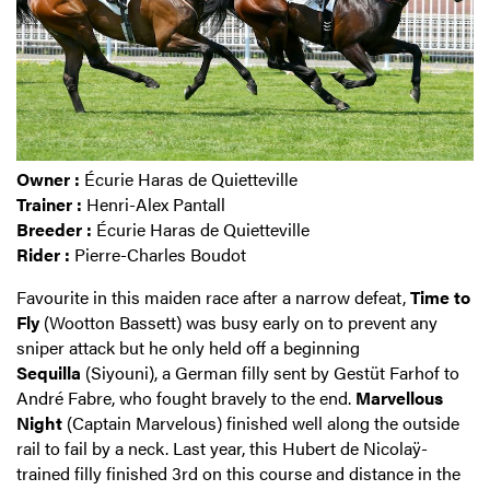
Owner :
Écurie Haras de Quietteville
Trainer :
Henri-Alex Pantall
Breeder :
Écurie Haras de Quietteville
Rider :
Pierre-Charles Boudot
Favourite in this maiden race after a narrow defeat,
Time to
Fly
(Wootton Bassett) was busy early on to prevent any
sniper attack but he only held off a beginning
Sequilla
(Siyouni), a German filly sent by Gestüt Farhof to
André Fabre, who fought bravely to the end.
Marvellous
Night
(Captain Marvelous) finished well along the outside
rail to fail by a neck. Last year, this Hubert de Nicolaÿ-
trained filly finished 3rd on this course and distance in the