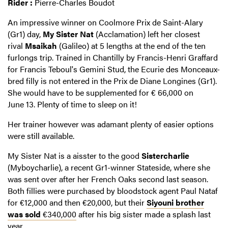
Rider :
Pierre-Charles Boudot
An impressive winner on Coolmore Prix de Saint-Alary
(Gr1) day,
My Sister Nat
(Acclamation) left her closest
rival
Msaikah
(Galileo) at 5 lengths at the end of the ten
furlongs trip. Trained in Chantilly by Francis-Henri Graffard
for Francis Teboul's Gemini Stud, the Ecurie des Monceaux-
bred filly is not entered in the Prix de Diane Longines (Gr1).
She would have to be supplemented for € 66,000 on
June 13. Plenty of time to sleep on it!
Her trainer however was adamant plenty of easier options
were still available.
My Sister Nat is a aisster to the good
Sistercharlie
(Myboycharlie), a recent Gr1-winner Stateside, where she
was sent over after her French Oaks second last season.
Both fillies were purchased by bloodstock agent Paul Nataf
for €12,000 and then €20,000, but their
Siyouni brother
was sold
€340,000
after his big sister made a splash last
year.