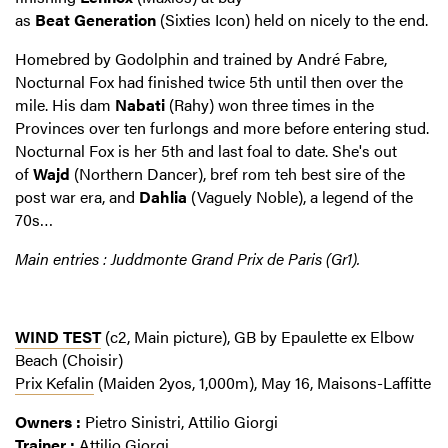
as
Beat
Generation
(Sixties Icon) held on nicely to the end.
Homebred by Godolphin and trained by André Fabre,
Nocturnal Fox had finished twice 5th until then over the
mile. His dam
Nabati
(Rahy) won three times in the
Provinces over ten furlongs and more before entering stud.
Nocturnal Fox is her 5th and last foal to date. She's out
of
Wajd
(Northern Dancer), bref rom teh best sire of the
post war era, and
Dahlia
(Vaguely Noble), a legend of the
70s…
Main entries : Juddmonte Grand Prix de Paris (Gr1).
WIND TEST
(c2, Main picture), GB by Epaulette ex Elbow
Beach (Choisir)
Prix Kefalin
(Maiden 2yos, 1,000m), May 16, Maisons-Laffitte
Owners :
Pietro Sinistri, Attilio Giorgi
Trainer :
Attilio Giorgi