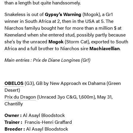
than a length but quite handssomely.
Snakeless is out of
Gypsy’s Warning
(Mogok), a Gr1
winner in South Africa at 2, then in the USA at 5. The
Niarchos familyu bought her for more than a million $ at
Keeneland when she entered stud, possibly partly because
she's by the unraced
Mogok
(Storm Cat), exported to South
Africa and a full brother to Niarchos sire
Machiavellian
.
Main entries : Prix de Diane Longines (Gr1)
OBELOS
(G3), GB by New Approach ex Dahama (Green
Desert)
Prix du Dragon
(Unraced 3yo C&G, 1,600m), May 31,
Chantilly
Owner :
Al Asayl Bloodstock
Trainer :
Francis-Henri Graffard
Breeder :
Al Asayl Bloodstock