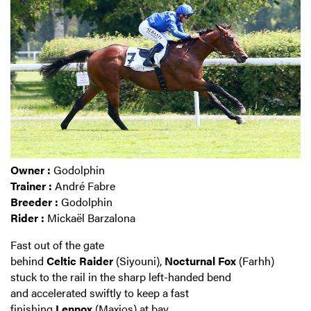
Owner :
Godolphin
Trainer :
André Fabre
Breeder :
Godolphin
Rider :
Mickaël Barzalona
Fast out of the gate
behind
Celtic
Raider
(Siyouni),
Nocturnal
Fox
(Farhh)
stuck to the rail in the sharp left-handed bend
and accelerated swiftly to keep a fast
finishing
Lennox
(Maxios) at bay