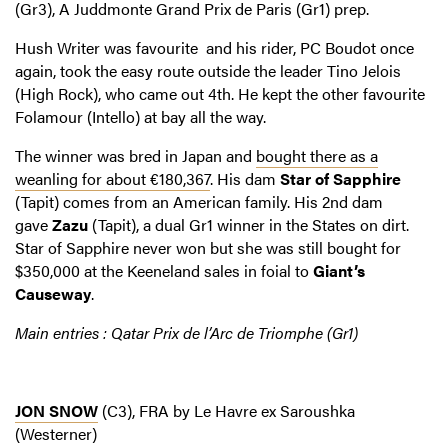
(Gr3), A Juddmonte Grand Prix de Paris (Gr1) prep.
Hush Writer was favourite and his rider, PC Boudot once
again, took the easy route outside the leader Tino Jelois
(High Rock), who came out 4th. He kept the other favourite
Folamour (Intello) at bay all the way.
The winner was bred in Japan and
bought there as a
weanling for about €180,367
. His dam
Star of Sapphire
(Tapit) comes from an American family. His 2nd dam
gave
Zazu
(Tapit), a dual Gr1 winner in the States on dirt.
Star of Sapphire never won but she was still bought for
$350,000 at the Keeneland sales in foial to
Giant’s
Causeway
.
Main entries : Qatar Prix de l’Arc de Triomphe (Gr1)
JON SNOW
(C3), FRA by Le Havre ex Saroushka
(Westerner)