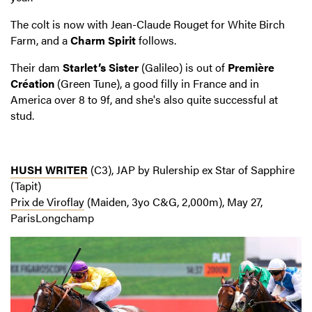
The colt is now with Jean-Claude Rouget for White Birch
Farm, and a
Charm Spirit
follows.
Their dam
Starlet’s Sister
(Galileo) is out of
Première
Création
(Green Tune), a good filly in France and in
America over 8 to 9f, and she's also quite successful at
stud.
HUSH WRITER
(C3), JAP by Rulership ex Star of Sapphire
(Tapit)
Prix de Viroflay
(Maiden, 3yo C&G, 2,000m), May 27,
ParisLongchamp