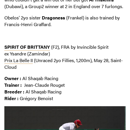
(Dubawi), a Group2 winner at 2 in England over 7 furlongs.
Obelos' 2yo sister
Dragoness
(Frankel) is also trained by
Francis-Henri Graffard.
SPIRIT OF BRITTANY
(F2), FRA by Invincible Spirit
ex Ysandre (Zamindar)
Prix La Belle II
(Unraced 2yo Fillies, 1,200m), May 28, Saint-
Cloud
Owner :
Al Shaqab Racing
Trainer :
Jean-Claude Rouget
Breeder :
Al Shaqab Racing
Rider :
Grégory Benoist