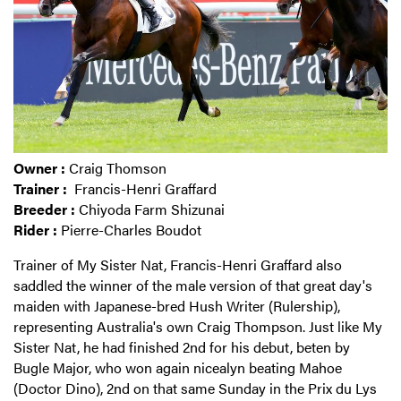
Owner :
Craig Thomson
Trainer :
Francis-Henri Graffard
Breeder :
Chiyoda Farm Shizunai
Rider :
Pierre-Charles Boudot
Trainer of My Sister Nat, Francis-Henri Graffard also
saddled the winner of the male version of that great day's
maiden with Japanese-bred Hush Writer (Rulership),
representing Australia's own Craig Thompson. Just like My
Sister Nat, he had finished 2nd for his debut, beten by
Bugle Major, who won again nicealyn beating Mahoe
(Doctor Dino), 2nd on that same Sunday in the Prix du Lys