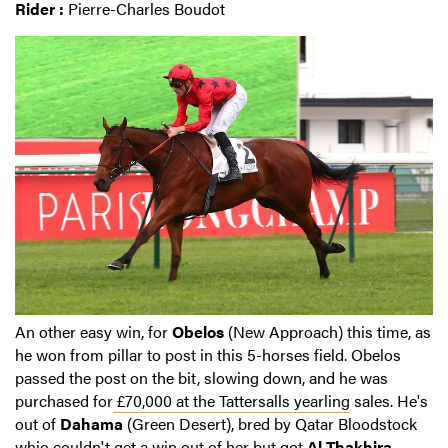
Rider :
Pierre-Charles Boudot
An other easy win, for
Obelos
(New Approach) this time, as
he won from pillar to post in this 5-horses field. Obelos
passed the post on the bit, slowing down, and he was
purchased for
£70,000 at the Tattersalls yearling
sales. He's
out of
Dahama
(Green Desert), bred by Qatar Bloodstock
whio couldn't get a win out of her but got
Al Thakhira