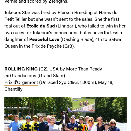
Vernie and scored by 2 lengths.
Jukebox Star was bred by Plersch Breeding at Haras du
Petit Tellier but she wasn't sent to the sales. She the first
foal out of
Etoile du Sud
(Linngari), who failed to win in her
two races for Jukebox's connections but is nevertheless a
daughter of
Peaceful Love
(Dashing Blade), 4th to Satwa
Queen in the Prix de Psyche (Gr3).
ROLLING KING
(C2), USA by More Than Ready
ex Grandacious (Grand Slam)
Prix d’Orgemont
(Unraced 2yo C&G, 1,000m), May 18,
Chantilly