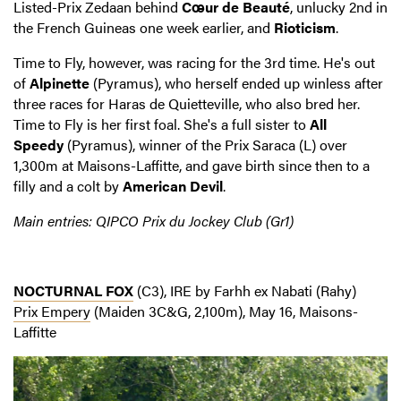
Listed-Prix Zedaan behind
Cœur de Beauté
, unlucky 2nd in
the French Guineas one week earlier, and
Rioticism
.
Time to Fly, however, was racing for the 3rd time. He's out
of
Alpinette
(Pyramus), who herself ended up winless after
three races for Haras de Quietteville, who also bred her.
Time to Fly is her first foal. She's a full sister to
All
Speedy
(Pyramus), winner of the Prix Saraca (L) over
1,300m at Maisons-Laffitte, and gave birth since then to a
filly and a colt by
American Devil
.
Main entries: QIPCO Prix du Jockey Club (Gr1)
NOCTURNAL FOX
(C3), IRE by Farhh ex Nabati (Rahy)
Prix Empery
(Maiden 3C&G, 2,100m), May 16, Maisons-
Laffitte