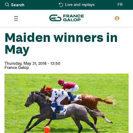
Search
Skip
FR
Live and replays
to
main
content
Maiden winners in
May
Thursday, May 31, 2018 - 13:50
France Galop