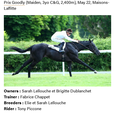
Prix Goodly
(Maiden, 3yo C&G, 2,400m), May 22, Maisons-
Laffitte
Owners :
Sarah Lellouche et Brigitte Dublanchet
Trainer :
Fabrice Chappet
Breeders :
Elie et Sarah Lellouche
Rider :
Tony Piccone