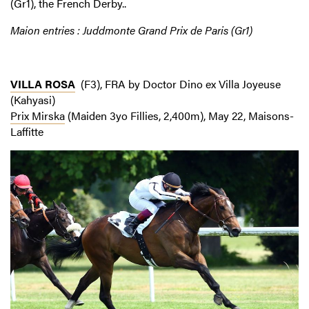
(Gr1), the French Derby..
Maion entries : Juddmonte Grand Prix de Paris (Gr1)
VILLA ROSA
(F3), FRA by Doctor Dino ex Villa Joyeuse
(Kahyasi)
Prix Mirska
(Maiden 3yo Fillies, 2,400m), May 22, Maisons-
Laffitte