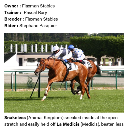
Owner :
Flaxman Stables
Trainer :
Pascal Bary
Breeder :
Flaxman Stables
Rider :
Stéphane Pasquier
Snakeless
(Animal Kingdom) sneaked inside at the open
stretch and easily held off
La Medicis
(Medicis), beaten less