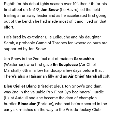
Eighth for his debut tghis season over 10f, then 4th for his
first attept on 1m1/2,
Jon Snow
(Le Havre) led the field
trailing a runaway leader and as he accelerated first going
out of the bend,n he had made most of it and lived on that
effort.
He's bred by ex-trainer Elie Lellouche and his daughter
Sarah, a probable Game of Thrones fan whose colours are
supported by Jon Snow.
Jon Snow is the 2nd foal out of maiden
Saroushka
(Westerner), who first gave
En Souplesse
(Air Chief
Marshall), 6th in a low handocap a few days before that .
There's also a Rajsaman filly and an
Air Chief Marshall
colt.
Bleu Ciel et Blanc
(Pistolet Bleu), Jon Snow's 2nd dam,
was 2nd in the valuable Prix Finot 3yo beginners' Hurdle
(L) at Auteuil and she became the dam of champion
hurdler
Binocular
(Enrique), who had before scored in the
early skirmishes on the way to the Prix du Jockey Club