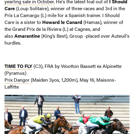
yearling sale in October
. He's the latest foal out of
I Should
Care
(Loup Solitaire), winner of three races and 3rd in the
Prix La Camargo (L) mile for a Spanish trainer. I Should
Care is a sister to
Howard le Canard
(Hamas), winner of
the Grand Prix de la Riviera (L) at Cagnes, and
also
Amarantine
(King’s Best), Group -placed over Auteuil's
hurdles.
TIME TO FLY
(C3), FRA by Wootton Bassett ex Alpinette
(Pyramus)
Prix Dangor
(Maiden 3yos, 1,200m), May 16, Maisons-
Laffitte