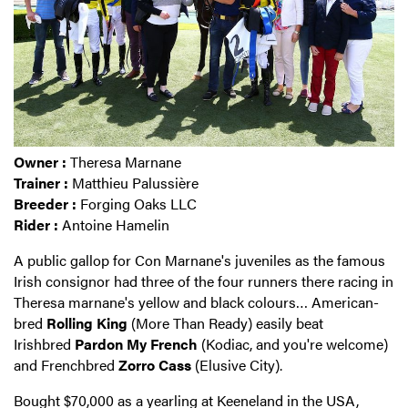
Owner :
Theresa Marnane
Trainer :
Matthieu Palussière
Breeder :
Forging Oaks LLC
Rider :
Antoine Hamelin
A public gallop for Con Marnane's juveniles as the famous
Irish consignor had three of the four runners there racing in
Theresa marnane's yellow and black colours… American-
bred
Rolling King
(More Than Ready) easily beat
Irishbred
Pardon My French
(Kodiac, and you're welcome)
and Frenchbred
Zorro Cass
(Elusive City).
Bought $70,000 as a yearling at Keeneland in the USA,