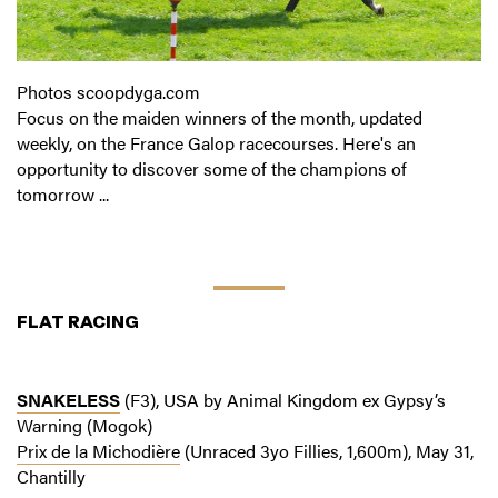
Photos scoopdyga.com
Focus on the maiden winners of the month, updated
weekly, on the France Galop racecourses. Here's an
opportunity to discover some of the champions of
tomorrow ...
FLAT RACING
SNAKELESS
(F3), USA by Animal Kingdom ex Gypsy’s
Warning (Mogok)
Prix de la Michodière
(Unraced 3yo Fillies, 1,600m), May 31,
Chantilly