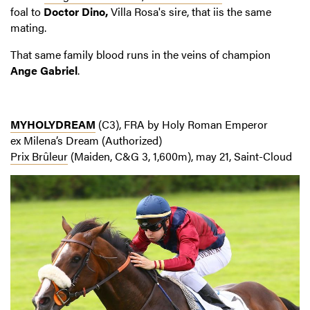
foal to
Doctor Dino,
Villa Rosa's sire, that iis the same
mating.
That same family blood runs in the veins of champion
Ange Gabriel
.
MYHOLYDREAM
(C3), FRA by Holy Roman Emperor
ex Milena’s Dream (Authorized)
Prix Brûleur
(Maiden, C&G 3, 1,600m), may 21, Saint-Cloud