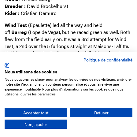
Breeder :
David Brockelhurst
Rider :
Cristian Demuro
Wind
Test
(Epaulette) led all the way and held
off
Barreg
(Lope de Vega), but he raced green as well. Both
flew from the field early on. It was a 3rd attempt for Wind
Test, a 2nd over the 5 furlongs straight at Maisons-Laffitte.
He'd just got beat by
Pedrostar
, who failed in a class 2 race
Politique de confidentialité
over 6 furlongs, possibly because he couldn't stay that
long.
Nous utilisons des cookies
Wind Test cost Marco Bozzi
£
7,000 at Tattersalls a
s a
Nous pouvons les placer pour analyser les données de nos visiteurs, améliorer
notre site Web, afficher un contenu personnalisé et vous faire vivre une
yearling
. He's out of a versatile French family bred twice to
expérience inoubliable. Pour plus d'informations sur les cookies que nous
Australian speedsters which ends up in a fast and
utilisons, ouvrez les paramètres.
precocious type.
Accepter tout
Refuser
AGATHE SAINTE
(c3), (GB) by Holy Roman Emperor
Non, ajuster
ex Agathe Rare (Sadler’s Wells)