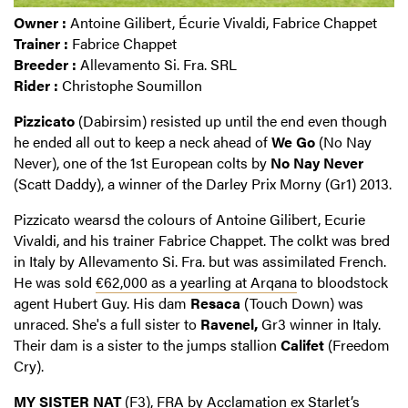
Owner :
Antoine Gilibert, Écurie Vivaldi, Fabrice Chappet
Trainer :
Fabrice Chappet
Breeder :
Allevamento Si. Fra. SRL
Rider :
Christophe Soumillon
Pizzicato
(Dabirsim) resisted up until the end even though
he ended all out to keep a neck ahead of
We Go
(No Nay
Never), one of the 1st European colts by
No Nay Never
(Scatt Daddy), a winner of the Darley Prix Morny (Gr1) 2013.
Pizzicato wearsd the colours of Antoine Gilibert, Ecurie
Vivaldi, and his trainer Fabrice Chappet. The colkt was bred
in Italy by Allevamento Si. Fra. but was assimilated French.
He was sold
€62,000 as a yearling at Arqana
to bloodstock
agent Hubert Guy. His dam
Resaca
(Touch Down) was
unraced. She's a full sister to
Ravenel,
Gr3 winner in Italy.
Their dam is a sister to the jumps stallion
Califet
(Freedom
Cry).
MY SISTER NAT
(F3), FRA by Acclamation ex Starlet’s