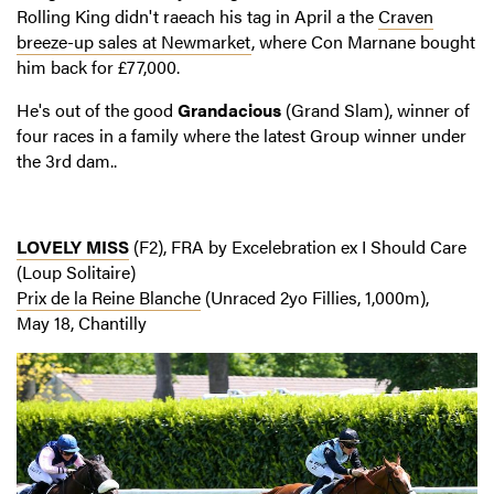
Rolling King didn't raeach his tag in April a the
Craven
breeze-up sales at Newmarket
, where Con Marnane bought
him back for £77,000.
He's out of the good
Grandacious
(Grand Slam), winner of
four races in a family where the latest Group winner under
the 3rd dam..
LOVELY MISS
(F2), FRA by Excelebration ex I Should Care
(Loup Solitaire)
Prix de la Reine Blanche
(Unraced 2yo Fillies, 1,000m),
May 18, Chantilly