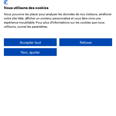
Nous utilisons des cookies
Nous pouvons les placer pour analyser les données de nos visiteurs, améliorer
15 Boulevard de Douaumont
notre site Web, afficher un contenu personnalisé et vous faire vivre une
75017 Paris
expérience inoubliable. Pour plus d'informations sur les cookies que nous
utilisons, ouvrez les paramètres.
+33 1 49 10 20 29
Search
Accepter tout
Refuser
Non, ajuster
Company
France-Galop Mission
Governance
Baromètre du Galop
Social account
Understand the races
Document Library
Our jobs