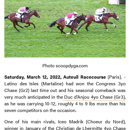
Photo scoopdyga.com
Saturday, March 12, 2022, Auteuil Racecourse
(Paris). -
Latino des Isles (Martaline) had won the Congress 3yo
Chase (Gr2) last time out and his seasonal comeback was
very much anticipated in the
Duc d’Anjou 4yo Chase (Gr3)
,
as he was carrying 10-12, roughly 4 to 9 lbs more than his
seven competitors on the occasion.
One of his main rivals, Iceo Madrik (Choeur du Nord),
winner in January of the Christian de Lhermitte 4yo Chase