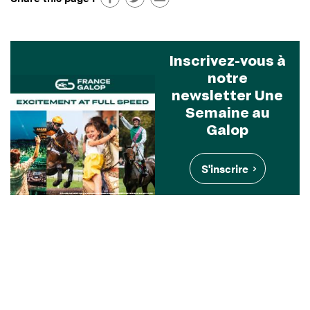
Inscrivez-vous à
notre
newsletter Une
Semaine au
Galop
S'inscrire