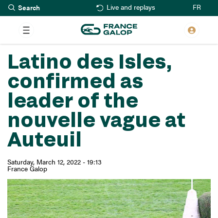
Search
Skip
FR
Live and replays
to
main
content
Latino des Isles,
confirmed as
leader of the
nouvelle vague at
Auteuil
Saturday, March 12, 2022 - 19:13
France Galop