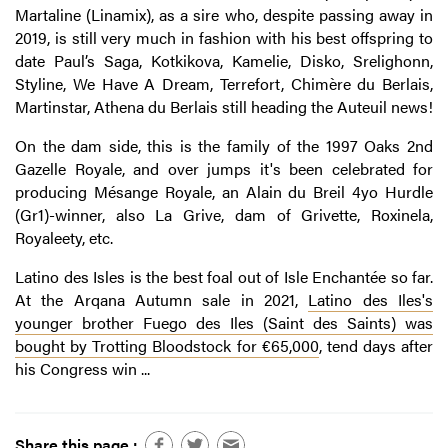
Martaline (Linamix), as a sire who, despite passing away in
2019, is still very much in fashion with his best offspring to
date Paul’s Saga, Kotkikova, Kamelie, Disko, Srelighonn,
Styline, We Have A Dream, Terrefort, Chimère du Berlais,
Martinstar, Athena du Berlais still heading the Auteuil news!
On the dam side, this is the family of the 1997 Oaks 2nd
Gazelle Royale, and over jumps it's been celebrated for
producing Mésange Royale, an Alain du Breil 4yo Hurdle
(Gr1)-winner, also La Grive, dam of Grivette, Roxinela,
Royaleety, etc.
Latino des Isles is the best foal out of Isle Enchantée so far.
At the Arqana Autumn sale in 2021,
Latino des Iles's
younger brother
Fuego des Iles
(Saint des Saints) was
bought by Trotting Bloodstock for €65,000
, tend days after
his Congress win ...
Share this page :