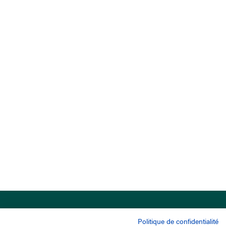
Politique de confidentialité