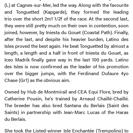
(L) at Cagnes-sur-Mer, led the way. Along with the favourite
and Tonguetted (Kapgarde), they formed the leading
trio over the short 2m1 1/2f of the race. At the second last,
they were still pretty much on their own in contention, soon
joined, however, by Iniesta du Gouet (Coastal Path). Finally,
after the last, and despite his heavier burden, Latino des
Isles proved the best again. He beat Tonguetted by almost a
length, a length and a half in front of Iniesta du Gouet, as
Iceo Madrik finally gave way in the last 100 yards. Latino
des Isles is now confirmed as the leader of his promotion
over the bigger jumps, with the Ferdinand Dufaure 4yo
Chase (Gr1) as the obvious aim.
Owned by Hub de Montmirail and CEA Equi Flore, bred by
Catherine Pousin, he's trained by Arnaud Chaillé-Chaillé.
The breeder has also bred Santana du Berlais (Saint des
Saints) in partnership with Jean-Marc Lucas of the Haras
du Berlais.
She took the Listed-winner Isle Enchantée (Trempolino) to