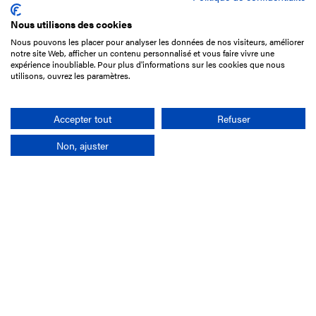
Nous utilisons des cookies
Nous pouvons les placer pour analyser les données de nos visiteurs, améliorer
15 Boulevard de Douaumont
notre site Web, afficher un contenu personnalisé et vous faire vivre une
75017 Paris
expérience inoubliable. Pour plus d'informations sur les cookies que nous
utilisons, ouvrez les paramètres.
+33 1 49 10 20 29
Search
Accepter tout
Refuser
Non, ajuster
Company
France-Galop Mission
Governance
Baromètre du Galop
Social account
Understand the races
Document Library
Our jobs