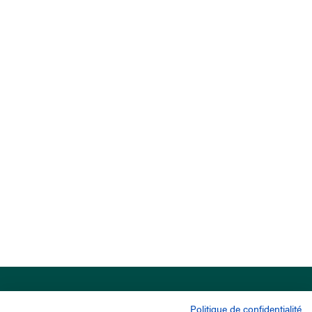
Politique de confidentialité