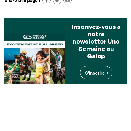
Share this page :
Inscrivez-vous à
notre
newsletter Une
Semaine au
Galop
S'inscrire