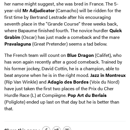
her name might suggest, she was bred in France. The 5-
year-old
Mr Adjudicator
(Camacho) will be ridden for the
first time by Bertrand Lestrade after his encouraging
seventh place in the "Grande Course" three weeks back,
where Bapaume finished fourth. The novice hurdler
Quick
Grabim
(Oscar) has just made a comeback and the mare
Pravalaguna
(Great Pretender) seems a tad below.
The French team will count on
Blue Dragon
(Califet), who
has won again recently after a good comeback. Trained by
his former jockey, David Cottin, he is a champion, able to
beat anyone when he is in the right mood.
Jazz in Montreux
(Rip Van Winkle) and
Adagio des Bordes
(Voix du Nord)
have just taken the first two places of the Prix du Cher
Hurdle Race (L) at Compiègne.
Pop Art du Berlais
(Poliglote) ended up last on that day but he is better than
that.