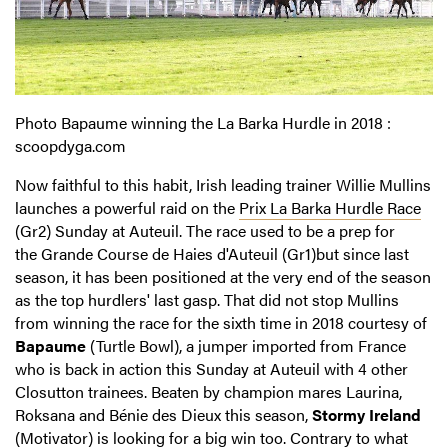
Photo Bapaume winning the La Barka Hurdle in 2018 :
scoopdyga.com
Now faithful to this habit, Irish leading trainer Willie Mullins
launches a powerful raid on the
Prix La Barka Hurdle Race
(Gr2) Sunday at Auteuil. The race used to be a prep for
the Grande Course de Haies d'Auteuil (Gr1)but since last
season, it has been positioned at the very end of the season
as the top hurdlers' last gasp. That did not stop Mullins
from winning the race for the sixth time in 2018 courtesy of
Bapaume
(Turtle Bowl), a jumper imported from France
who is back in action this Sunday at Auteuil with 4 other
Closutton trainees. Beaten by champion mares Laurina,
Roksana and Bénie des Dieux this season,
Stormy Ireland
(Motivator) is looking for a big win too. Contrary to what