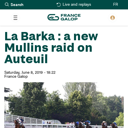
Search
Skip
FR
Live and replays
to
main
content
La Barka : a new
Mullins raid on
Auteuil
Saturday, June 8, 2019 - 18:22
France Galop