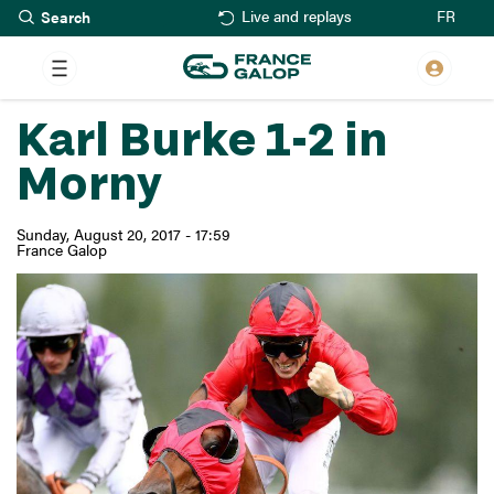
Search
Skip
FR
Live and replays
to
main
content
Karl Burke 1-2 in
Morny
Sunday, August 20, 2017 - 17:59
France Galop