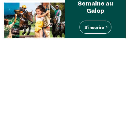
Semaine au
Galop
S'inscrire