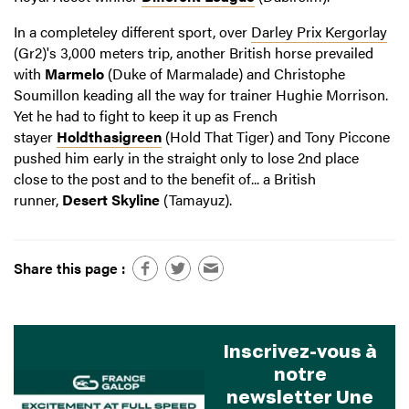
In a completeley different sport, over
Darley Prix Kergorlay
(Gr2)'s 3,000 meters trip, another British horse prevailed
with
Marmelo
(Duke of Marmalade) and Christophe
Soumillon keading all the way for trainer Hughie Morrison.
Yet he had to fight to keep it up as French
stayer
Holdthasigreen
(Hold That Tiger) and Tony Piccone
pushed him early in the straight only to lose 2nd place
close to the post and to the benefit of... a British
runner,
Desert Skyline
(Tamayuz).
Share this page :
Inscrivez-vous à
notre
newsletter Une