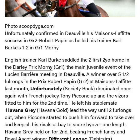
Photo scoopdyga.com
Unfortunately confirmed in Deauville his Maisons-Laffitte
success in Gr2-Robert Papin as he led his trainer Karl
Burke's 1-2 in Gr1-Morny.
English trainer Karl Burke saddled the 2 first 2yo home in
the
Darley Prix Morny
(Gr1), the main juvenile event of the
Lucien Barrière meeting in Deauville. A winner over 5 1/2
fulrongs in the Prix Robert Papin (Gr2) at Maisons-Laffitte
last month,
Unfortunately
(Society Rock) dominated once
again with French jockey Tony Piccone up and the vizors
fitted to him for the 2nd time. He left his stablemate
Havana Grey
(Havana Gold) lead the way until 2 furlongs
out, when Piccone started to push him forward to take over
and keep all his rivals at bay to score byover one length.
Havana Grey held on for 2nd, beating French fancy and
Royal Ascot winner
Different League
(Dabirsim).