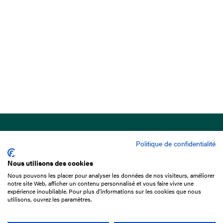
Politique de confidentialité
Nous utilisons des cookies
Nous pouvons les placer pour analyser les données de nos visiteurs, améliorer
15 Boulevard de Douaumont
notre site Web, afficher un contenu personnalisé et vous faire vivre une
75017 Paris
expérience inoubliable. Pour plus d'informations sur les cookies que nous
utilisons, ouvrez les paramètres.
+33 1 49 10 20 29