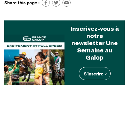
Share this page :
Inscrivez-vous à
notre
newsletter Une
Semaine au
Galop
S'inscrire