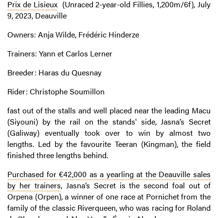
Prix de Lisieux
(Unraced 2-year-old Fillies, 1,200m/6f), July
9, 2023, Deauville
Owners: Anja Wilde, Frédéric Hinderze
Trainers: Yann et Carlos Lerner
Breeder: Haras du Quesnay
Rider: Christophe Soumillon
fast out of the stalls and well placed near the leading Macu
(Siyouni) by the rail on the stands' side, Jasna’s Secret
(Galiway) eventually took over to win by almost two
lengths. Led by the favourite Teeran (Kingman), the field
finished three lengths behind.
Purchased for €42,000 as a yearling at the Deauville sales
by her trainers
, Jasna’s Secret is the second foal out of
Orpena (Orpen), a winner of one race at Pornichet from the
family of the classic Riverqueen, who was racing for Roland