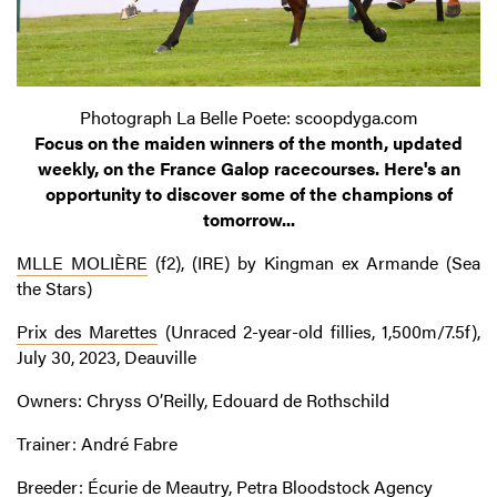
Photograph La Belle Poete: scoopdyga.com
Focus on the maiden winners of the month, updated
weekly, on the France Galop racecourses. Here's an
opportunity to discover some of the champions of
tomorrow...
MLLE MOLIÈRE
(f2), (IRE) by Kingman ex Armande (Sea
the Stars)
Prix des Marettes
(Unraced 2-year-old fillies, 1,500m/7.5f),
July 30, 2023, Deauville
Owners: Chryss O’Reilly, Edouard de Rothschild
Trainer: André Fabre
Breeder: Écurie de Meautry, Petra Bloodstock Agency