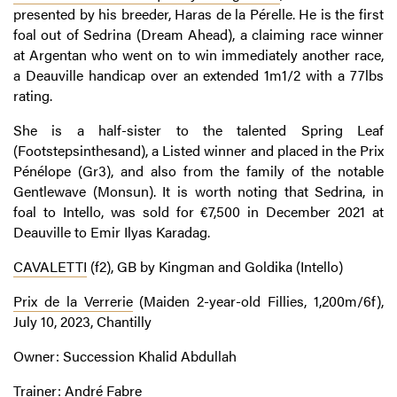
presented by his breeder, Haras de la Pérelle. He is the first
foal out of Sedrina (Dream Ahead), a claiming race winner
at Argentan who went on to win immediately another race,
a Deauville handicap over an extended 1m1/2 with a 77lbs
rating.
She is a half-sister to the talented Spring Leaf
(Footstepsinthesand), a Listed winner and placed in the Prix
Pénélope (Gr3), and also from the family of the notable
Gentlewave (Monsun). It is worth noting that Sedrina, in
foal to Intello, was sold for €7,500 in December 2021 at
Deauville to Emir Ilyas Karadag.
CAVALETTI
(f2), GB by Kingman and Goldika (Intello)
Prix de la Verrerie
(Maiden 2-year-old Fillies, 1,200m/6f),
July 10, 2023, Chantilly
Owner: Succession Khalid Abdullah
Trainer: André Fabre