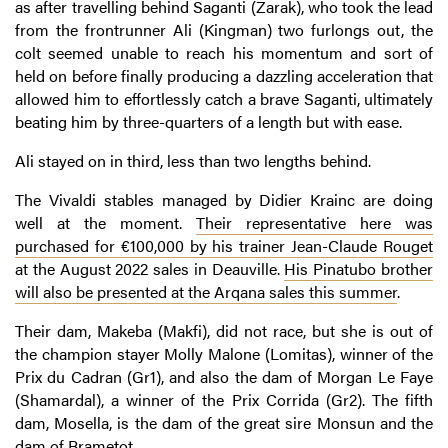
as after travelling behind Saganti (Zarak), who took the lead
from the frontrunner Ali (Kingman) two furlongs out, the
colt seemed unable to reach his momentum and sort of
held on before finally producing a dazzling acceleration that
allowed him to effortlessly catch a brave Saganti, ultimately
beating him by three-quarters of a length but with ease.
Ali stayed on in third, less than two lengths behind.
The Vivaldi stables managed by Didier Krainc are doing
well at the moment.
Their representative here was
purchased for €100,000 by his trainer Jean-Claude Rouget
at the August 2022 sales in Deauville.
His Pinatubo brother
will also be presented at the Arqana sales this summer
.
Their dam, Makeba (Makfi), did not race, but she is out of
the champion stayer Molly Malone (Lomitas), winner of the
Prix du Cadran (Gr1), and also the dam of Morgan Le Faye
(Shamardal), a winner of the Prix Corrida (Gr2). The fifth
dam, Mosella, is the dam of the great sire Monsun and the
dam of Brametot.