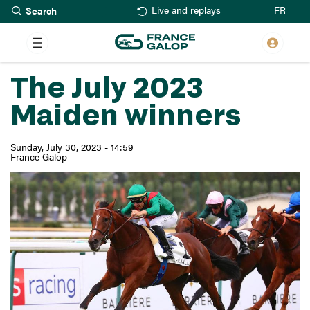
Search
Skip
FR
Live and replays
to
main
content
The July 2023
Maiden winners
Sunday, July 30, 2023 - 14:59
France Galop