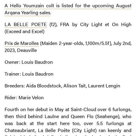
A Hello Youmzain colt is listed for the upcoming August
Arqana Yearling sales
.
LA BELLE POETE
(f2), FRA by City Light et On High
(Exceed and Excel)
Prix de Marolles
(Maiden 2-year-olds, 1,100m/5.5f), July 2nd,
2023, Deauville
Owner: Louis Baudron
Trainer: Louis Baudron
Breeders: Aida Bloodstock, Alison Tait, Laurent Lengin
Rider: Marie Velon
Fourth on her debut in May at Saint-Cloud over 6 furlongs,
then third behind Laulne and Queen Flo (Seahenge), who
was back at the start here too, over 5.5 furlongs at
Chateaubriant, La Belle Poête (City Light) ran keenly and