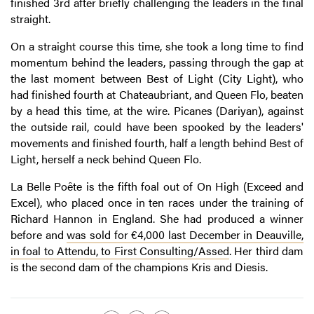
finished 3rd after briefly challenging the leaders in the final
straight.
On a straight course this time, she took a long time to find
momentum behind the leaders, passing through the gap at
the last moment between Best of Light (City Light), who
had finished fourth at Chateaubriant, and Queen Flo, beaten
by a head this time, at the wire. Picanes (Dariyan), against
the outside rail, could have been spooked by the leaders'
movements and finished fourth, half a length behind Best of
Light, herself a neck behind Queen Flo.
La Belle Poête is the fifth foal out of On High (Exceed and
Excel), who placed once in ten races under the training of
Richard Hannon in England. She had produced a winner
before and
was sold for €4,000 last December in Deauville,
in foal to Attendu, to First Consulting/Assed
. Her third dam
is the second dam of the champions Kris and Diesis.