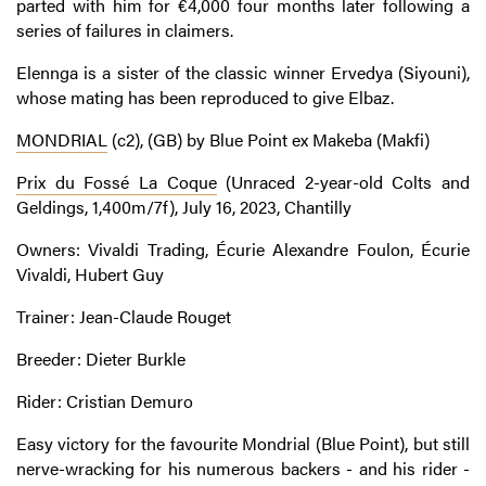
parted with him for €4,000 four months later following a
series of failures in claimers.
Elennga is a sister of the classic winner Ervedya (Siyouni),
whose mating has been reproduced to give Elbaz.
MONDRIAL
(c2), (GB) by Blue Point ex Makeba (Makfi)
Prix du Fossé La Coque
(Unraced 2-year-old Colts and
Geldings, 1,400m/7f), July 16, 2023, Chantilly
Owners: Vivaldi Trading, Écurie Alexandre Foulon, Écurie
Vivaldi, Hubert Guy
Trainer: Jean-Claude Rouget
Breeder: Dieter Burkle
Rider: Cristian Demuro
Easy victory for the favourite Mondrial (Blue Point), but still
nerve-wracking for his numerous backers - and his rider -