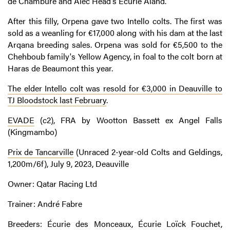
de Chambure and Alec Head's Écurie Aland.
After this filly, Orpena gave two Intello colts. The first was
sold as a weanling for €17,000 along with his dam at the last
Arqana breeding sales. Orpena was sold for €5,500 to the
Chehboub family's Yellow Agency, in foal to the colt born at
Haras de Beaumont this year.
The elder Intello colt was resold for €3,000 in Deauville to
TJ Bloodstock last February
.
EVADE
(c2), FRA by Wootton Bassett ex Angel Falls
(Kingmambo)
Prix de Tancarville
(Unraced 2-year-old Colts and Geldings,
1,200m/6f), July 9, 2023, Deauville
Owner: Qatar Racing Ltd
Trainer: André Fabre
Breeders: Écurie des Monceaux, Écurie Loïck Fouchet,