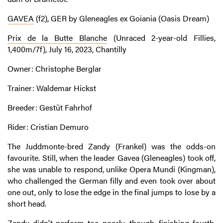
GAVEA
(f2), GER by Gleneagles ex Goiania (Oasis Dream)
Prix de la Butte Blanche
(Unraced 2-year-old Fillies,
1,400m/7f), July 16, 2023, Chantilly
Owner: Christophe Berglar
Trainer: Waldemar Hickst
Breeder: Gestüt Fahrhof
Rider: Cristian Demuro
The Juddmonte-bred Zandy (Frankel) was the odds-on
favourite. Still, when the leader Gavea (Gleneagles) took off,
she was unable to respond, unlike Opera Mundi (Kingman),
who challenged the German filly and even took over about
one out, only to lose the edge in the final jumps to lose by a
short head.
Zandy didn't perform too poorly, though, finishing fourth,