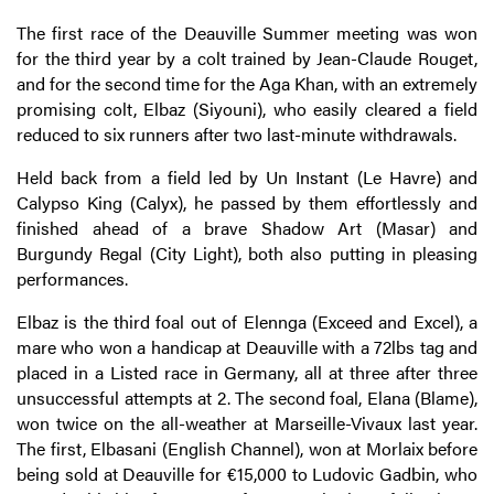
The first race of the Deauville Summer meeting was won
for the third year by a colt trained by Jean-Claude Rouget,
and for the second time for the Aga Khan, with an extremely
promising colt, Elbaz (Siyouni), who easily cleared a field
reduced to six runners after two last-minute withdrawals.
Held back from a field led by Un Instant (Le Havre) and
Calypso King (Calyx), he passed by them effortlessly and
finished ahead of a brave Shadow Art (Masar) and
Burgundy Regal (City Light), both also putting in pleasing
performances.
Elbaz is the third foal out of Elennga (Exceed and Excel), a
mare who won a handicap at Deauville with a 72lbs tag and
placed in a Listed race in Germany, all at three after three
unsuccessful attempts at 2. The second foal, Elana (Blame),
won twice on the all-weather at Marseille-Vivaux last year.
The first, Elbasani (English Channel), won at Morlaix before
being sold at Deauville for €15,000 to Ludovic Gadbin, who