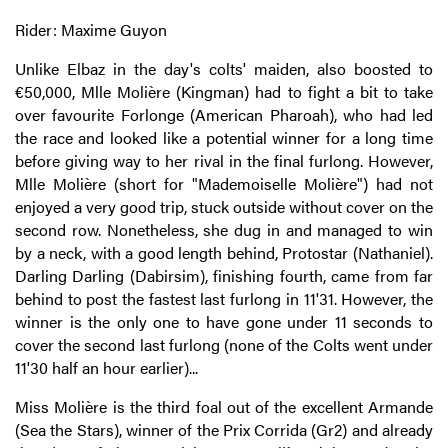
Rider: Maxime Guyon
Unlike Elbaz in the day's colts' maiden, also boosted to
€50,000, Mlle Molière (Kingman) had to fight a bit to take
over favourite Forlonge (American Pharoah), who had led
the race and looked like a potential winner for a long time
before giving way to her rival in the final furlong. However,
Mlle Molière (short for "Mademoiselle Molière") had not
enjoyed a very good trip, stuck outside without cover on the
second row. Nonetheless, she dug in and managed to win
by a neck, with a good length behind, Protostar (Nathaniel).
Darling Darling (Dabirsim), finishing fourth, came from far
behind to post the fastest last furlong in 11'31. However, the
winner is the only one to have gone under 11 seconds to
cover the second last furlong (none of the Colts went under
11'30 half an hour earlier)...
Miss Molière is the third foal out of the excellent Armande
(Sea the Stars), winner of the Prix Corrida (Gr2) and already