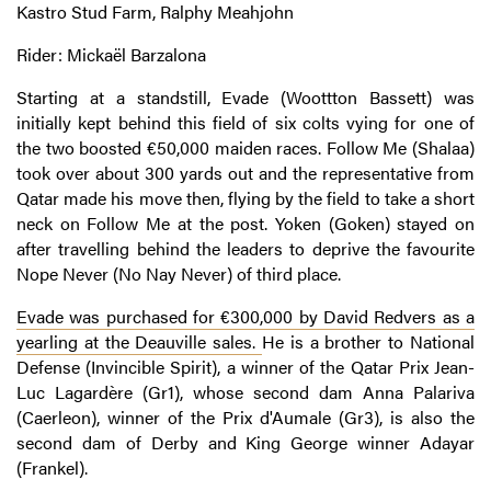
Kastro Stud Farm, Ralphy Meahjohn
Rider: Mickaël Barzalona
Starting at a standstill, Evade (Woottton Bassett) was
initially kept behind this field of six colts vying for one of
the two boosted €50,000 maiden races. Follow Me (Shalaa)
took over about 300 yards out and the representative from
Qatar made his move then, flying by the field to take a short
neck on Follow Me at the post. Yoken (Goken) stayed on
after travelling behind the leaders to deprive the favourite
Nope Never (No Nay Never) of third place.
Evade was purchased for €300,000 by David Redvers as a
yearling at the Deauville sales.
He is a brother to National
Defense (Invincible Spirit), a winner of the Qatar Prix Jean-
Luc Lagardère (Gr1), whose second dam Anna Palariva
(Caerleon), winner of the Prix d'Aumale (Gr3), is also the
second dam of Derby and King George winner Adayar
(Frankel).