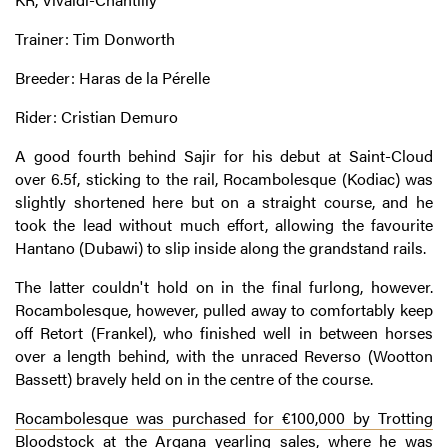
Trainer: Tim Donworth
Breeder: Haras de la Pérelle
Rider: Cristian Demuro
A good fourth behind Sajir for his debut at Saint-Cloud
over 6.5f, sticking to the rail, Rocambolesque (Kodiac) was
slightly shortened here but on a straight course, and he
took the lead without much effort, allowing the favourite
Hantano (Dubawi) to slip inside along the grandstand rails.
The latter couldn't hold on in the final furlong, however.
Rocambolesque, however, pulled away to comfortably keep
off Retort (Frankel), who finished well in between horses
over a length behind, with the unraced Reverso (Wootton
Bassett) bravely held on in the centre of the course.
Rocambolesque was purchased for €100,000 by Trotting
Bloodstock at the Arqana yearling sales
, where he was