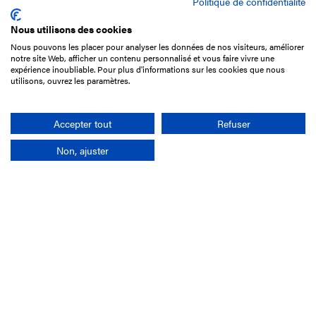
Politique de confidentialité
Nous utilisons des cookies
Nous pouvons les placer pour analyser les données de nos visiteurs, améliorer
15 Boulevard de Douaumont
notre site Web, afficher un contenu personnalisé et vous faire vivre une
75017 Paris
expérience inoubliable. Pour plus d'informations sur les cookies que nous
utilisons, ouvrez les paramètres.
+33 1 49 10 20 29
Search
Accepter tout
Refuser
Non, ajuster
Company
France-Galop Mission
Governance
Baromètre du Galop
Social account
Understand the races
Document Library
Our jobs