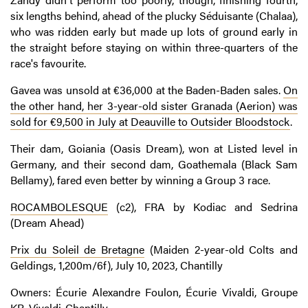
six lengths behind, ahead of the plucky Séduisante (Chalaa),
who was ridden early but made up lots of ground early in
the straight before staying on within three-quarters of the
race's favourite.
Gavea was unsold at €36,000 at the Baden-Baden sales.
On
the other hand, her 3-year-old sister Granada (Aerion) was
sold for €9,500 in July at Deauville to Outsider Bloodstock
.
Their dam, Goiania (Oasis Dream), won at Listed level in
Germany, and their second dam, Goathemala (Black Sam
Bellamy), fared even better by winning a Group 3 race.
ROCAMBOLESQUE
(c2), FRA by Kodiac and Sedrina
(Dream Ahead)
Prix du Soleil de Bretagne
(Maiden 2-year-old Colts and
Geldings, 1,200m/6f), July 10, 2023, Chantilly
Owners: Écurie Alexandre Foulon, Écurie Vivaldi, Groupe
KR, Vivaldi-Chantilly