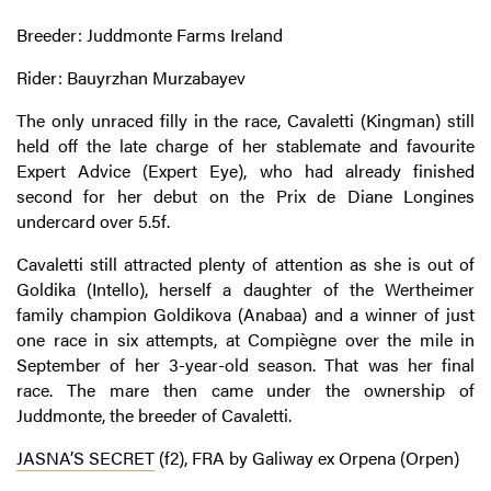
Breeder: Juddmonte Farms Ireland
Rider: Bauyrzhan Murzabayev
The only unraced filly in the race, Cavaletti (Kingman) still
held off the late charge of her stablemate and favourite
Expert Advice (Expert Eye), who had already finished
second for her debut on the Prix de Diane Longines
undercard over 5.5f.
Cavaletti still attracted plenty of attention as she is out of
Goldika (Intello), herself a daughter of the Wertheimer
family champion Goldikova (Anabaa) and a winner of just
one race in six attempts, at Compiègne over the mile in
September of her 3-year-old season. That was her final
race. The mare then came under the ownership of
Juddmonte, the breeder of Cavaletti.
JASNA’S SECRET
(f2), FRA by Galiway ex Orpena (Orpen)