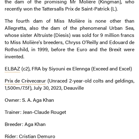
the dam of the promising Mr Molière (Kingman), who
recently won the Tattersalls Prix de Saint-Patrick (L).
The fourth dam of Miss Molière is none other than
Allegretta, also the dam of the phenomenal Urban Sea,
whose sister Altruiste (Diesis) was sold for 9 million francs
to Miss Molière's breeders, Chryss O’Reilly and Edouard de
Rothschild, in 1999, before the Euro and the Brexit were
invented.
ELBAZ
(c2), FRA by Siyouni ex Elennga (Exceed and Excel)
Prix de Crèvecœur
(Unraced 2-year-old colts and geldings,
1,500m/7.5f), July 30, 2023, Deauville
Owner: S. A. Aga Khan
Trainer: Jean-Claude Rouget
Breeder: Aga Khan
Rider: Cristian Demuro