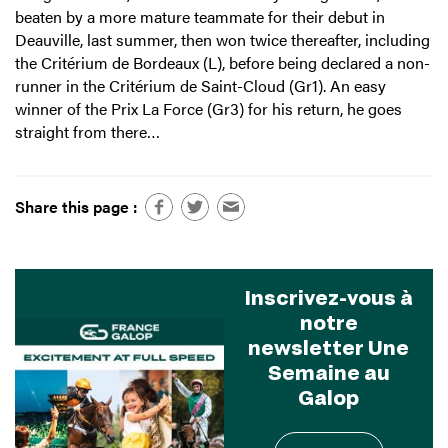
beaten by a more mature teammate for their debut in
Deauville, last summer, then won twice thereafter, including
the Critérium de Bordeaux (L), before being declared a non-
runner in the Critérium de Saint-Cloud (Gr1). An easy
winner of the Prix La Force (Gr3) for his return, he goes
straight from there…
Share this page :
Inscrivez-vous à
notre
newsletter Une
Semaine au
Galop