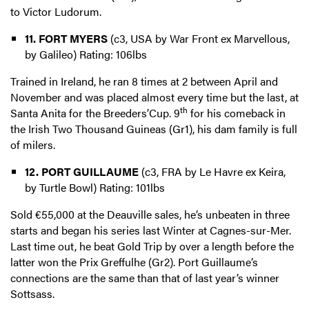
to Victor Ludorum.
11. FORT MYERS
(c3, USA by War Front ex Marvellous,
by Galileo) Rating: 106lbs
Trained in Ireland, he ran 8 times at 2 between April and
November and was placed almost every time but the last, at
th
Santa Anita for the Breeders’Cup. 9
for his comeback in
the Irish Two Thousand Guineas (Gr1), his dam family is full
of milers.
12. PORT GUILLAUME
(c3, FRA by Le Havre ex Keira,
by Turtle Bowl) Rating: 101lbs
Sold €55,000 at the Deauville sales, he’s unbeaten in three
starts and began his series last Winter at Cagnes-sur-Mer.
Last time out, he beat Gold Trip by over a length before the
latter won the Prix Greffulhe (Gr2). Port Guillaume’s
connections are the same than that of last year’s winner
Sottsass.