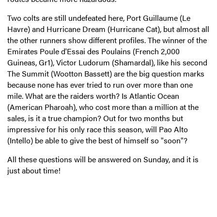
Two colts are still undefeated here, Port Guillaume (Le
Havre) and Hurricane Dream (Hurricane Cat), but almost all
the other runners show different profiles. The winner of the
Emirates Poule d'Essai des Poulains (French 2,000
Guineas, Gr1), Victor Ludorum (Shamardal), like his second
The Summit (Wootton Bassett) are the big question marks
because none has ever tried to run over more than one
mile. What are the raiders worth? Is Atlantic Ocean
(American Pharoah), who cost more than a million at the
sales, is it a true champion? Out for two months but
impressive for his only race this season, will Pao Alto
(Intello) be able to give the best of himself so "soon"?
All these questions will be answered on Sunday, and it is
just about time!