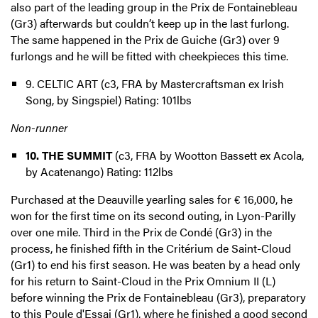
also part of the leading group in the Prix de Fontainebleau
(Gr3) afterwards but couldn’t keep up in the last furlong.
The same happened in the Prix de Guiche (Gr3) over 9
furlongs and he will be fitted with cheekpieces this time.
9. CELTIC ART (c3, FRA by Mastercraftsman ex Irish
Song, by Singspiel) Rating: 101lbs
Non-runner
10. THE SUMMIT
(c3, FRA by Wootton Bassett ex Acola,
by Acatenango) Rating: 112lbs
Purchased at the Deauville yearling sales for € 16,000, he
won for the first time on its second outing, in Lyon-Parilly
over one mile. Third in the Prix de Condé (Gr3) in the
process, he finished fifth in the Critérium de Saint-Cloud
(Gr1) to end his first season. He was beaten by a head only
for his return to Saint-Cloud in the Prix Omnium II (L)
before winning the Prix de Fontainebleau (Gr3), preparatory
to this Poule d'Essai (Gr1), where he finished a good second