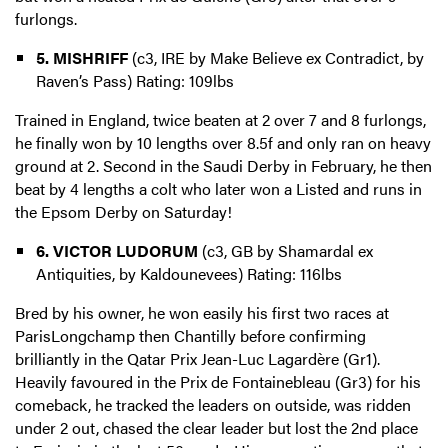
furlongs.
5. MISHRIFF
(c3, IRE by Make Believe ex Contradict, by
Raven’s Pass) Rating: 109lbs
Trained in England, twice beaten at 2 over 7 and 8 furlongs,
he finally won by 10 lengths over 8.5f and only ran on heavy
ground at 2. Second in the Saudi Derby in February, he then
beat by 4 lengths a colt who later won a Listed and runs in
the Epsom Derby on Saturday!
6. VICTOR LUDORUM
(c3, GB by Shamardal ex
Antiquities, by Kaldounevees) Rating: 116lbs
Bred by his owner, he won easily his first two races at
ParisLongchamp then Chantilly before confirming
brilliantly in the Qatar Prix Jean-Luc Lagardère (Gr1).
Heavily favoured in the Prix de Fontainebleau (Gr3) for his
comeback, he tracked the leaders on outside, was ridden
under 2 out, chased the clear leader but lost the 2nd place