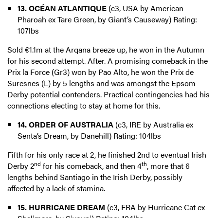
13. OCÉAN ATLANTIQUE
(c3, USA by American
Pharoah ex Tare Green, by Giant’s Causeway) Rating:
107lbs
Sold €1.1m at the Arqana breeze up, he won in the Autumn
for his second attempt. After. A promising comeback in the
Prix la Force (Gr3) won by Pao Alto, he won the Prix de
Suresnes (L) by 5 lengths and was amongst the Epsom
Derby potential contenders. Practical contingencies had his
connections electing to stay at home for this.
14. ORDER OF AUSTRALIA
(c3, IRE by Australia ex
Senta’s Dream, by Danehill) Rating: 104lbs
Fifth for his only race at 2, he finished 2nd to eventual Irish
nd
th
Derby 2
for his comeback, and then 4
, more that 6
lengths behind Santiago in the Irish Derby, possibly
affected by a lack of stamina.
15. HURRICANE DREAM
(c3, FRA by Hurricane Cat ex