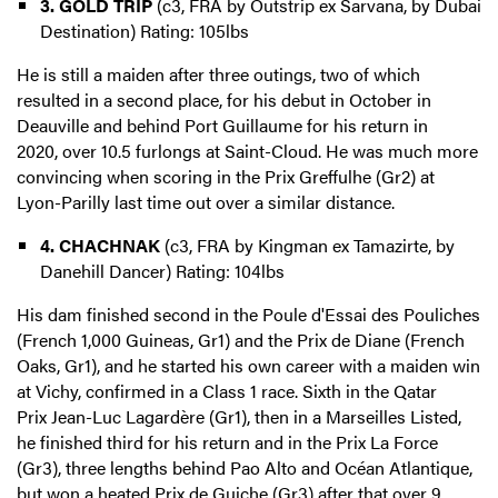
3. GOLD TRIP
(c3, FRA by Outstrip ex Sarvana, by Dubai
Destination) Rating: 105lbs
He is still a maiden after three outings, two of which
resulted in a second place, for his debut in October in
Deauville and behind Port Guillaume for his return in
2020, over 10.5 furlongs at Saint-Cloud. He was much more
convincing when scoring in the Prix Greffulhe (Gr2) at
Lyon-Parilly last time out over a similar distance.
4. CHACHNAK
(c3, FRA by Kingman ex Tamazirte, by
Danehill Dancer) Rating: 104lbs
His dam finished second in the Poule d'Essai des Pouliches
(French 1,000 Guineas, Gr1) and the Prix de Diane (French
Oaks, Gr1), and he started his own career with a maiden win
at Vichy, confirmed in a Class 1 race. Sixth in the Qatar
Prix Jean-Luc Lagardère (Gr1), then in a Marseilles Listed,
he finished third for his return and in the Prix La Force
(Gr3), three lengths behind Pao Alto and Océan Atlantique,
but won a heated Prix de Guiche (Gr3) after that over 9