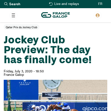
Search
Skip
FR
Live and replays
to
main
content
Qatar Prix du Jockey Club
Jockey Club
Preview: The day
has finally come!
Friday, July 3, 2020 - 18:50
France Galop