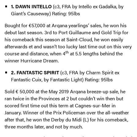
1. DAWN INTELLO
(c3, FRA by Intello ex Gadalka, by
Giant’s Causeway) Rating: 95lbs
Bought for €57,000 at Arqana yearlings’ sales, he won his
debut last season. 3rd to Port Guillaume and Gold Trip for
his comeback this season at Saint-Cloud, he won easily
afterwards et and wasn’t too lucky last time out on this very
th
course and distance, when 4
at 5.5 lengths behind the
winner Hurricane Dream.
2. FANTASTIC SPIRIT
(c3, FRA by Charm Spirit ex
Fantastic Cuix, by Fantastic Light) Rating: 95lbs
Sold € 50,000 at the May 2019 Arqana breeze-up sale, he
ran twice in the Provinces at 2 but couldn’t win then but
scored first time out this term at Cagnes-sur-Mer in
January. Winner of the Prix Policeman over the all-weather
after that, he won the Derby du Midi (L) for his comeback,
three months later, and not by much.