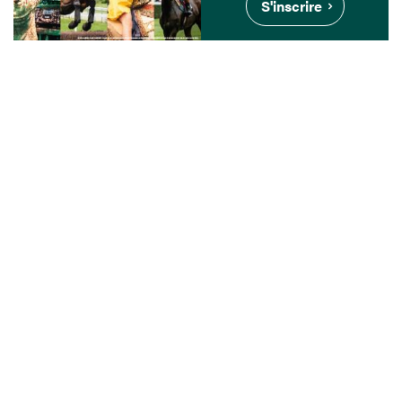
S'inscrire