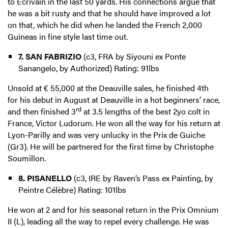
to Ecrivain in the last 50 yards. His connections argue that
he was a bit rusty and that he should have improved a lot
on that, which he did when he landed the French 2,000
Guineas in fine style last time out.
7. SAN FABRIZIO
(c3, FRA by Siyouni ex Ponte
Sanangelo, by Authorized) Rating: 91lbs
Unsold at € 55,000 at the Deauville sales, he finished 4th
for his debut in August at Deauville in a hot beginners’ race,
rd
and then finished 3
at 3.5 lengths of the best 2yo colt in
France, Victor Ludorum. He won all the way for his return at
Lyon-Parilly and was very unlucky in the Prix de Guiche
(Gr3). He will be partnered for the first time by Christophe
Soumillon.
8. PISANELLO
(c3, IRE by Raven’s Pass ex Painting, by
Peintre Célèbre) Rating: 101lbs
He won at 2 and for his seasonal return in the Prix Omnium
II (L), leading all the way to repel every challenge. He was