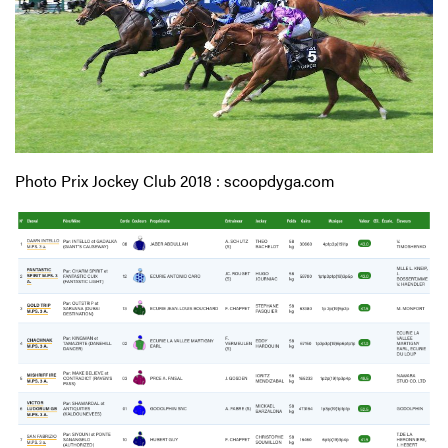
Photo Prix Jockey Club 2018 : scoopdyga.com