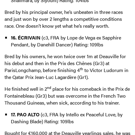
Shalimara, by Siyouni) Rating: 104lbs
Bred by his principal owner, he’s unbeaten in three races
and just won by over 2 lengths a competitive conditions
race. One doesn’t know yet what he’s really worth.
16. ÉCRIVAIN
(c3, FRA by Lope de Vega ex Sapphire
Pendant, by Danehill Dancer) Rating: 109lbs
Bred by his owners, he won twice over 1m at Deauville for
his debut and then in the Prix des Chênes (Gr3) at
th
ParisLongchamp, before finishing 4
to Victor Ludorum in
the Qatar Prix Jean-Luc Lagardère (Gr1).
nd
He finished well in 2
place for his comeback in the Prix de
Fontainebleau (Gr3) but was overcome in the French Two
Thousand Guineas, when sick, according to his trainer.
17. PAO ALTO
(c3, FRA by Intello ex Peaceful Love, by
Dashing Blade) Rating: 109lbs
Bought for €160,000 at the Deauville yearlings sales, he was