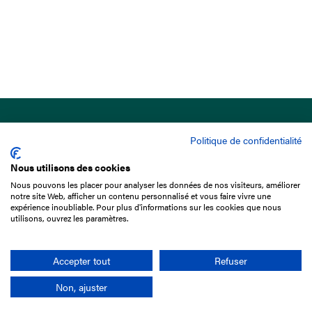
Politique de confidentialité
Nous utilisons des cookies
Nous pouvons les placer pour analyser les données de nos visiteurs, améliorer
15 Boulevard de Douaumont
notre site Web, afficher un contenu personnalisé et vous faire vivre une
75017 Paris
expérience inoubliable. Pour plus d'informations sur les cookies que nous
utilisons, ouvrez les paramètres.
+33 1 49 10 20 29
Search
Accepter tout
Refuser
Non, ajuster
Company