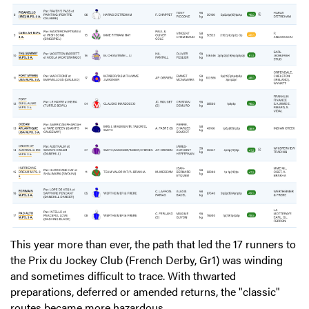
This year more than ever, the path that led the 17 runners to
the Prix du Jockey Club (French Derby, Gr1) was winding
and sometimes difficult to trace. With thwarted
preparations, deferred or amended returns, the "classic"
routes became more hazardous.