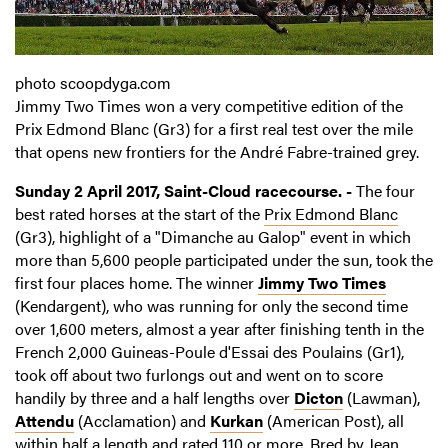
photo scoopdyga.com
Jimmy Two Times won a very competitive edition of the
Prix Edmond Blanc (Gr3) for a first real test over the mile
that opens new frontiers for the André Fabre-trained grey.
Sunday 2 April 2017, Saint-Cloud racecourse. -
The four
best rated horses at the start of the
Prix Edmond Blanc
(Gr3), highlight of a "Dimanche au Galop" event in which
more than 5,600 people participated under the sun, took the
first four places home. The winner
Jimmy Two Times
(Kendargent), who was running for only the second time
over 1,600 meters, almost a year after finishing tenth in the
French 2,000 Guineas-Poule d'Essai des Poulains (Gr1),
took off about two furlongs out and went on to score
handily by three and a half lengths over
Dicton
(Lawman),
Attendu
(Acclamation) and
Kurkan
(American Post), all
within half a length and rated 110 or more. Bred by Jean