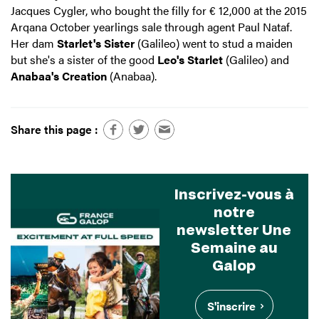
Jacques Cygler, who bought the filly for € 12,000 at the 2015
Arqana October yearlings sale through agent Paul Nataf.
Her dam
Starlet's Sister
(Galileo) went to stud a maiden
but she's a sister of the good
Leo's Starlet
(Galileo) and
Anabaa's Creation
(Anabaa).
Share this page :
Inscrivez-vous à
notre
newsletter Une
Semaine au
Galop
S'inscrire