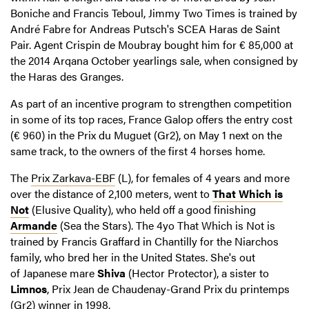
Boniche and Francis Teboul, Jimmy Two Times is trained by
André Fabre for Andreas Putsch's SCEA Haras de Saint
Pair. Agent Crispin de Moubray bought him for € 85,000 at
the 2014 Arqana October yearlings sale, when consigned by
the Haras des Granges.
As part of an incentive program to strengthen competition
in some of its top races, France Galop offers the entry cost
(€ 960) in the Prix du Muguet (Gr2), on May 1 next on the
same track, to the owners of the first 4 horses home.
The
Prix Zarkava-EBF
(L), for females of 4 years and more
over the distance of 2,100 meters, went to
That Which is
Not
(Elusive Quality), who held off a good finishing
Armande
(Sea the Stars). The 4yo That Which is Not is
trained by Francis Graffard in Chantilly for the Niarchos
family, who bred her in the United States. She's out
of Japanese mare
Shiva
(Hector Protector), a sister to
Limnos
, Prix ​​Jean de Chaudenay-Grand Prix du printemps
(Gr2) winner in 1998.