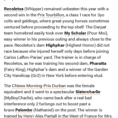
Recoletos
(Whipper) remained unbeaten this year with a
second win in the
Prix Tourbillon
, a class 1 race for 3yo
colts and geldings, where great young horses sometimes
ventured before proceeding to the top shelf. The Darpat
team homebred easily took over
My Scholar
(Pour Moi),
easy winner in his previous outing and always close to the
pace. Recoletos's dam
Highphar
(Highest Honor) did not
race because she injured herself only days before joining
Carlos Laffon-Parias' yard. The trainer is in charge of
Recoletos, as he was training his second dam,
Pharatta
(Fairy King), Highphar's dam and a winner of the Garden
City Handicap (Gr2) in New York before entering stud.
The
CNews Morning-Prix Durban
was the female
equivalent and it went to a spectacular
Sistercharlie
(MyBoyCharlie), who came back after a real bad
interference only 2 furlongs out to boost past a
brave
Palombe
(Nathaniel) on the post. The winner is
trained by Henri-Alex Pantall in the West of France for Mrs.