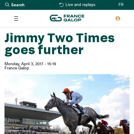
Search
Skip
FR
Live and replays
to
main
content
Jimmy Two Times
goes further
Monday, April 3, 2017 - 15:19
France Galop