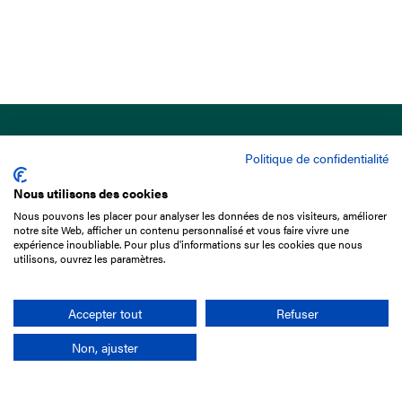
Politique de confidentialité
Nous utilisons des cookies
Nous pouvons les placer pour analyser les données de nos visiteurs, améliorer
15 Boulevard de Douaumont
notre site Web, afficher un contenu personnalisé et vous faire vivre une
75017 Paris
expérience inoubliable. Pour plus d'informations sur les cookies que nous
utilisons, ouvrez les paramètres.
+33 1 49 10 20 29
Search
Accepter tout
Refuser
Non, ajuster
Company