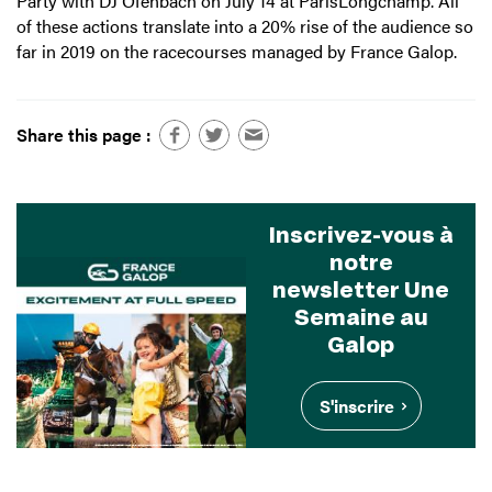
Party with DJ Ofenbach on July 14 at ParisLongchamp. All
of these actions translate into a 20% rise of the audience so
far in 2019 on the racecourses managed by France Galop.
Share this page :
Inscrivez-vous à
notre
newsletter Une
Semaine au
Galop
S'inscrire