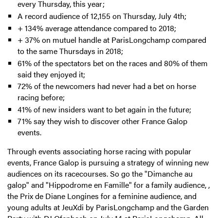
every Thursday, this year;
A record audience of 12,155 on Thursday, July 4th;
+ 134% average attendance compared to 2018;
+ 37% on mutuel handle at ParisLongchamp compared
to the same Thursdays in 2018;
61% of the spectators bet on the races and 80% of them
said they enjoyed it;
72% of the newcomers had never had a bet on horse
racing before;
41% of new insiders want to bet again in the future;
71% say they wish to discover other France Galop
events.
Through events associating horse racing with popular
events, France Galop is pursuing a strategy of winning new
audiences on its racecourses. So go the "Dimanche au
galop" and "Hippodrome en Famille" for a family audience, ,
the Prix de Diane Longines for a feminine audience, and
young adults at JeuXdi by ParisLongchamp and the Garden