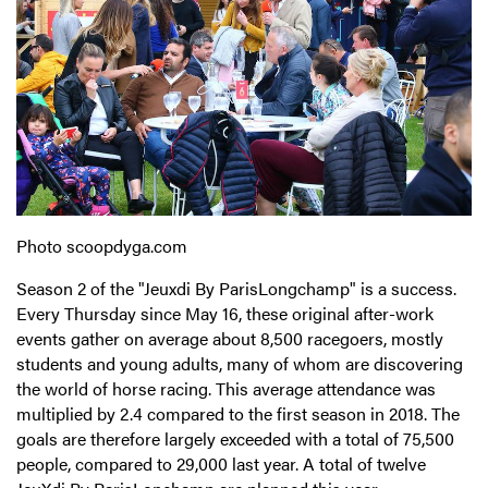
Photo scoopdyga.com
Season 2 of the "Jeuxdi By ParisLongchamp" is a success.
Every Thursday since May 16, these original after-work
events gather on average about 8,500 racegoers, mostly
students and young adults, many of whom are discovering
the world of horse racing. This average attendance was
multiplied by 2.4 compared to the first season in 2018. The
goals are therefore largely exceeded with a total of 75,500
people, compared to 29,000 last year. A total of twelve