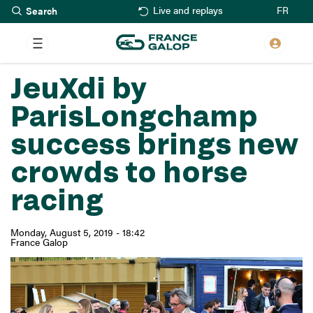
Search
Skip
FR
Live and replays
to
main
content
JeuXdi by
ParisLongchamp
success brings new
crowds to horse
racing
Monday, August 5, 2019 - 18:42
France Galop