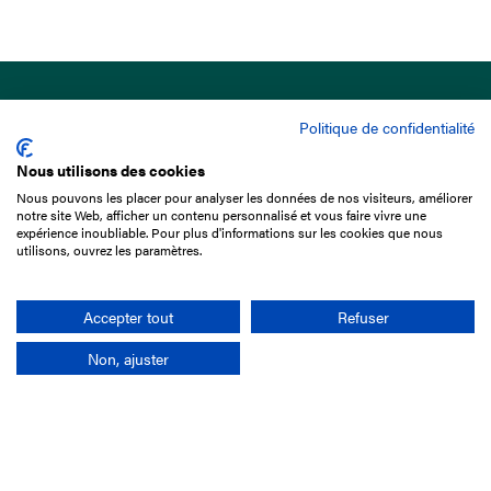
Politique de confidentialité
Nous utilisons des cookies
Nous pouvons les placer pour analyser les données de nos visiteurs, améliorer
15 Boulevard de Douaumont
notre site Web, afficher un contenu personnalisé et vous faire vivre une
75017 Paris
expérience inoubliable. Pour plus d'informations sur les cookies que nous
utilisons, ouvrez les paramètres.
+33 1 49 10 20 29
Search
Accepter tout
Refuser
Non, ajuster
Company
France-Galop Mission
Governance