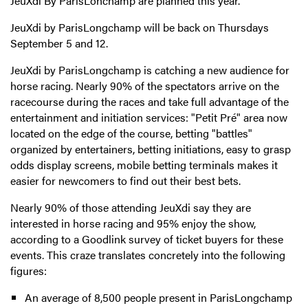
JeuXdi By ParisLonchamp are planned this year.
JeuXdi by ParisLongchamp will be back on Thursdays
September 5 and 12.
JeuXdi by ParisLongchamp is catching a new audience for
horse racing. Nearly 90% of the spectators arrive on the
racecourse during the races and take full advantage of the
entertainment and initiation services: "Petit Pré" area now
located on the edge of the course, betting "battles"
organized by entertainers, betting initiations, easy to grasp
odds display screens, mobile betting terminals makes it
easier for newcomers to find out their best bets.
Nearly 90% of those attending JeuXdi say they are
interested in horse racing and 95% enjoy the show,
according to a Goodlink survey of ticket buyers for these
events. This craze translates concretely into the following
figures:
An average of 8,500 people present in ParisLongchamp