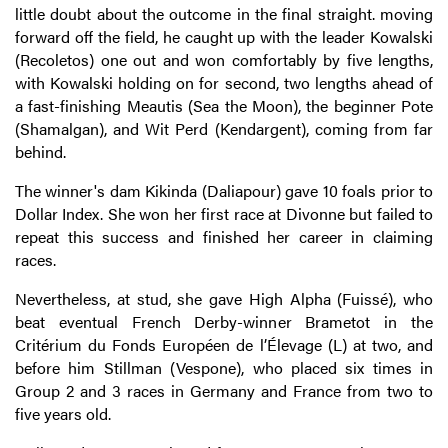
little doubt about the outcome in the final straight. moving
forward off the field, he caught up with the leader Kowalski
(Recoletos) one out and won comfortably by five lengths,
with Kowalski holding on for second, two lengths ahead of
a fast-finishing Meautis (Sea the Moon), the beginner Pote
(Shamalgan), and Wit Perd (Kendargent), coming from far
behind.
The winner's dam Kikinda (Daliapour) gave 10 foals prior to
Dollar Index. She won her first race at Divonne but failed to
repeat this success and finished her career in claiming
races.
Nevertheless, at stud, she gave High Alpha (Fuissé), who
beat eventual French Derby-winner Brametot in the
Critérium du Fonds Européen de l’Élevage (L) at two, and
before him Stillman (Vespone), who placed six times in
Group 2 and 3 races in Germany and France from two to
five years old.