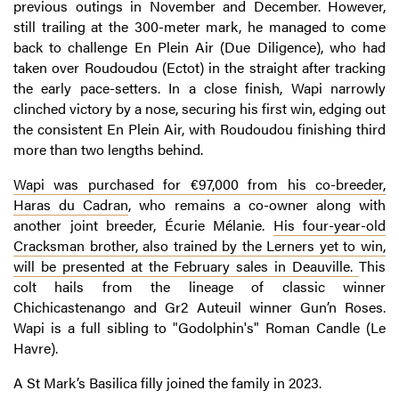
previous outings in November and December. However,
still trailing at the 300-meter mark, he managed to come
back to challenge En Plein Air (Due Diligence), who had
taken over Roudoudou (Ectot) in the straight after tracking
the early pace-setters. In a close finish, Wapi narrowly
clinched victory by a nose, securing his first win, edging out
the consistent En Plein Air, with Roudoudou finishing third
more than two lengths behind.
Wapi was purchased for €97,000 from his co-breeder,
Haras du Cadran
, who remains a co-owner along with
another joint breeder, Écurie Mélanie.
His four-year-old
Cracksman brother, also trained by the Lerners yet to win,
will be presented at the February sales in Deauville.
This
colt hails from the lineage of classic winner
Chichicastenango and Gr2 Auteuil winner Gun’n Roses.
Wapi is a full sibling to "Godolphin's" Roman Candle (Le
Havre).
A St Mark’s Basilica filly joined the family in 2023.