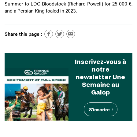
Summer to LDC Bloodstock
(Richard Powell) for
25 000 €
,
and a Persian King foaled in 2023.
Share this page :
Inscrivez-vous à
notre
newsletter Une
Semaine au
Galop
S'inscrire