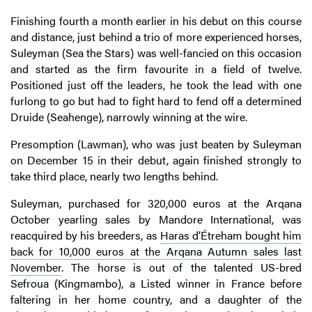
Finishing fourth a month earlier in his debut on this course
and distance, just behind a trio of more experienced horses,
Suleyman (Sea the Stars) was well-fancied on this occasion
and started as the firm favourite in a field of twelve.
Positioned just off the leaders, he took the lead with one
furlong to go but had to fight hard to fend off a determined
Druide (Seahenge), narrowly winning at the wire.
Presomption (Lawman), who was just beaten by Suleyman
on December 15 in their debut, again finished strongly to
take third place, nearly two lengths behind.
Suleyman, purchased for 320,000 euros at the Arqana
October yearling sales by Mandore International, was
reacquired by his breeders, as
Haras d’Étreham bought him
back for 10,000 euros at the Arqana Autumn sales last
November
. The horse is out of the talented US-bred
Sefroua (Kingmambo), a Listed winner in France before
faltering in her home country, and a daughter of the