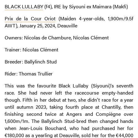
BLACK LULLABY
(f4), IRE by Siyouni ex Maimara (Makfi)
Prix de la Cour Oriot
(Maiden 4-year-olds, 1,900m/9.5f
AWT), January 25, 2024, Deauville
Owners: Nicolas de Chambure, Nicolas Clément
Trainer: Nicolas Clément
Breeder: Ballylinch Stud
Rider: Thomas Trullier
This was the favourite Black Lullaby (Siyouni)'s seventh
race. She had never left the racecourse empty-handed
though. Fifth in her debut at two, she didn't race for a year
until autumn 2023, taking fourth place at Chantilly, then
finishing second twice at Angers and Compiègne over
1,600m/1m. The Ballylinch Stud-bred then changed hands
when Jean-Louis Bouchard, who had purchased her for
€180,000 as a yearling at Deauville,
sold her for the €44,000