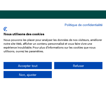
Politique de confidentialité
Nous utilisons des cookies
Nous pouvons les placer pour analyser les données de nos visiteurs, améliorer
15 Boulevard de Douaumont
notre site Web, afficher un contenu personnalisé et vous faire vivre une
75017 Paris
expérience inoubliable. Pour plus d'informations sur les cookies que nous
utilisons, ouvrez les paramètres.
+33 1 49 10 20 29
Search
Accepter tout
Refuser
Non, ajuster
Company
France-Galop Mission
Governance
Baromètre du Galop