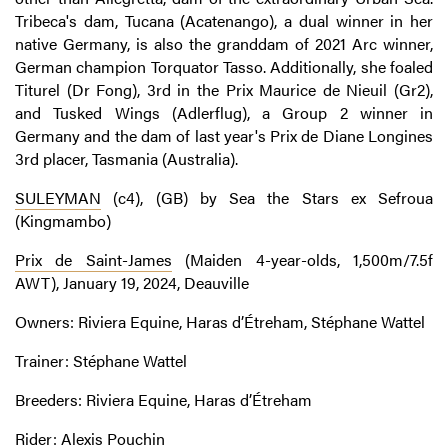
Tribeca's dam, Tucana (Acatenango), a dual winner in her
native Germany, is also the granddam of 2021 Arc winner,
German champion Torquator Tasso. Additionally, she foaled
Titurel (Dr Fong), 3rd in the Prix Maurice de Nieuil (Gr2),
and Tusked Wings (Adlerflug), a Group 2 winner in
Germany and the dam of last year's Prix de Diane Longines
3rd placer, Tasmania (Australia).
SULEYMAN
(c4), (GB) by Sea the Stars ex Sefroua
(Kingmambo)
Prix de Saint-James
(Maiden 4-year-olds, 1,500m/7.5f
AWT), January 19, 2024, Deauville
Owners: Riviera Equine, Haras d’Étreham, Stéphane Wattel
Trainer: Stéphane Wattel
Breeders: Riviera Equine, Haras d’Étreham
Rider: Alexis Pouchin