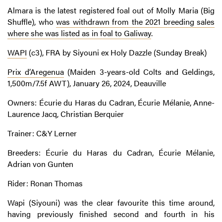
Almara is the latest registered foal out of Molly Maria (Big
Shuffle), who
was withdrawn from the 2021 breeding sales
where she was listed as in foal to Galiway
.
WAPI
(c3), FRA by Siyouni ex Holy Dazzle (Sunday Break)
Prix d’Aregenua
(Maiden 3-years-old Colts and Geldings,
1,500m/7.5f AWT), January 26, 2024, Deauville
Owners: Écurie du Haras du Cadran, Écurie Mélanie, Anne-
Laurence Jacq, Christian Berquier
Trainer: C&Y Lerner
Breeders: Écurie du Haras du Cadran, Écurie Mélanie,
Adrian von Gunten
Rider: Ronan Thomas
Wapi (Siyouni) was the clear favourite this time around,
having previously finished second and fourth in his