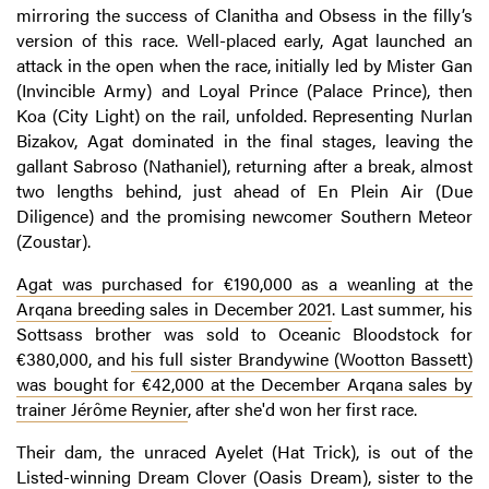
mirroring the success of Clanitha and Obsess in the filly’s
version of this race. Well-placed early, Agat launched an
attack in the open when the race, initially led by Mister Gan
(Invincible Army) and Loyal Prince (Palace Prince), then
Koa (City Light) on the rail, unfolded. Representing Nurlan
Bizakov, Agat dominated in the final stages, leaving the
gallant Sabroso (Nathaniel), returning after a break, almost
two lengths behind, just ahead of En Plein Air (Due
Diligence) and the promising newcomer Southern Meteor
(Zoustar).
Agat was purchased for €190,000 as a weanling at the
Arqana breeding sales in December 2021
. Last summer, his
Sottsass brother was sold to Oceanic Bloodstock for
€380,000, and
his full sister Brandywine (Wootton Bassett)
was bought for €42,000 at the December Arqana sales by
trainer Jérôme Reynier
, after she'd won her first race.
Their dam, the unraced Ayelet (Hat Trick), is out of the
Listed-winning Dream Clover (Oasis Dream), sister to the