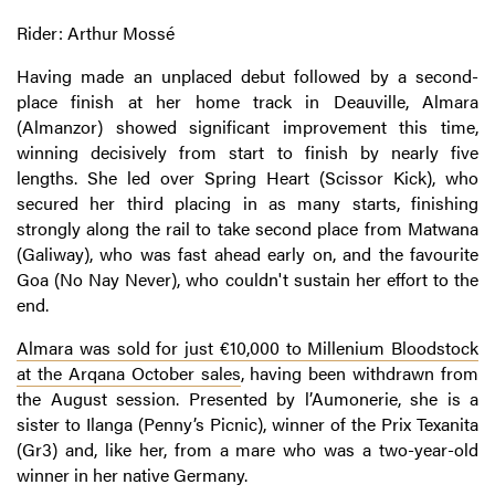
Rider: Arthur Mossé
Having made an unplaced debut followed by a second-
place finish at her home track in Deauville, Almara
(Almanzor) showed significant improvement this time,
winning decisively from start to finish by nearly five
lengths. She led over Spring Heart (Scissor Kick), who
secured her third placing in as many starts, finishing
strongly along the rail to take second place from Matwana
(Galiway), who was fast ahead early on, and the favourite
Goa (No Nay Never), who couldn't sustain her effort to the
end.
Almara was sold for just €10,000 to Millenium Bloodstock
at the Arqana October sales
, having been withdrawn from
the August session. Presented by l’Aumonerie, she is a
sister to Ilanga (Penny’s Picnic), winner of the Prix Texanita
(Gr3) and, like her, from a mare who was a two-year-old
winner in her native Germany.