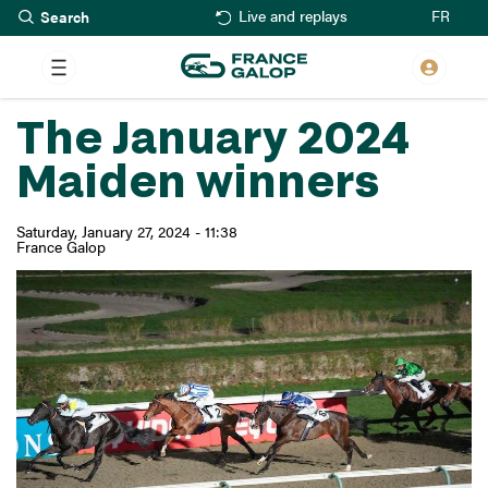
Search
Skip
FR
Live and replays
to
main
content
The January 2024
Maiden winners
Saturday, January 27, 2024 - 11:38
France Galop