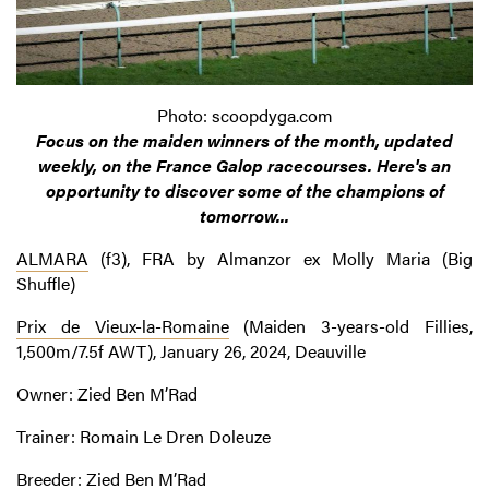
Photo: scoopdyga.com
Focus on the maiden winners of the month, updated
weekly, on the France Galop racecourses. Here's an
opportunity to discover some of the champions of
tomorrow...
ALMARA
(f3), FRA by Almanzor ex Molly Maria (Big
Shuffle)
Prix de Vieux-la-Romaine
(Maiden 3-years-old Fillies,
1,500m/7.5f AWT), January 26, 2024, Deauville
Owner: Zied Ben M’Rad
Trainer: Romain Le Dren Doleuze
Breeder: Zied Ben M’Rad