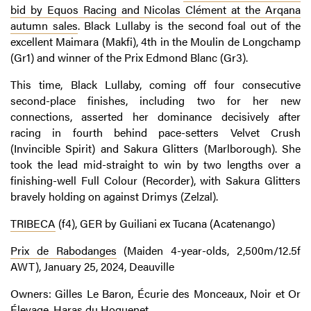
bid by Equos Racing and Nicolas Clément at the Arqana
autumn sales
. Black Lullaby is the second foal out of the
excellent Maimara (Makfi), 4th in the Moulin de Longchamp
(Gr1) and winner of the Prix Edmond Blanc (Gr3).
This time, Black Lullaby, coming off four consecutive
second-place finishes, including two for her new
connections, asserted her dominance decisively after
racing in fourth behind pace-setters Velvet Crush
(Invincible Spirit) and Sakura Glitters (Marlborough). She
took the lead mid-straight to win by two lengths over a
finishing-well Full Colour (Recorder), with Sakura Glitters
bravely holding on against Drimys (Zelzal).
TRIBECA
(f4), GER by Guiliani ex Tucana (Acatenango)
Prix de Rabodanges
(Maiden 4-year-olds, 2,500m/12.5f
AWT), January 25, 2024, Deauville
Owners: Gilles Le Baron, Écurie des Monceaux, Noir et Or
Élevage, Haras du Hoguenet