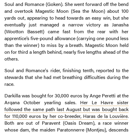
Soul and Romance (Goken). She went forward off the bend
and overtook Magestic Moon (Sea the Moon) about 100
yards out, appearing to head towards an easy win, but she
eventually just managed a narrow victory as Janasha
(Wootton Bassett) came fast from the rear with her
apprentice’s five-pound allowance (carrying one pound less
than the winner) to miss by a breath. Magestic Moon held
on for third a length behind, nearly five lengths ahead of the
others.
Soul and Romance's rider, finishing tenth, reported to the
stewards that she had met breathing difficulties during the
race.
Darkilla was bought for 30,000 euros by Ange Peretti at the
Arqana October yearling sales.
Her Le Havre sister
followed the same path last August but was bought back
for 110,000 euros by her co-breeder, Haras de la Louvière
.
Both are out of Paravent (Oasis Dream), a race winner
whose dam, the maiden Paratonnerre (Montjeu), descends