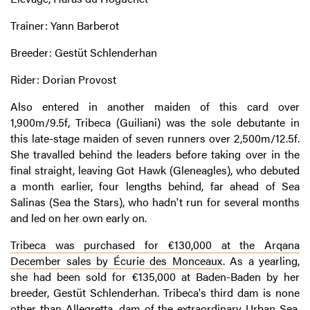
Trainer: Yann Barberot
Breeder: Gestüt Schlenderhan
Rider: Dorian Provost
Also entered in another maiden of this card over
1,900m/9.5f, Tribeca (Guiliani) was the sole debutante in
this late-stage maiden of seven runners over 2,500m/12.5f.
She travalled behind the leaders before taking over in the
final straight, leaving Got Hawk (Gleneagles), who debuted
a month earlier, four lengths behind, far ahead of Sea
Salinas (Sea the Stars), who hadn't run for several months
and led on her own early on.
Tribeca was purchased for €130,000 at the Arqana
December sales by Écurie des Monceaux
. As a yearling,
she had been sold for €135,000 at Baden-Baden by her
breeder, Gestüt Schlenderhan. Tribeca's third dam is none
other than Allegretta, dam of the extraordinary Urban Sea.