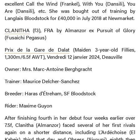
excellent Call the Wind (Frankel), With You (Dansili), You
Are (Dansili), etc. She was bought out of training by
Langlais Bloodstock for £40,000 in July 2018 at Newmarket.
CLANITHA
(f3), FRA by Almanzor ex Pursuit of Glory
(Fusaichi Pegasus)
Prix de la Gare de Dalat
(Maiden 3-year-old Fillies,
1,300m/6.5f AWT), Vendredi 12 janvier 2024, Deauville
Owner: Mrs. Marc-Antoine Berghgracht
Trainer: Maurice Delcher-Sanchez
Breeder: Haras d’Étreham, SF Bloodstock
Rider: Maxime Guyon
After finishing fourth in her debut four weeks earlier over
7.5f, Clanitha (Almanzor) faced several of her first rivals
again on a shorter distance, including L’Ardéchoise (El
Kabeir), third that day, and Obsess (Siyouni), eighth then