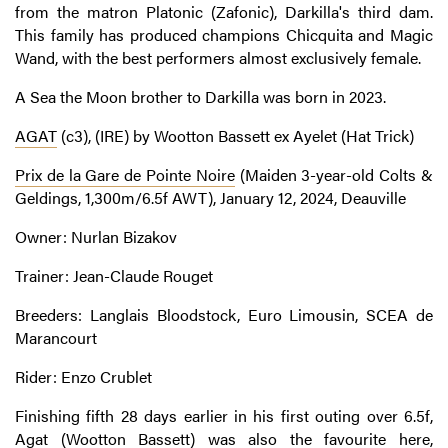
from the matron Platonic (Zafonic), Darkilla's third dam.
This family has produced champions Chicquita and Magic
Wand, with the best performers almost exclusively female.
A Sea the Moon brother to Darkilla was born in 2023.
AGAT
(c3), (IRE) by Wootton Bassett ex Ayelet (Hat Trick)
Prix de la Gare de Pointe Noire
(Maiden 3-year-old Colts &
Geldings, 1,300m/6.5f AWT), January 12, 2024, Deauville
Owner: Nurlan Bizakov
Trainer: Jean-Claude Rouget
Breeders: Langlais Bloodstock, Euro Limousin, SCEA de
Marancourt
Rider: Enzo Crublet
Finishing fifth 28 days earlier in his first outing over 6.5f,
Agat (Wootton Bassett) was also the favourite here,