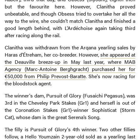
but the favourite here. However, Clanitha proved
unbeatable, and though Obsess tried to overtake her all the
way to the wire, she couldn’t match Clanitha and finished a
good length behind, with L’Ardéchoise again taking third
after racing along the rail.
Clanitha was withdrawn from the Arqana yearling sales by
Haras d’Étreham, her co-breeder. However,
she appeared at
the Deauville breeze-up in May last year, where MAB
Agency (Marc-Antoine Berghgracht) purchased her for
€50,000 from Philip Prevost-Baratte
. She's now racing for
the bloodstock agent.
The winner's dam, Pursuit of Glory (Fusaichi Pegasus), was
3rd in the Cheveley Park Stakes (Gr1) and hersefl is out of
the Coronation Stakes (Gr1)-winner Sophisticat (Storm
Cat), whose dam is the great Serena’s Song.
The filly is Pursuit of Glory's 4th winner. Two other fillies
follow, a Hello Youmzain 2-year-old
sold as a yearling last