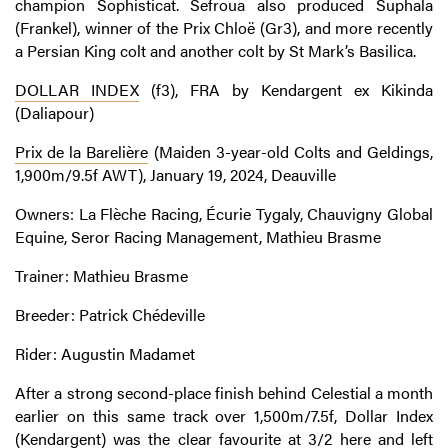
champion Sophisticat. Sefroua also produced Suphala
(Frankel), winner of the Prix Chloë (Gr3), and more recently
a Persian King colt and another colt by St Mark’s Basilica.
DOLLAR INDEX
(f3), FRA by Kendargent ex Kikinda
(Daliapour)
Prix de la Barelière
(Maiden 3-year-old Colts and Geldings,
1,900m/9.5f AWT), January 19, 2024, Deauville
Owners: La Flèche Racing, Écurie Tygaly, Chauvigny Global
Equine, Seror Racing Management, Mathieu Brasme
Trainer: Mathieu Brasme
Breeder: Patrick Chédeville
Rider: Augustin Madamet
After a strong second-place finish behind Celestial a month
earlier on this same track over 1,500m/7.5f, Dollar Index
(Kendargent) was the clear favourite at 3/2 here and left