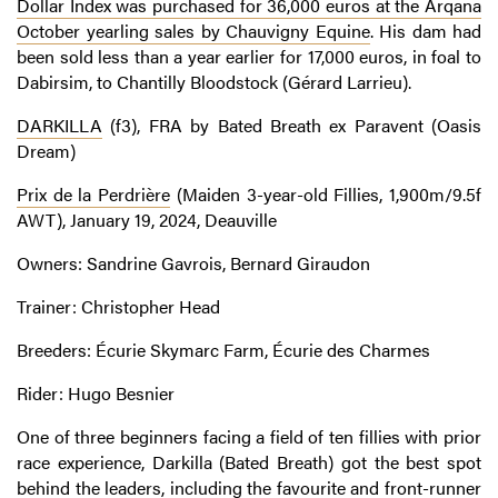
Dollar Index was purchased for 36,000 euros at the Arqana
October yearling sales by Chauvigny Equine
. His dam had
been sold less than a year earlier for 17,000 euros, in foal to
Dabirsim, to Chantilly Bloodstock (Gérard Larrieu).
DARKILLA
(f3), FRA by Bated Breath ex Paravent (Oasis
Dream)
Prix de la Perdrière
(Maiden 3-year-old Fillies, 1,900m/9.5f
AWT), January 19, 2024, Deauville
Owners: Sandrine Gavrois, Bernard Giraudon
Trainer: Christopher Head
Breeders: Écurie Skymarc Farm, Écurie des Charmes
Rider: Hugo Besnier
One of three beginners facing a field of ten fillies with prior
race experience, Darkilla (Bated Breath) got the best spot
behind the leaders, including the favourite and front-runner