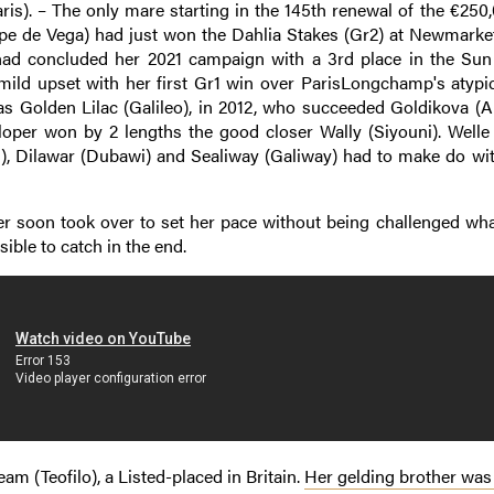
ris). – The only mare starting in the 145th renewal of the €25
ope de Vega) had just won the Dahlia Stakes (Gr2) at Newmarket
 had concluded her 2021 campaign with a 3rd place in the Sun
ild upset with her first Gr1 win over ParisLongchamp's atypic
was Golden Lilac (Galileo), in 2012, who succeeded Goldikova (A
oper won by 2 lengths the good closer Wally (Siyouni). Welle 
n), Dilawar (Dubawi) and Sealiway (Galiway) had to make do wi
er soon took over to set her pace without being challenged wha
ble to catch in the end.
eam (Teofilo), a Listed-placed in Britain.
Her gelding brother was 