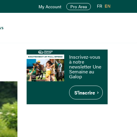
FR
EN
My Account
Pro Area
ws
Inscrivez-vous
à notre
newsletter Une
Semaine au
Galop
S'inscrire