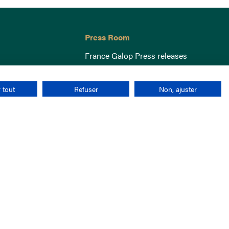
Press Room
France Galop Press releases
 tout
Refuser
Non, ajuster