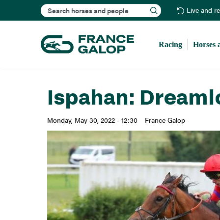
Search
Live and r
Racing
Horses 
Ispahan: Dreaml
Monday, May 30, 2022 - 12:30
France Galop