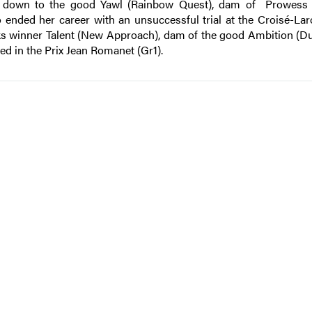
s down to the good Yawl (Rainbow Quest), dam of Prowess 
 ended her career with an unsuccessful trial at the Croisé-Lar
ks winner Talent (New Approach), dam of the good Ambition (Du
aced in the Prix Jean Romanet (Gr1).