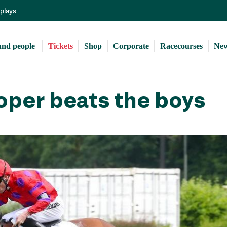
Skip
eplays
to
main
content
and people 
Tickets
Shop
Corporate
Racecourses
Ne
oper beats the boys