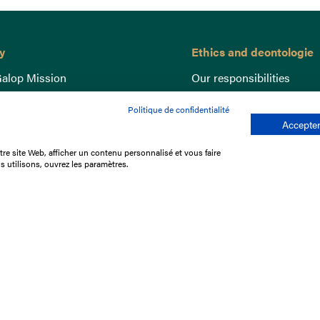
y
Ethics and deontologie
alop Mission
Our responsibilities
nce
Lutte anti-dopage
Politique de confidentialité
e du Galop
Equine Welfare
Accepter
ccount
Gender Equality
re site Web, afficher un contenu personnalisé et vous faire
nd the races
Responsible speculation
s utilisons, ouvrez les paramètres.
t Library
s
p offers
ffres