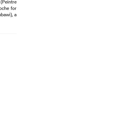
(Peintre
oche for
bawi), a