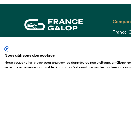
Compan
France-G
Governa
15 Boulevard de Douaumont
Baromètr
75017 Paris
Nous utilisons des cookies
Social a
+33 1 49 10 20 29
Nous pouvons les placer pour analyser les données de nos visiteurs, améliorer not
Understa
vivre une expérience inoubliable. Pour plus d'informations sur les cookies que nou
Search
Documen
Our jobs
Job offer
Internshi
Appel d'o
Partners