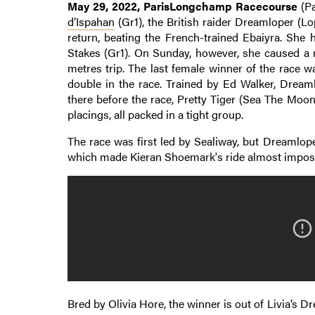
May 29, 2022, ParisLongchamp Racecourse
(Pa
d’Ispahan
(Gr1), the British raider Dreamloper (L
return, beating the French-trained Ebaiyra. She
Stakes (Gr1). On Sunday, however, she caused a m
metres trip. The last female winner of the race 
double in the race. Trained by Ed Walker, Dreaml
there before the race, Pretty Tiger (Sea The Moo
placings, all packed in a tight group.
The race was first led by Sealiway, but Dreamlop
which made Kieran Shoemark's ride almost impossi
Bred by Olivia Hore, the winner is out of Livia’s Dr