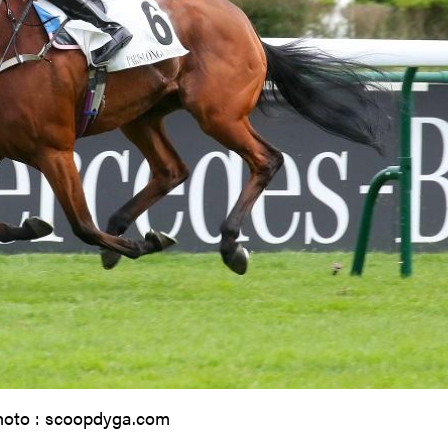
hoto : scoopdyga.com