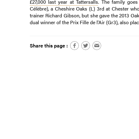
£27,000 last year at Tattersalls
. The family goe
Célèbre), a Cheshire Oaks (L) 3rd at Chester who
trainer Richard Gibson, but she gave the 2013 Oa
dual winner of the Prix Fille de l'Air (Gr3), also pl
Share this page :