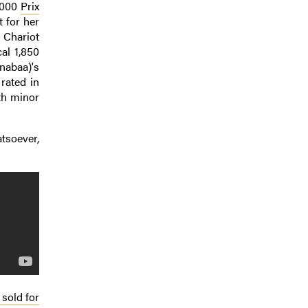
0,000
Prix
 for her
 Chariot
al 1,850
nabaa)'s
rated in
th minor
tsoever,
sold for