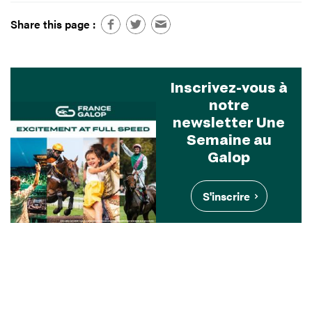
Share this page :
Inscrivez-vous à
notre
newsletter Une
Semaine au
Galop
S'inscrire