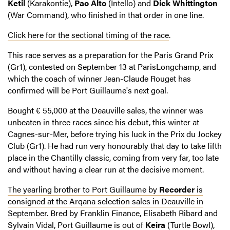
Ketil
(Karakontie),
Pao Alto
(Intello) and
Dick Whittington
(War Command), who finished in that order in one line.
Click here for the sectional timing of the race
.
This race serves as a preparation for the Paris Grand Prix
(Gr1), contested on September 13 at ParisLongchamp, and
which the coach of winner Jean-Claude Rouget has
confirmed will be Port Guillaume's next goal.
Bought € 55,000 at the Deauville sales, the winner was
unbeaten in three races since his debut, this winter at
Cagnes-sur-Mer, before trying his luck in the Prix du Jockey
Club (Gr1). He had run very honourably that day to take fifth
place in the Chantilly classic, coming from very far, too late
and without having a clear run at the decisive moment.
The yearling brother to Port Guillaume by
Recorder
is
consigned at the Arqana selection sales in Deauville in
September
. Bred by Franklin Finance, Elisabeth Ribard and
Sylvain Vidal, Port Guillaume is out of
Keira
(Turtle Bowl),