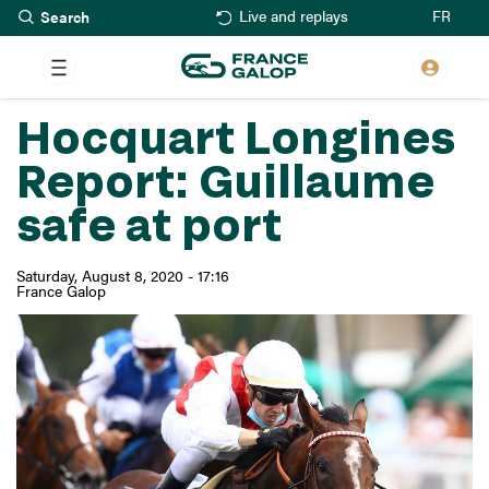
Search
Skip
FR
Live and replays
to
main
content
Hocquart Longines
Report: Guillaume
safe at port
Saturday, August 8, 2020 - 17:16
France Galop