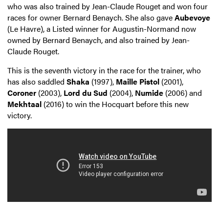
who was also trained by Jean-Claude Rouget and won four
races for owner Bernard Benaych. She also gave
Aubevoye
(Le Havre), a Listed winner for Augustin-Normand now
owned by Bernard Benaych, and also trained by Jean-
Claude Rouget.
This is the seventh victory in the race for the trainer, who
has also saddled
Shaka
(1997),
Maille Pistol
(2001),
Coroner
(2003),
Lord du Sud
(2004),
Numide
(2006) and
Mekhtaal
(2016) to win the Hocquart before this new
victory.