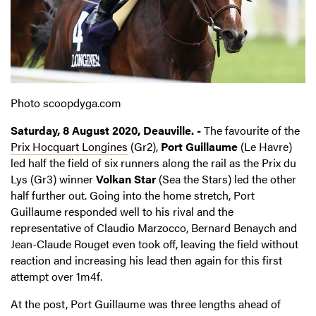
Photo scoopdyga.com
Saturday, 8 August 2020, Deauville. -
The favourite of the
Prix Hocquart Longines
(Gr2),
Port Guillaume
(Le Havre)
led half the field of six runners along the rail as the Prix du
Lys (Gr3) winner
Volkan Star
(Sea the Stars) led the other
half further out. Going into the home stretch, Port
Guillaume responded well to his rival and the
representative of Claudio Marzocco, Bernard Benaych and
Jean-Claude Rouget even took off, leaving the field without
reaction and increasing his lead then again for this first
attempt over 1m4f.
At the post, Port Guillaume was three lengths ahead of