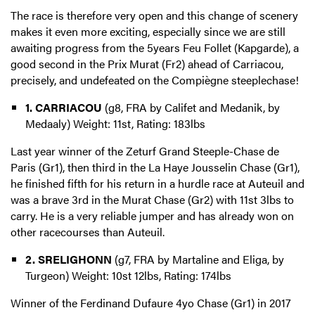
The race is therefore very open and this change of scenery
makes it even more exciting, especially since we are still
awaiting progress from the 5years Feu Follet (Kapgarde), a
good second in the Prix Murat (Fr2) ahead of Carriacou,
precisely, and undefeated on the Compiègne steeplechase!
1. CARRIACOU
(g8, FRA by Califet and Medanik, by
Medaaly) Weight: 11st, Rating: 183lbs
Last year winner of the Zeturf Grand Steeple-Chase de
Paris (Gr1), then third in the La Haye Jousselin Chase (Gr1),
he finished fifth for his return in a hurdle race at Auteuil and
was a brave 3rd in the Murat Chase (Gr2) with 11st 3lbs to
carry. He is a very reliable jumper and has already won on
other racecourses than Auteuil.
2. SRELIGHONN
(g7, FRA by Martaline and Eliga, by
Turgeon) Weight: 10st 12lbs, Rating: 174lbs
Winner of the Ferdinand Dufaure 4yo Chase (Gr1) in 2017