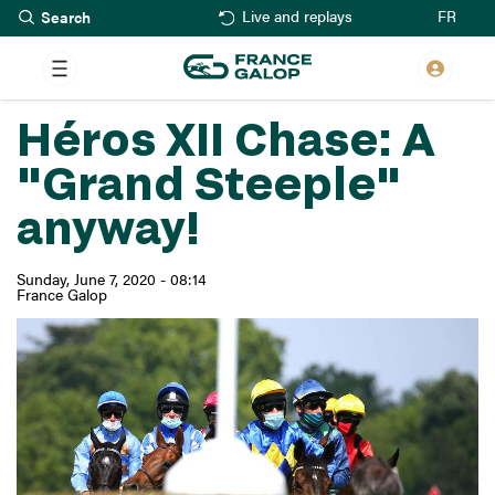
Search
Skip
FR
Live and replays
to
main
content
Héros XII Chase: A
"Grand Steeple"
anyway!
Sunday, June 7, 2020 - 08:14
France Galop