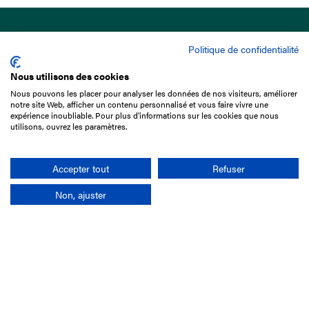
Politique de confidentialité
Nous utilisons des cookies
Nous pouvons les placer pour analyser les données de nos visiteurs, améliorer
15 Boulevard de Douaumont
notre site Web, afficher un contenu personnalisé et vous faire vivre une
75017 Paris
expérience inoubliable. Pour plus d'informations sur les cookies que nous
utilisons, ouvrez les paramètres.
+33 1 49 10 20 29
Search
Accepter tout
Refuser
Non, ajuster
Company
France-Galop Mission
Governance
Baromètre du Galop
Social account