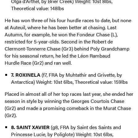
Olga d'Arthel, by Brier Creek) Weight: 10st 8lbs,
Theoretical value: 148lbs
He has won three of his four hurdle races to date, but none
at Auteuil, where he has been better at chasing. Last
Autumn, for example, he won the Fondeur Chase (L),
restricted for 5-year-olds. Second in the Robert de
Clermont-Tonnerre Chase (Gr3) behind Poly Grandchamp
for his seasonal return, he led the Léon Rambaud
Hurdle Race (Gr2) and ran well.
7. ROXINELA
(f7, FRA by Muhtathir and Grivette, by
Antarctica) Weight: 10st 6lbs, Theoretical value: 159lbs
Placed in almost all of her top races last year, she ended her
season in style by winning the Georges Courtois Chase
(Gr2) and made a promising comeback in the Murat Chase
(Gr2).
8. SAINT XAVIER
(g8, FRA by Saint des Saints and
Princesse Lucie, by Poliglote) Weight: 10st 6lbs,