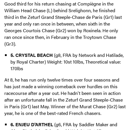
Good third for his return chasing at Compiègne in the
William Head Chase (L) behind Srelighonn, he finished
third in the Zeturf Grand Steeple-Chase de Paris (Gr1) last
year and only ran once in between, when sixth in the
Georges Courtois Chase (Gr2) won by Roxinela. He only
ran once since then, in February in the Troytown Chase
(Gr3).
5. CRYSTAL BEACH
(g8, FRA by Network and Hatilade,
by Royal Charter) Weight: 10st 10lbs, Theoretical value:
170lbs
At 8, he has run only twelve times over four seasons and
has just made a winning comeback over hurdles on this
racecourse after a year out. He hadn't been seen in action
after an unfortunate fall in the Zeturf Grand Steeple-Chase
in Paris (Gr1) last May. Winner of the Murat Chase (Gr2) last
year, he is one of the best-rated French chasers.
6. ENJEU D'ARTHEL
(g6, FRA by Saddler Maker and