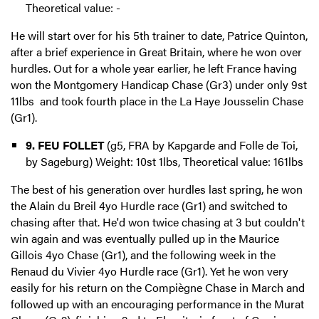
Theoretical value: -
He will start over for his 5th trainer to date, Patrice Quinton,
after a brief experience in Great Britain, where he won over
hurdles. Out for a whole year earlier, he left France having
won the Montgomery Handicap Chase (Gr3) under only 9st
11lbs and took fourth place in the La Haye Jousselin Chase
(Gr1).
9. FEU FOLLET
(g5, FRA by Kapgarde and Folle de Toi,
by Sageburg) Weight: 10st 1lbs, Theoretical value: 161lbs
The best of his generation over hurdles last spring, he won
the Alain du Breil 4yo Hurdle race (Gr1) and switched to
chasing after that. He'd won twice chasing at 3 but couldn't
win again and was eventually pulled up in the Maurice
Gillois 4yo Chase (Gr1), and the following week in the
Renaud du Vivier 4yo Hurdle race (Gr1). Yet he won very
easily for his return on the Compiègne Chase in March and
followed up with an encouraging performance in the Murat