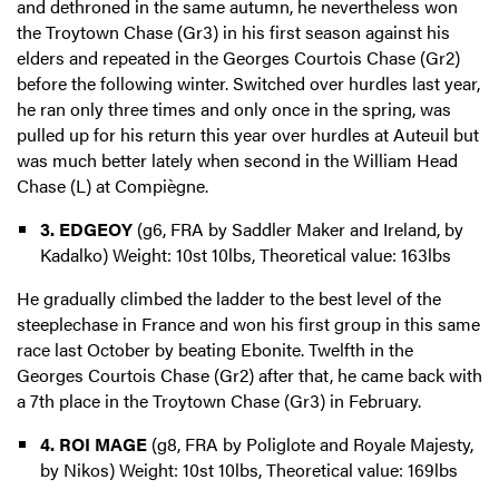
and dethroned in the same autumn, he nevertheless won
the Troytown Chase (Gr3) in his first season against his
elders and repeated in the Georges Courtois Chase (Gr2)
before the following winter. Switched over hurdles last year,
he ran only three times and only once in the spring, was
pulled up for his return this year over hurdles at Auteuil but
was much better lately when second in the William Head
Chase (L) at Compiègne.
3. EDGEOY
(g6, FRA by Saddler Maker and Ireland, by
Kadalko) Weight: 10st 10lbs, Theoretical value: 163lbs
He gradually climbed the ladder to the best level of the
steeplechase in France and won his first group in this same
race last October by beating Ebonite. Twelfth in the
Georges Courtois Chase (Gr2) after that, he came back with
a 7th place in the Troytown Chase (Gr3) in February.
4. ROI MAGE
(g8, FRA by Poliglote and Royale Majesty,
by Nikos) Weight: 10st 10lbs, Theoretical value: 169lbs