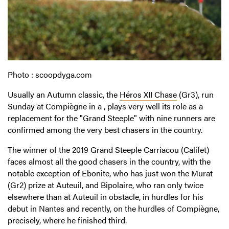
Photo : scoopdyga.com
Usually an Autumn classic, the
Héros XII Chase
(Gr3), run
Sunday at Compiègne in a , plays very well its role as a
replacement for the "Grand Steeple" with nine runners are
confirmed among the very best chasers in the country.
The winner of the 2019 Grand Steeple Carriacou (Califet)
faces almost all the good chasers in the country, with the
notable exception of Ebonite, who has just won the Murat
(Gr2) prize at Auteuil, and Bipolaire, who ran only twice
elsewhere than at Auteuil in obstacle, in hurdles for his
debut in Nantes and recently, on the hurdles of Compiègne,
precisely, where he finished third.