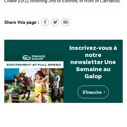
Chase (Gr2), finishing 2nd to Ebonite, in front of Carriacou.
Share this page :
Inscrivez-vous à
notre
newsletter Une
Semaine au
Galop
S'inscrire