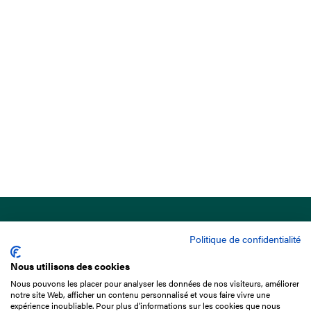
Politique de confidentialité
Nous utilisons des cookies
Nous pouvons les placer pour analyser les données de nos visiteurs, améliorer
15 Boulevard de Douaumont
notre site Web, afficher un contenu personnalisé et vous faire vivre une
75017 Paris
expérience inoubliable. Pour plus d'informations sur les cookies que nous