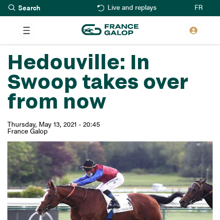
Search
Skip
FR
Live and replays
to
main
content
Hedouville: In
Swoop takes over
from now
Thursday, May 13, 2021 - 20:45
France Galop