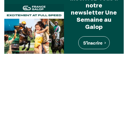
notre
newsletter Une
Semaine au
Galop
S'inscrire