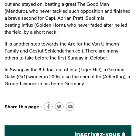
out and stayed on, beating a great The Good Man
(Manduro), who never tackled such opposition and finished
a brave second for Capt. Adrian Pratt, Sublimis
beating Influx (Golden Horn), who never faded after he led
the field, by a short neck.
It is another step towards the Arc for the Von Ullmann
Family and Gestüt Schlenderhan colt. There are many
others to take before the first Sunday in October.
In Swoop is the 8th foal out of Iota (Tiger Hill), a German
Oaks (Gr1) winner in 2005, also the dam of Ito (Adlerflug), a
Group 1 winner in his home Germany.
Share this page :
Inscrivez-vous à