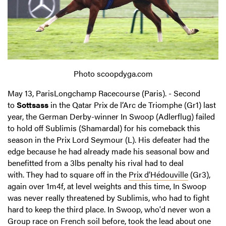
Photo scoopdyga.com
May 13, ParisLongchamp Racecourse (Paris). - Second
to
Sottsass
in the Qatar Prix de l’Arc de Triomphe (Gr1) last
year, the German Derby-winner In Swoop (Adlerflug) failed
to hold off Sublimis (Shamardal) for his comeback this
season in the Prix Lord Seymour (L). His defeater had the
edge because he had already made his seasonal bow and
benefitted from a 3lbs penalty his rival had to deal
with. They had to square off in the
Prix d’Hédouville
(Gr3),
again over 1m4f, at level weights and this time, In Swoop
was never really threatened by Sublimis, who had to fight
hard to keep the third place. In Swoop, who'd never won a
Group race on French soil before, took the lead about one