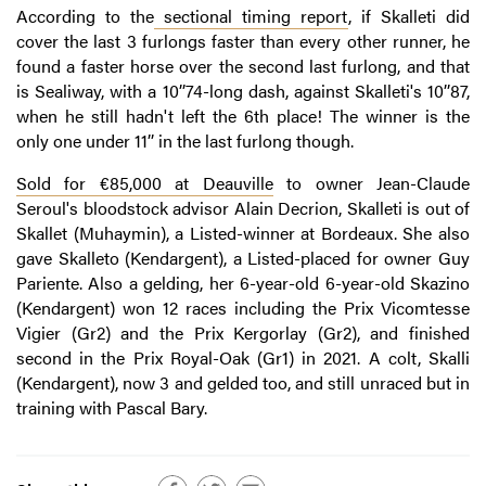
According to the
sectional timing report
, if Skalleti did
cover the last 3 furlongs faster than every other runner, he
found a faster horse over the second last furlong, and that
is Sealiway, with a 10’’74-long dash, against Skalleti's 10’’87,
when he still hadn't left the 6th place! The winner is the
only one under 11’’ in the last furlong though.
Sold for €85,000 at Deauville
to owner Jean-Claude
Seroul's bloodstock advisor Alain Decrion, Skalleti is out of
Skallet (Muhaymin), a Listed-winner at Bordeaux. She also
gave Skalleto (Kendargent), a Listed-placed for owner Guy
Pariente. Also a gelding, her 6-year-old 6-year-old Skazino
(Kendargent) won 12 races including the Prix Vicomtesse
Vigier (Gr2) and the Prix Kergorlay (Gr2), and finished
second in the Prix Royal-Oak (Gr1) in 2021. A colt, Skalli
(Kendargent), now 3 and gelded too, and still unraced but in
training with Pascal Bary.