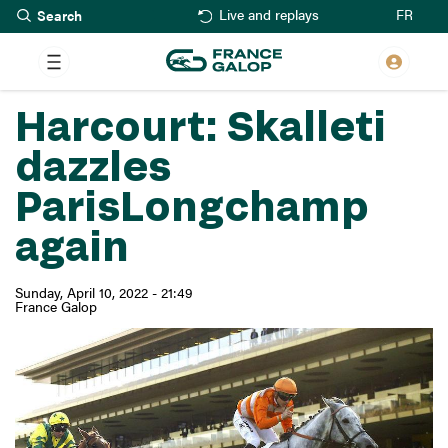
Search
Skip
FR
Live and replays
to
main
content
Harcourt: Skalleti
dazzles
ParisLongchamp
again
Sunday, April 10, 2022 - 21:49
France Galop