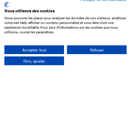
Nous utilisons des cookies
Nous pouvons les placer pour analyser les données de nos visiteurs, améliorer
15 Boulevard de Douaumont
notre site Web, afficher un contenu personnalisé et vous faire vivre une
75017 Paris
expérience inoubliable. Pour plus d'informations sur les cookies que nous
utilisons, ouvrez les paramètres.
+33 1 49 10 20 29
Search
Accepter tout
Refuser
Non, ajuster
Company
France-Galop Mission
Governance
Baromètre du Galop
Social account
Understand the races
Document Library
Our jobs