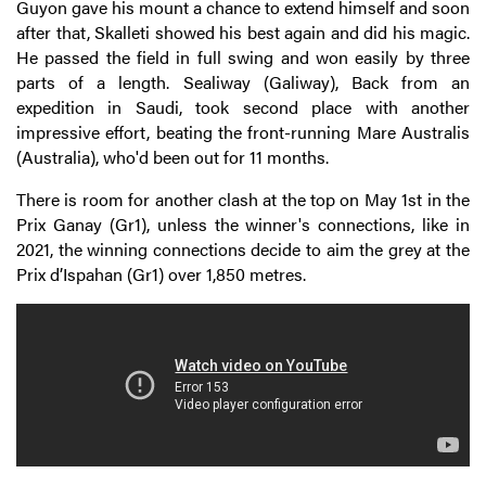
Guyon gave his mount a chance to extend himself and soon
after that, Skalleti showed his best again and did his magic.
He passed the field in full swing and won easily by three
parts of a length. Sealiway (Galiway), Back from an
expedition in Saudi, took second place with another
impressive effort, beating the front-running Mare Australis
(Australia), who'd been out for 11 months.
There is room for another clash at the top on May 1st in the
Prix Ganay (Gr1), unless the winner's connections, like in
2021, the winning connections decide to aim the grey at the
Prix d’Ispahan (Gr1) over 1,850 metres.