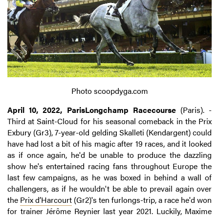
Photo scoopdyga.com
April 10, 2022, ParisLongchamp Racecourse
(Paris). -
Third at Saint-Cloud for his seasonal comeback in the Prix
Exbury (Gr3), 7-year-old gelding Skalleti (Kendargent) could
have had lost a bit of his magic after 19 races, and it looked
as if once again, he'd be unable to produce the dazzling
show he's entertained racing fans throughout Europe the
last few campaigns, as he was boxed in behind a wall of
challengers, as if he wouldn't be able to prevail again over
the
Prix d’Harcourt
(Gr2)'s ten furlongs-trip, a race he'd won
for trainer Jérôme Reynier last year 2021. Luckily, Maxime