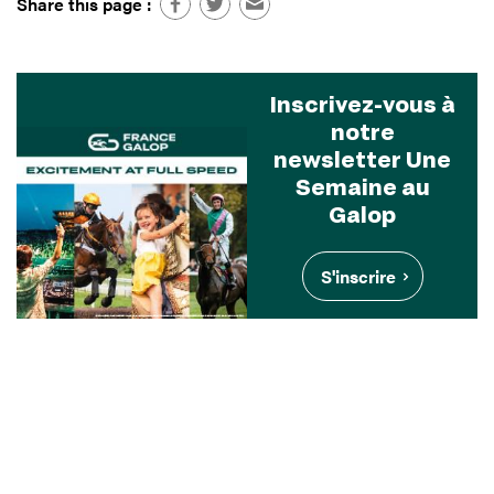
Share this page :
Inscrivez-vous à
notre
newsletter Une
Semaine au
Galop
S'inscrire