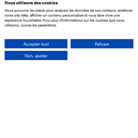
Nous utilisons des cookies
Nous pouvons les placer pour analyser les données de nos visiteurs, améliorer
15 Boulevard de Douaumont
notre site Web, afficher un contenu personnalisé et vous faire vivre une
75017 Paris
expérience inoubliable. Pour plus d'informations sur les cookies que nous
utilisons, ouvrez les paramètres.
+33 1 49 10 20 29
Search
Accepter tout
Refuser
Non, ajuster
Company
France-Galop Mission
Governance
Baromètre du Galop
Social account
Understand the races
Document Library
Our jobs
Job offers