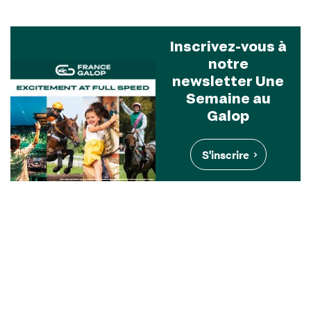
Inscrivez-vous à
notre
newsletter Une
Semaine au
Galop
S'inscrire