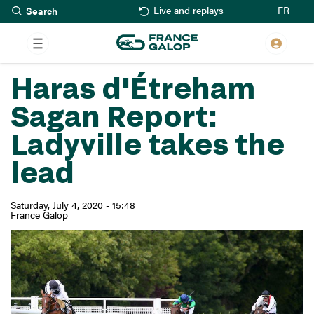
Search
Skip
FR
Live and replays
to
main
content
Haras d'Étreham
Sagan Report:
Ladyville takes the
lead
Saturday, July 4, 2020 - 15:48
France Galop