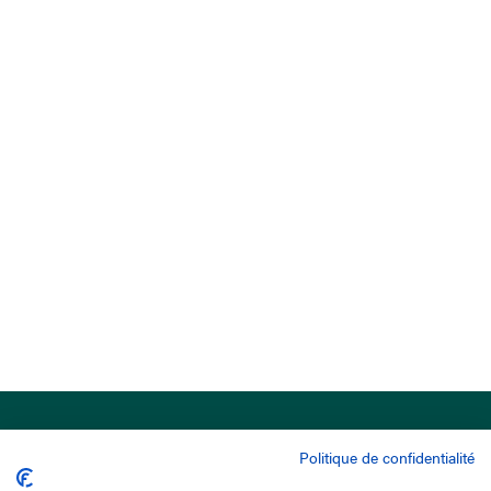
Politique de confidentialité