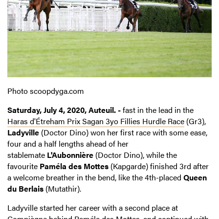
Photo scoopdyga.com
Saturday, July 4, 2020, Auteuil. -
fast in the lead in the
Haras d'Étreham Prix Sagan 3yo Fillies Hurdle Race
(Gr3),
Ladyville
(Doctor Dino) won her first race with some ease,
four and a half lengths ahead of her
stablemate
L'Aubonnière
(Doctor Dino), while the
favourite
Paméla des Mottes
(Kapgarde) finished 3rd after
a welcome breather in the bend, like the 4th-placed
Queen
du Berlais
(Mutathir).
Ladyville started her career with a second place at
Compiègne behind Paméla des Mottes, and continued with