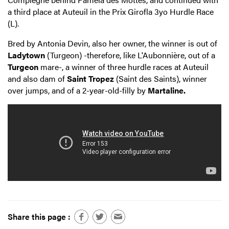
a third place at Auteuil in the Prix Girofla 3yo Hurdle Race
(L).
Bred by Antonia Devin, also her owner, the winner is out of
Ladytown
(Turgeon) -therefore, like L'Aubonnière, out of a
Turgeon
mare-, a winner of three hurdle races at Auteuil
and also dam of
Saint Tropez
(Saint des Saints), winner
over jumps, and of a 2-year-old-filly by
Martaline.
Share this page :