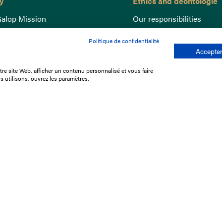
y
Ethics and deontologie
alop Mission
Our responsibilities
nce
Lutte anti-dopage
Politique de confidentialité
e du Galop
Equine Welfare
Accepter
ccount
Gender Equality
re site Web, afficher un contenu personnalisé et vous faire
nd the races
Responsible speculation
s utilisons, ouvrez les paramètres.
t Library
s
p offers
ffres
us
Legal Notices
Data protection policy