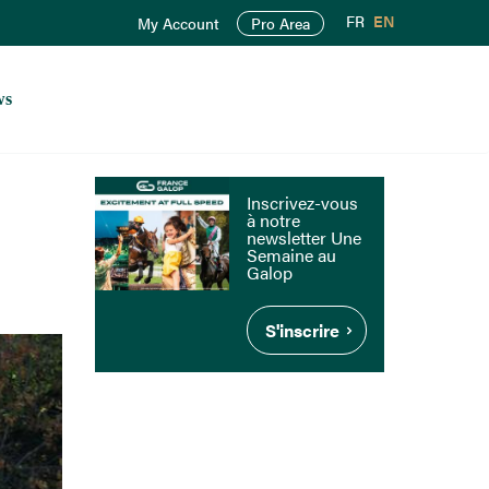
FR
EN
My Account
Pro Area
ws
Inscrivez-vous
à notre
newsletter Une
Semaine au
Galop
S'inscrire