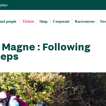
Skip
eplays
to
main
content
and people 
Tickets
Shop
Corporate
Racecourses
Ne
 Magne : Following
teps