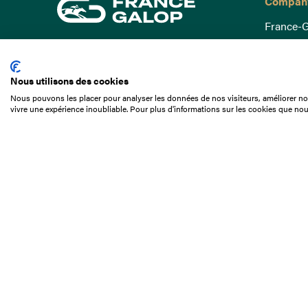
Compan
France-G
Governa
15 Boulevard de Douaumont
Baromètr
75017 Paris
Nous utilisons des cookies
Social a
+33 1 49 10 20 29
Nous pouvons les placer pour analyser les données de nos visiteurs, améliorer not
Understa
vivre une expérience inoubliable. Pour plus d'informations sur les cookies que nou
Search
Documen
Our jobs
Job offer
Internshi
Appel d'o
Partners
Contact 