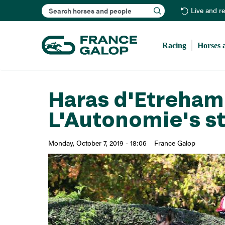
Search
Live and r
Racing
Horses 
Haras d'Etreham
L'Autonomie's s
Monday, October 7, 2019 - 18:06
France Galop