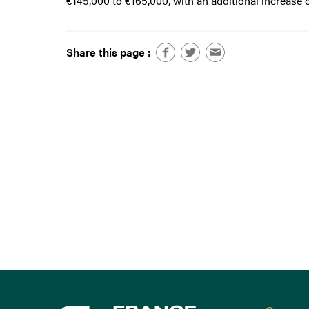
€145,000 to €165,000, with an additional increase 
Share this page :