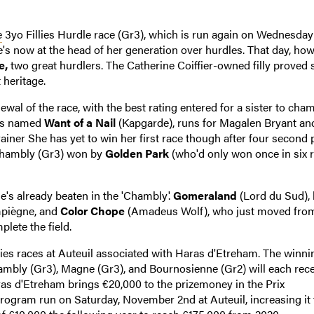
e
3yo Fillies Hurdle race (Gr3), which is run again on Wednesday
's now at the head of her generation over hurdles. That day, how
e,
two great hurdlers. The Catherine Coiffier-owned filly proved 
 heritage.
renewal of the race, with the best rating entered for a sister to cha
e's named
Want of a Nail
(Kapgarde), runs for Magalen Bryant an
ainer She has yet to win her first race though after four second 
 Chambly (Gr3) won by
Golden Park
(who'd only won once in six 
she's already beaten in the 'Chambly'.
Gomeraland
(Lord du Sud),
mpiègne, and
Color Chope
(Amadeus Wolf), who just moved fro
plete the field.
illies races at Auteuil associated with Haras d'Etreham. The winni
hambly (Gr3), Magne (Gr3), and Bournosienne (Gr2) will each rece
ras d'Etreham brings €20,000 to the prizemoney in the Prix
 program run on Saturday, November 2nd at Auteuil, increasing it