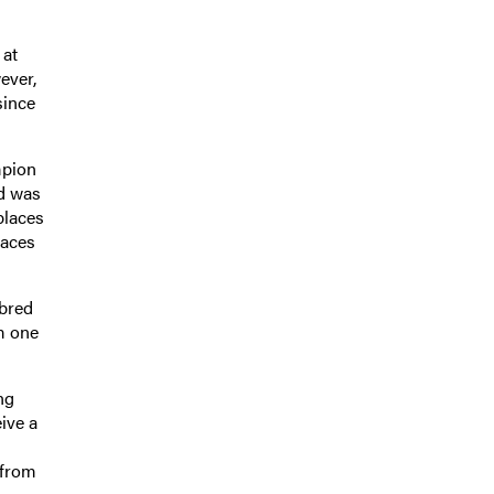
 at
ever,
since
mpion
d was
places
races
 bred
m one
ng
ive a
 from