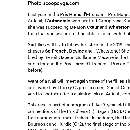
Photo scoopdyga.com
Last year in the
Prix Haras d’Étreham – Prix Magn
Auteuil,
L’Autonomie
won her first Group race. She
she was succeeding
De Bon Cœur
and
Whetston
then that she was more than able to cope with that
Six fillies will try to follow her steps in the 2019 
chasers
So French, Device
and... Whetstone! Sh
bred by Benoît Gabeur. Guillaume Macaire is the tr
and a third in the Prix Haras d’Étreham – Prix de
before).
Want of a Nail will meet again three of the fillies 
and owned by Thierry Cyprès, a recent 2nd at Co
yard to another after a claiming win at Auteuil, com
This race is part of a program of five 3-year-old f
connections of the Prix d'Iena (L), Sagan (Gr3), C
free nomination from Etreham. In addition, the Ha
Bournosienne Hurdle (Gr2), the final stage of the