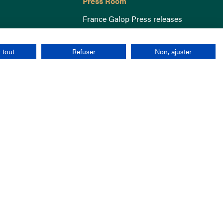
Press Room
France Galop Press releases
 tout
Refuser
Non, ajuster
Terms & Conditions
Cookies