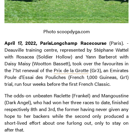
Photo scoopdyga.com
April 17, 2022, ParisLongchamp Racecourse
(Paris). -
Deauville training centre, represented by Stéphane Wattel
with Rosacea (Soldier Hollow) and Yann Barberot with
Daisy Maisy (Wootton Bassett), took over the favourites in
the 71st renewal of the
Prix de la Grotte
(Gr3), an Emirates
Poule d’Essai des Pouliches (French 1,000 Guineas, Gr1)
trial, run four weeks before the first French Classic.
The odds-on unbeaten Raclette (Frankel) and Mangoustine
(Dark Angel), who had won her three races to date, finished
respectively 8th and 3rd, the former having never given any
hope to her backers while the second only produced a
short-lived effort about one furlong out, only to stay on
after that.