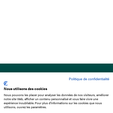
Politique de confidentialité
Nous utilisons des cookies
Nous pouvons les placer pour analyser les données de nos visiteurs, améliorer
15 Boulevard de Douaumont
notre site Web, afficher un contenu personnalisé et vous faire vivre une
75017 Paris
expérience inoubliable. Pour plus d'informations sur les cookies que nous
utilisons, ouvrez les paramètres.
+33 1 49 10 20 29