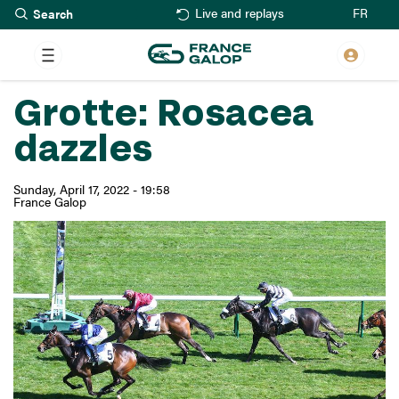
Search
Skip
FR
Live and replays
to
main
content
Grotte: Rosacea
dazzles
Sunday, April 17, 2022 - 19:58
France Galop