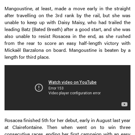
Mangoustine, at least, made a move early in the straight
after travelling on the 3rd rank by the rail, but she was
unable to keep up with Daisy Maisy, who had trailed the
leading Batz (Bated Breath) after a good start, and she was
also unable to resist Rosacea in the end, as she rushed
from the rear to score an easy half-length victory with
Mickaël Barzalona on board. Mangoustine is beaten by a
length for third place.
Rosacea finished 5th for her debut, early in August last year
at Clairefontaine. Then when went on to win three
consecutive races, ending her first campaign with an easy