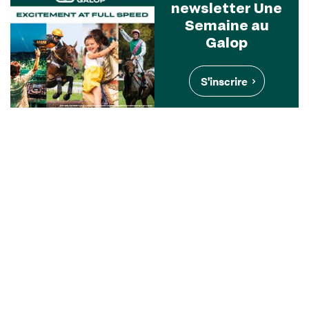
newsletter Une
Semaine au
Galop
S'inscrire