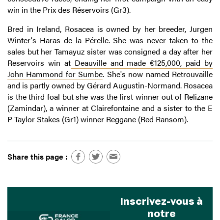
win in the Prix des Réservoirs (Gr3).
Bred in Ireland, Rosacea is owned by her breeder, Jurgen
Winter's Haras de la Pérelle. She was never taken to the
sales but her Tamayuz sister was consigned a day after her
Reservoirs win at
Deauville and made €125,000, paid by
John Hammond for Sumbe
. She's now named Retrouvaille
and is partly owned by Gérard Augustin-Normand. Rosacea
is the third foal but she was the first winner out of Relizane
(Zamindar), a winner at Clairefontaine and a sister to the E
P Taylor Stakes (Gr1) winner Reggane (Red Ransom).
Share this page :
Inscrivez-vous à
notre