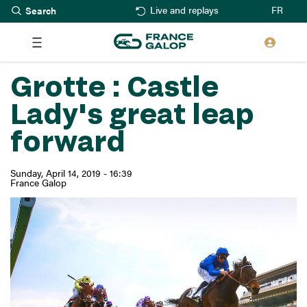
Search
Skip
FR
Live and replays
to
main
content
Grotte : Castle
Lady's great leap
forward
Sunday, April 14, 2019 - 16:39
France Galop