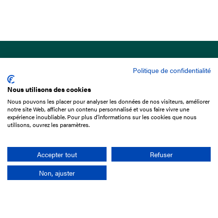
Politique de confidentialité
Nous utilisons des cookies
Nous pouvons les placer pour analyser les données de nos visiteurs, améliorer
15 Boulevard de Douaumont
notre site Web, afficher un contenu personnalisé et vous faire vivre une
75017 Paris
expérience inoubliable. Pour plus d'informations sur les cookies que nous
utilisons, ouvrez les paramètres.
+33 1 49 10 20 29
Search
Accepter tout
Refuser
Non, ajuster
Company
France-Galop Mission