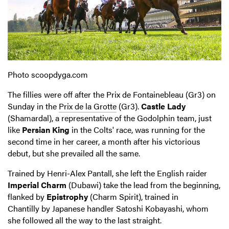
Photo
scoopdyga
.com
The fillies were off after the Prix de Fontainebleau (Gr3) on
Sunday in the
Prix de la Grotte
(Gr3).
Castle Lady
(Shamardal), a representative of the Godolphin team, just
like
Persian King
in the Colts' race, was running for the
second time in her career, a month after his victorious
debut, but she prevailed all the same.
Trained by Henri-Alex Pantall, she left the English raider
Imperial Charm
(Dubawi) take the lead from the beginning,
flanked by
Epistrophy
(Charm Spirit), trained in
Chantilly by Japanese handler Satoshi Kobayashi, whom
she followed all the way to the last straight.