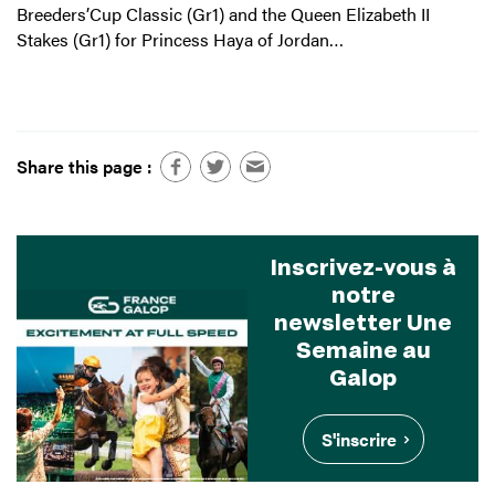
Breeders’Cup Classic (Gr1) and the Queen Elizabeth II
Stakes (Gr1) for Princess Haya of Jordan…
Share this page :
Inscrivez-vous à
notre
newsletter Une
Semaine au
Galop
S'inscrire