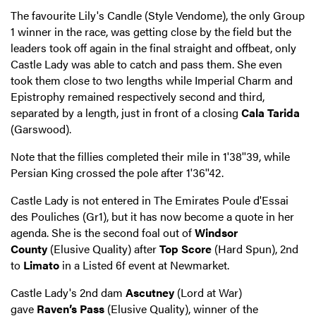
The favourite Lily's Candle (Style Vendome), the only Group
1 winner in the race, was getting close by the field but the
leaders took off again in the final straight and offbeat, only
Castle Lady was able to catch and pass them. She even
took them close to two lengths while Imperial Charm and
Epistrophy remained respectively second and third,
separated by a length, just in front of a closing
Cala Tarida
(Garswood).
Note that the fillies completed their mile in 1'38''39, while
Persian King crossed the pole after 1'36''42.
Castle Lady is not entered in The Emirates Poule d'Essai
des Pouliches (Gr1), but it has now become a quote in her
agenda. She is the second foal out of
Windsor
County
(Elusive Quality) after
Top Score
(Hard Spun), 2nd
to
Limato
in a Listed 6f event at Newmarket.
Castle Lady's 2nd dam
Ascutney
(Lord at War)
gave
Raven’s Pass
(Elusive Quality), winner of the