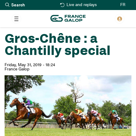
Search
Skip
FR
Live and replays
to
main
content
Gros-Chêne : a
Chantilly special
Friday, May 31, 2019 - 18:24
France Galop