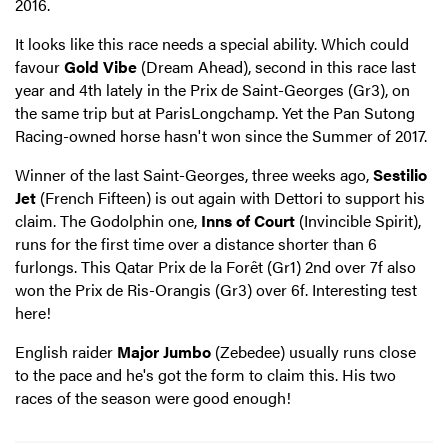
2016.
It looks like this race needs a special ability. Which could
favour
Gold Vibe
(Dream Ahead), second in this race last
year and 4th lately in the Prix de Saint-Georges (Gr3), on
the same trip but at ParisLongchamp. Yet the Pan Sutong
Racing-owned horse hasn't won since the Summer of 2017.
Winner of the last Saint-Georges, three weeks ago,
Sestilio
Jet
(French Fifteen) is out again with Dettori to support his
claim. The Godolphin one,
Inns of Court
(Invincible Spirit),
runs for the first time over a distance shorter than 6
furlongs. This Qatar Prix de la Forêt (Gr1) 2nd over 7f also
won the Prix de Ris-Orangis (Gr3) over 6f. Interesting test
here!
English raider
Major Jumbo
(Zebedee) usually runs close
to the pace and he's got the form to claim this. His two
races of the season were good enough!