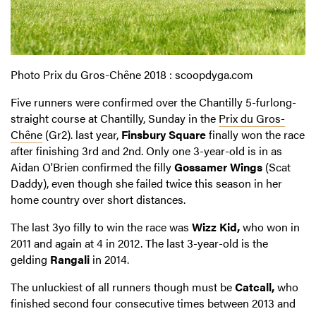
Photo Prix du Gros-Chêne 2018 : scoopdyga.com
Five runners were confirmed over the Chantilly 5-furlong-
straight course at Chantilly, Sunday in the
Prix du Gros-
Chêne
(Gr2). last year,
Finsbury Square
finally won the race
after finishing 3rd and 2nd.
Only one 3-year-old is in as
Aidan O'Brien confirmed the filly
Gossamer Wings
(Scat
Daddy), even though she failed twice this season in her
home country over short distances.
The last 3yo filly to win the race was
Wizz Kid,
who won in
2011 and again at 4 in 2012.
The last 3-year-old is the
gelding
Rangali
in 2014.
The unluckiest of all runners though must be
Catcall,
who
finished second four consecutive times between 2013 and