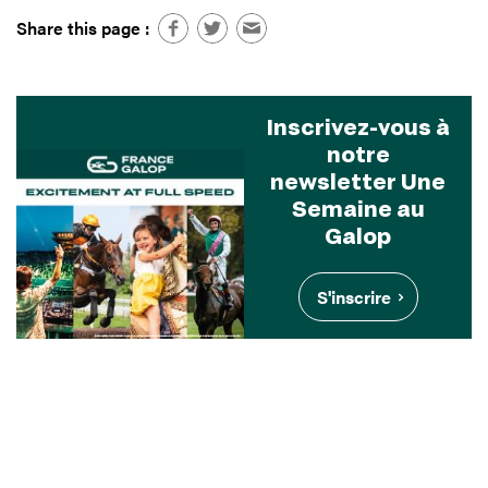
Share this page :
Inscrivez-vous à
notre
newsletter Une
Semaine au
Galop
S'inscrire