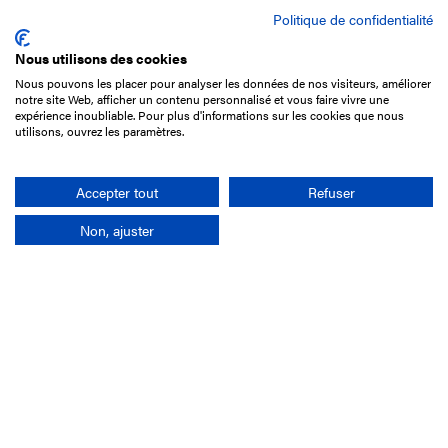
Politique de confidentialité
Nous utilisons des cookies
Nous pouvons les placer pour analyser les données de nos visiteurs, améliorer
15 Boulevard de Douaumont
notre site Web, afficher un contenu personnalisé et vous faire vivre une
75017 Paris
expérience inoubliable. Pour plus d'informations sur les cookies que nous
utilisons, ouvrez les paramètres.
+33 1 49 10 20 29
Search
Accepter tout
Refuser
Non, ajuster
Company
France-Galop Mission
Governance
Baromètre du Galop
Social account
Understand the races
Document Library