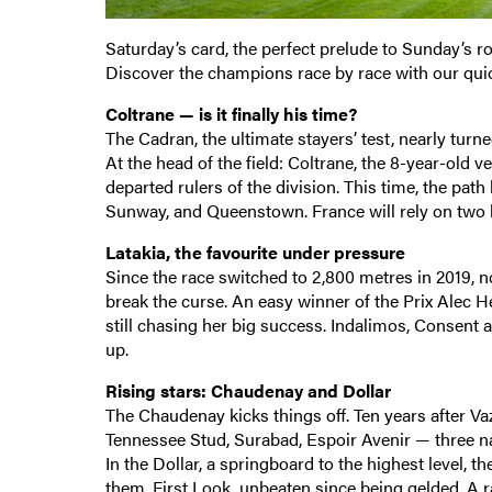
Saturday’s card, the perfect prelude to Sunday’s ro
Discover the champions race by race with our qui
Coltrane — is it finally his time?
The Cadran, the ultimate stayers’ test, nearly turned 
At the head of the field: Coltrane, the 8-year-old 
departed rulers of the division. This time, the path
Sunway, and Queenstown. France will rely on two l
Latakia, the favourite under pressure
Since the race switched to 2,800 metres in 2019, n
break the curse. An easy winner of the Prix Alec He
still chasing her big success. Indalimos, Consent a
up.
Rising stars: Chaudenay and Dollar
The Chaudenay kicks things off. Ten years after Va
Tennessee Stud, Surabad, Espoir Avenir — three na
In the Dollar, a springboard to the highest level, 
them, First Look, unbeaten since being gelded. A 