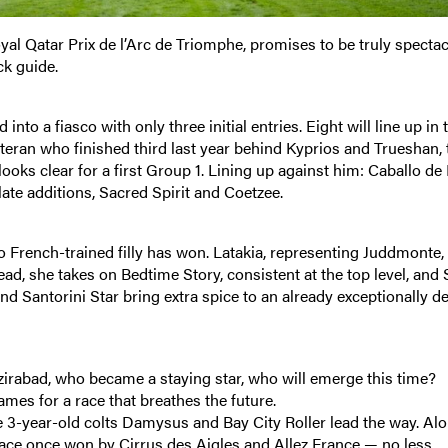
yal Qatar Prix de l’Arc de Triomphe, promises to be truly spectac
ck guide.
into a fiasco with only three initial entries. Eight will line up in 
veteran who finished third last year behind Kyprios and Trueshan, 
 looks clear for a first Group 1. Lining up against him: Caballo de
ate additions, Sacred Spirit and Coetzee.
o French-trained filly has won. Latakia, representing Juddmonte,
ad, she takes on Bedtime Story, consistent at the top level, and 
nd Santorini Star bring extra spice to an already exceptionally de
zirabad, who became a staying star, who will emerge this time?
mes for a race that breathes the future.
the 3-year-old colts Damysus and Bay City Roller lead the way. Al
race once won by Cirrus des Aigles and Allez France — no less.