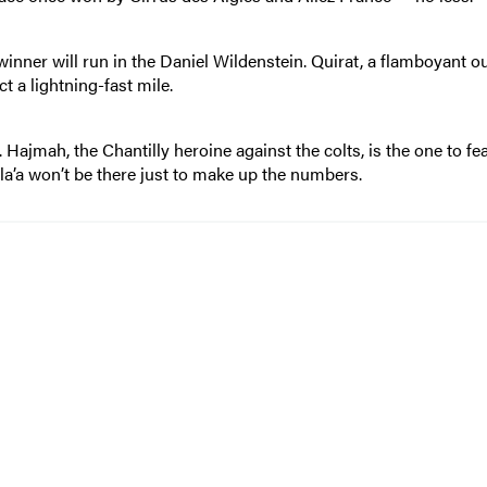
winner will run in the Daniel Wildenstein. Quirat, a flamboyant ou
 a lightning-fast mile.
. Hajmah, the Chantilly heroine against the colts, is the one to fea
a’a won’t be there just to make up the numbers.