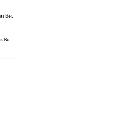
tsider,
r. But