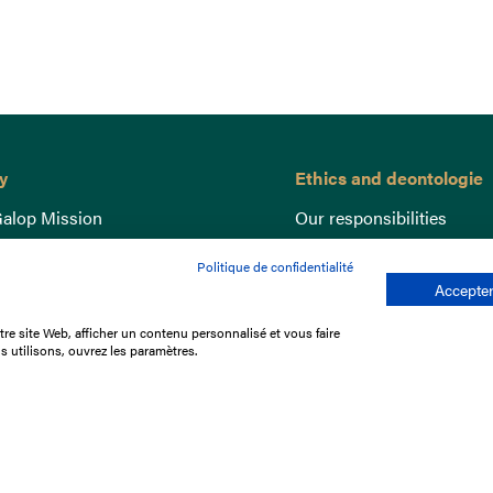
y
Ethics and deontologie
alop Mission
Our responsibilities
nce
Lutte anti-dopage
Politique de confidentialité
e du Galop
Equine Welfare
Accepter
ccount
Gender Equality
re site Web, afficher un contenu personnalisé et vous faire
nd the races
Responsible speculation
s utilisons, ouvrez les paramètres.
t Library
s
p offers
ffres