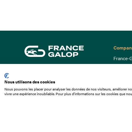
Compan
France-G
Governa
15 Boulevard de Douaumont
Baromètr
75017 Paris
Nous utilisons des cookies
Social a
+33 1 49 10 20 29
Nous pouvons les placer pour analyser les données de nos visiteurs, améliorer not
Understa
vivre une expérience inoubliable. Pour plus d'informations sur les cookies que nou
Search
Documen
Our jobs
Job offer
Internshi
Appel d'o