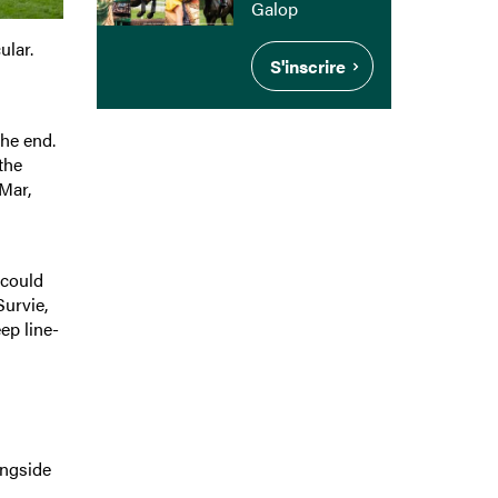
Galop
ular.
S'inscrire
the end.
the
 Mar,
 could
Survie,
ep line-
ongside