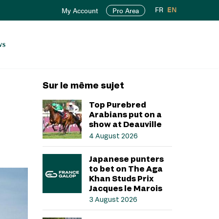
FR
EN
My Account
Pro Area
ws
Sur le même sujet
Top Purebred
Arabians put on a
show at Deauville
4 August 2026
Japanese punters
to bet on The Aga
Khan Studs Prix
Jacques le Marois
3 August 2026