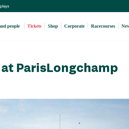
Skip
eplays
to
main
content
and people 
Tickets
Shop
Corporate
Racecourses
Ne
y at ParisLongchamp