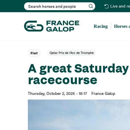
Search
Live and r
Racing
Horses 
Qatar Prix de l'Arc de Triomphe
Flat
A great Saturda
racecourse
Thursday, October 2, 2025 - 16:17
France Galop