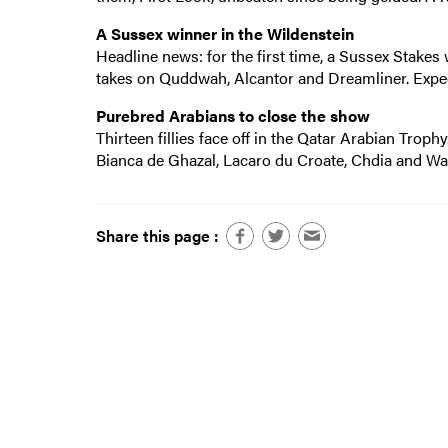
A Sussex winner in the Wildenstein
Headline news: for the first time, a Sussex Stakes 
takes on Quddwah, Alcantor and Dreamliner. Expect
Purebred Arabians to close the show
Thirteen fillies face off in the Qatar Arabian Trophy
Bianca de Ghazal, Lacaro du Croate, Chdia and Wal
Share this page :