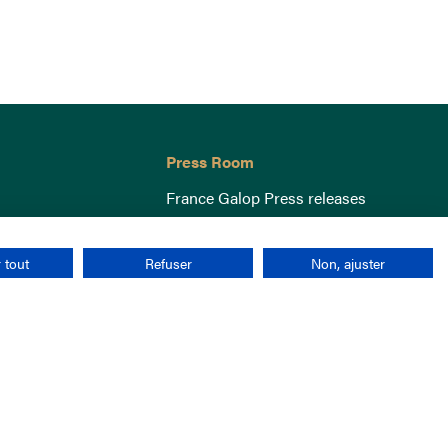
Press Room
France Galop Press releases
 tout
Refuser
Non, ajuster