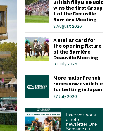
British filly Blue Bolt
wins the first Group
1 of the Deauville
Barrière Meeting
2 August 2026
A stellar card for
the opening fixture
of the Barrière
Deauville Meeting
31 July 2026
More major French
races now available
for betting in Japan
27 July 2026
Inscrivez-vous
à notre
newsletter Une
Semaine au