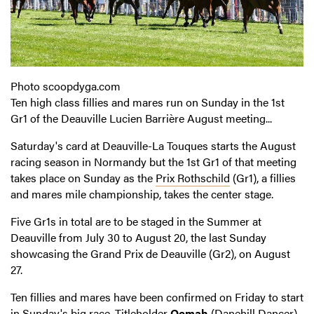
Photo scoopdyga.com
Ten high class fillies and mares run on Sunday in the 1st
Gr1 of the Deauville Lucien Barrière August meeting...
Saturday's card at Deauville-La Touques starts the August
racing season in Normandy but the 1st Gr1 of that meeting
takes place on Sunday as the
Prix Rothschild
(Gr1), a fillies
and mares mile championship, takes the center stage.
Five Gr1s in total are to be staged in the Summer at
Deauville from July 30 to August 20, the last Sunday
showcasing the Grand Prix de Deauville (Gr2), on August
27.
Ten fillies and mares have been confirmed on Friday to start
in Sunday's big race. Titleholder
Qemah
(Danehill Dancer),