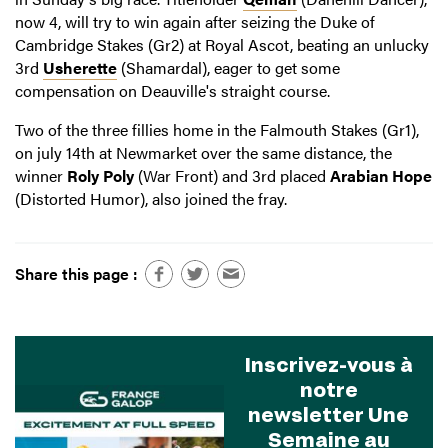
now 4, will try to win again after seizing the Duke of
Cambridge Stakes (Gr2) at Royal Ascot, beating an unlucky
3rd
Usherette
(Shamardal), eager to get some
compensation on Deauville's straight course.
Two of the three fillies home in the Falmouth Stakes (Gr1),
on july 14th at Newmarket over the same distance, the
winner
Roly Poly
(War Front) and 3rd placed
Arabian Hope
(Distorted Humor), also joined the fray.
Share this page :
Inscrivez-vous à
notre
newsletter Une
Semaine au