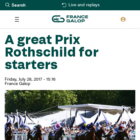
Search
Skip
Live and replays
to
main
content
A great Prix
Rothschild for
starters
Friday, July 28, 2017 - 15:16
France Galop