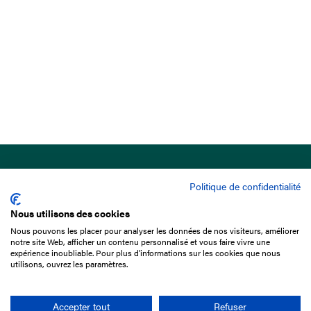
Politique de confidentialité
Nous utilisons des cookies
Nous pouvons les placer pour analyser les données de nos visiteurs, améliorer
15 Boulevard de Douaumont
notre site Web, afficher un contenu personnalisé et vous faire vivre une
75017 Paris
expérience inoubliable. Pour plus d'informations sur les cookies que nous
utilisons, ouvrez les paramètres.
+33 1 49 10 20 29
Search
Accepter tout
Refuser