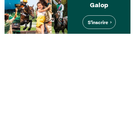
Galop
S'inscrire