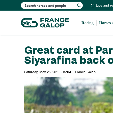
Search
Live and r
Racing
Horses 
Great card at P
Siyarafina back 
Saturday, May 25, 2019 - 15:04
France Galop