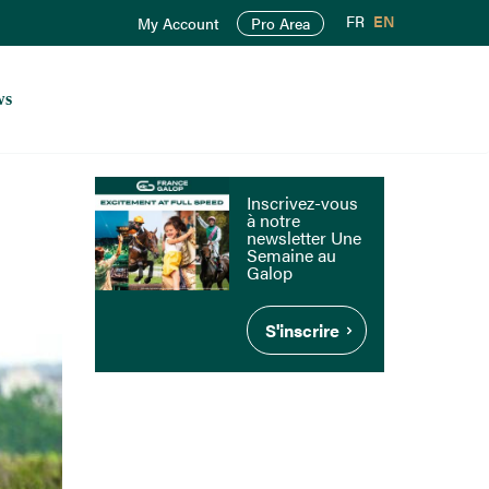
FR
EN
My Account
Pro Area
ws
Inscrivez-vous
à notre
newsletter Une
Semaine au
Galop
S'inscrire