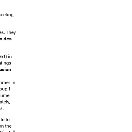
eeting,
es. They
us des
r1) in
atings
lusion
ummer in
oup 1
laume
tely,
s.
ute to
on the