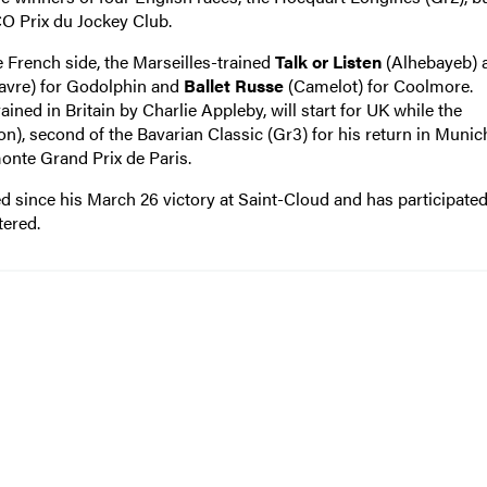
CO Prix du Jockey Club.
e French side, the Marseilles-trained
Talk or Listen
(Alhebayeb) 
avre) for Godolphin and
Ballet Russe
(Camelot) for Coolmore.
ned in Britain by Charlie Appleby, will start for UK while the
n), second of the Bavarian Classic (Gr3) for his return in Munic
onte Grand Prix de Paris.
ed since his March 26 victory at Saint-Cloud and has participated
tered.