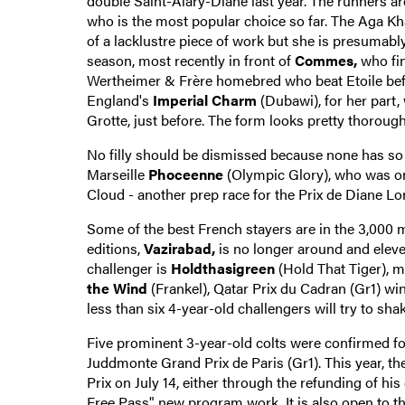
double Saint-Alary-Diane last year. The runners are 
who is the most popular choice so far. The Aga Kh
of a lacklustre piece of work but she is presumab
season, most recently in front of
Commes,
who fin
Wertheimer & Frère homebred who beat Etoile befor
England's
Imperial Charm
(Dubawi), for her part
Grotte, just before. The form looks pretty thorough
No filly should be dismissed because none has so f
Marseille
Phoceenne
(Olympic Glory), who was o
Cloud - another prep race for the Prix de Diane Long
Some of the best French stayers are in the 3,000
editions,
Vazirabad,
is no longer around and eleve
challenger is
Holdthasigreen
(Hold That Tiger), m
the Wind
(Frankel), Qatar Prix du Cadran (Gr1) wi
less than six 4-year-old challengers will try to sha
Five prominent 3-year-old colts were confirmed 
Juddmonte Grand Prix de Paris (Gr1). This year, the 
Prix on July 14, either through the refunding of hi
Free Pass" new program work. It is also open to th