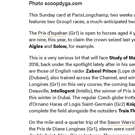
Photo scoopdyga.com
This Sunday card at ParisLongchamp, two weeks af
features two Group1 races, a much-anticipated tw
The
Prix d'Ispahan
(Gr1) is open to horses aged 4 
are nine, this year, to claim the crown seized last 
Aigles
and
Solow,
for example.
This is a very serious lot that will face
Study of M
2018, back under the spotlight lately after in his 
are those of English raider
Zabeel Prince
(Lope de
(Dubawi), also trained across the Channel, and winn
Longines (Gr1) on this very course, the coming b
Deauville,
Intellogent
(Intello), the winner of Prix 
this winter in Dubai. The regular Czech globe trott
d'Ornano Haras of Logis Saint-Germain (Gr2)
Kni
complete the field alongside the outsiders
Trais F
On the mile-and-a-quarter trip of the
Saxon Warrio
the Prix de Diane Longines (Gr1), eleven were co