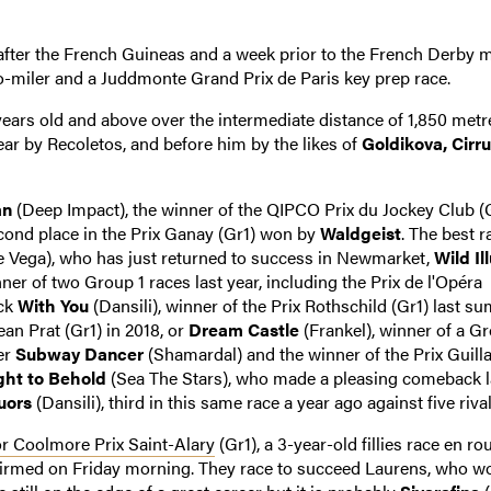
ter the French Guineas and a week prior to the French Derby m
o-miler and a Juddmonte Grand Prix de Paris key prep race.
years old and above over the intermediate distance of 1,850 metr
year by Recoletos, and before him by the likes of
Goldikova, Cirr
an
(Deep Impact), the winner of the QIPCO Prix du Jockey Club (G
second place in the Prix Ganay (Gr1) won by
Waldgeist
. The best r
 Vega), who has just returned to success in Newmarket,
Wild Il
er of two Group 1 races last year, including the Prix de l'Opéra
ack
With You
(Dansili), winner of the Prix Rothschild (Gr1) last s
Jean Prat (Gr1) in 2018, or
Dream Castle
(Frankel), winner of a Gr
er
Subway Dancer
(Shamardal) and the winner of the Prix Guil
ght to Behold
(Sea The Stars), who made a pleasing comeback la
luors
(Dansili), third in this same race a year ago against five rival
r Coolmore Prix Saint-Alary
(Gr1), a 3-year-old fillies race en ro
nfirmed on Friday morning. They race to succeed Laurens, who w