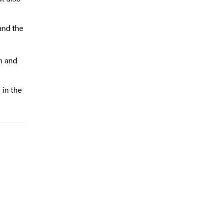
and the
h and
 in the