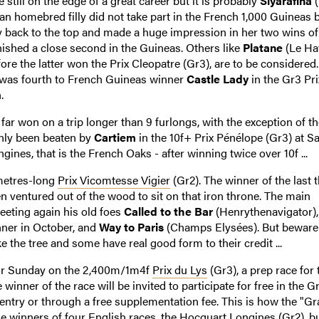
still on the edge of a great career but it is probably
Siyarafina
(
an homebred filly did not take part in the French 1,000 Guineas
ly back to the top and made a huge impression in her two wins of
ished a close second in the Guineas. Others like
Platane
(Le Hav
e the latter won the Prix Cleopatre (Gr3), are to be considered.
, was fourth to French Guineas winner
Castle Lady
in the Gr3 Pri
.
ar won on a trip longer than 9 furlongs, with the exception of th
nly been beaten by
Cartiem
in the 10f+ Prix Pénélope (Gr3) at Sa
ines, that is the French Oaks - after winning twice over 10f ...
 metres-long
Prix Vicomtesse Vigier
(Gr2). The winner of the last 
n ventured out of the wood to sit on that iron throne. The main
eeting again his old foes
Called to the Bar
(Henrythenavigator)
nner in October, and
Way to Paris
(Champs Elysées). But beware
ke the tree and some have real good form to their credit ...
for Sunday on the 2,400m/1m4f
Prix du Lys
(Gr3), a prep race for 
winner of the race will be invited to participate for free in the G
s entry or through a free supplementation fee. This is how the "G
e winners of four English races, the Hocquart Longines (Gr2), bu