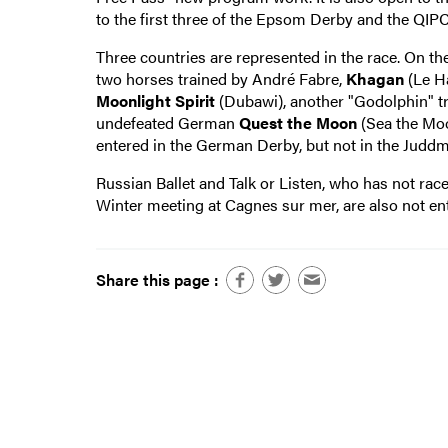
to the first three of the Epsom Derby and the QIP
Three countries are represented in the race. On th
two horses trained by André Fabre,
Khagan
(Le H
Moonlight Spirit
(Dubawi), another "Godolphin" trai
undefeated German
Quest the Moon
(Sea the Moo
entered in the German Derby, but not in the Juddm
Russian Ballet and Talk or Listen, who has not rac
Winter meeting at Cagnes sur mer, are also not en
Share this page :