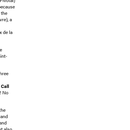
Pivotal)
 because
 the
re), a
x de la
e
int-
three
,
Call
! No
the
rand
rand
t also