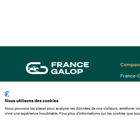
Compan
France-G
Governa
15 Boulevard de Douaumont
Baromètr
75017 Paris
Nous utilisons des cookies
Social a
+33 1 49 10 20 29
Nous pouvons les placer pour analyser les données de nos visiteurs, améliorer not
Understa
vivre une expérience inoubliable. Pour plus d'informations sur les cookies que nou
Search
Documen
Our jobs
Job offer