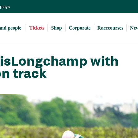
Skip
eplays
to
main
content
and people 
Tickets
Shop
Corporate
Racecourses
Ne
arisLongchamp with
on track