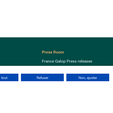
Press Room
France Galop Press releases
 tout
Refuser
Non, ajuster