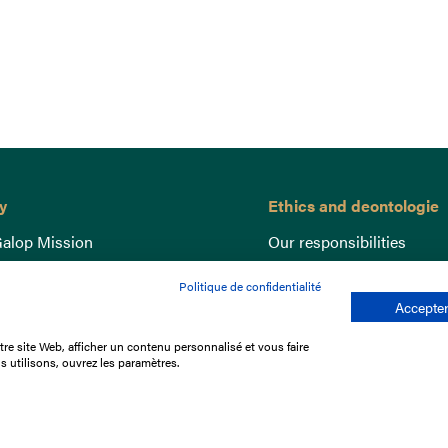
y
Ethics and deontologie
alop Mission
Our responsibilities
nce
Lutte anti-dopage
Politique de confidentialité
e du Galop
Equine Welfare
Accepter
ccount
Gender Equality
re site Web, afficher un contenu personnalisé et vous faire
nd the races
Responsible speculation
s utilisons, ouvrez les paramètres.
t Library
s