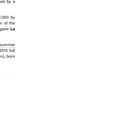
med by a
2,000 by
er of the
y gave
La
a summer
015 full
n), born