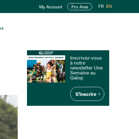
FR
EN
My Account
Pro Area
ws
Inscrivez-vous
à notre
newsletter Une
Semaine au
Galop
S'inscrire