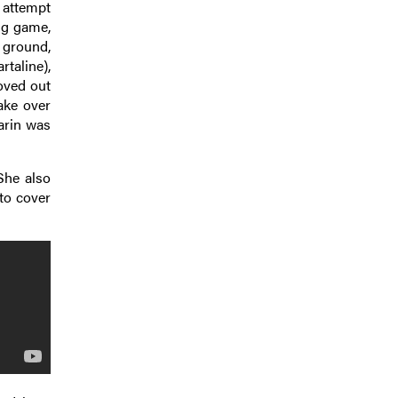
 attempt
ing game,
t ground,
rtaline),
oved out
take over
arin was
She also
to cover