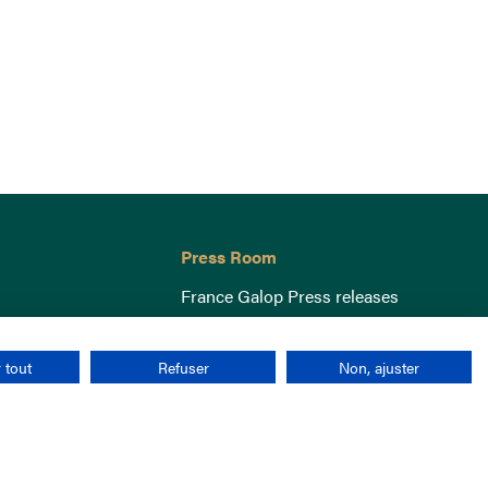
Press Room
France Galop Press releases
 tout
Refuser
Non, ajuster