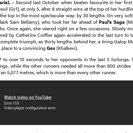
ris). -
Second last October when beaten favourite in her first
euil
(Gr1), at only 5, after 8 straight wins at the top of her hurdl
 the top in the most spectacular way: by 30 lengths. On very sof
lack Sam Bellamy), who took her far ahead of
Paul’s Saga
(Ma
gths. Once again, she veered right on a few occasions. Slowly m
red by Catherine Coiffier again accelerated in the last turn to 
omplete triumph, as thirty lengths behind her, a tiring Galop M
d place to a convincing
Gex
(Khalkevi).
7 to over 10 seconds to her opponents in the last 5 furlongs. 
longs, while the other runners needed all more than 800 strides 
ran 5,077 metres, which is more than every other runner.