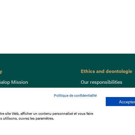
y
Ethics and deontologie
alop Mission
Our responsibilities
nce
Lutte anti-dopage
Politique de confidentialité
e du Galop
Equine Welfare
Accepter
ccount
Gender Equality
re site Web, afficher un contenu personnalisé et vous faire
nd the races
Responsible speculation
s utilisons, ouvrez les paramètres.
t Library