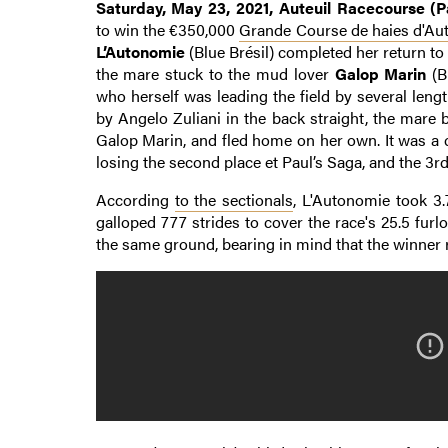
Saturday, May 23, 2021, Auteuil Racecourse (Pa
to win the €350,000
Grande Course de haies d'Aut
L’Autonomie
(Blue Brésil) completed her return to
the mare stuck to the mud lover
Galop Marin
(B
who herself was leading the field by several len
by Angelo Zuliani in the back straight, the mare b
Galop Marin, and fled home on her own. It was a c
losing the second place et Paul’s Saga, and the 3r
According
to the sectionals
, L'Autonomie took 3.
galloped 777 strides to cover the race's 25.5 fur
the same ground, bearing in mind that the winner 