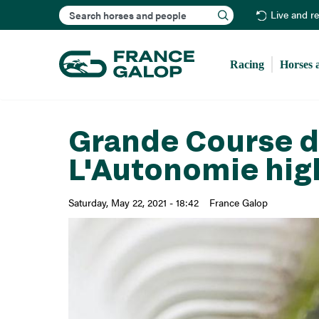
Search
Live and r
Racing
Horses 
Grande Course de
L'Autonomie hig
Saturday, May 22, 2021 - 18:42
France Galop