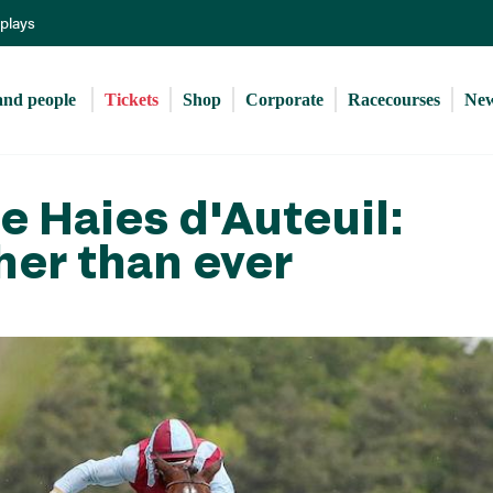
Skip
eplays
to
main
content
and people 
Tickets
Shop
Corporate
Racecourses
Ne
 Haies d'Auteuil:
her than ever