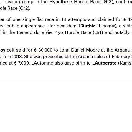
 her season romp in the Hypothèse Hurdle Race (Gr3), confir
le Race (Gr2).
er of one single flat race in 18 attempts and claimed for € 1
r last public appearance. Her own dam
L'Authie
(Linamix), a sist
ird in the Renaud du Vivier 4yo Hurdle Race (Gr1) and notabl
oy
colt
sold for € 30,000 to John Daniel Moore at the Arqan
rn in 2018. She was presented at the Arqana sales of February 2
ice at € 7,000. L’Automne also gave birth to
L’Autocrate
(Kamsi