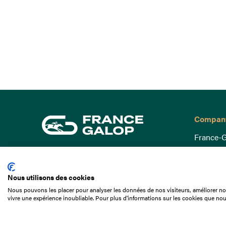
Compan
France-G
Governa
15 Boulevard de Douaumont
Baromètr
75017 Paris
Nous utilisons des cookies
Social a
+33 1 49 10 20 29
Nous pouvons les placer pour analyser les données de nos visiteurs, améliorer not
Understa
vivre une expérience inoubliable. Pour plus d'informations sur les cookies que nou
Search
Documen
Our jobs