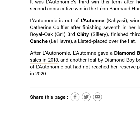
It was L'Autonomie's third win this term after
second consecutive win in the Léon Rambaud Hurd
L’Autonomie is out of
L’Automne
(Kahyasi), winn
Catherine Coiffier after finishing seventh in he
Royal-Oak (Gr1) 3rd
Cléty
(Sillery), finished th
Canche
(Le Havre), a Listed-placed over the flat.
After L'Autonomie, L'Automne gave a
Diamond B
sales in 2018
, and another foal by Diamond Boy bo
of L’Autonomie but had not reached her reserve pr
in 2020.
Share this page :