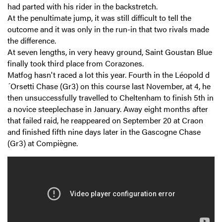
had parted with his rider in the backstretch.
At the penultimate jump, it was still difficult to tell the
outcome and it was only in the run-in that two rivals made
the difference.
At seven lengths, in very heavy ground, Saint Goustan Blue
finally took third place from Corazones.
Matfog hasn't raced a lot this year. Fourth in the Léopold d
´Orsetti Chase (Gr3) on this course last November, at 4, he
then unsuccessfully travelled to Cheltenham to finish 5th in
a novice steeplechase in January. Away eight months after
that failed raid, he reappeared on September 20 at Craon
and finished fifth nine days later in the Gascogne Chase
(Gr3) at Compiègne.