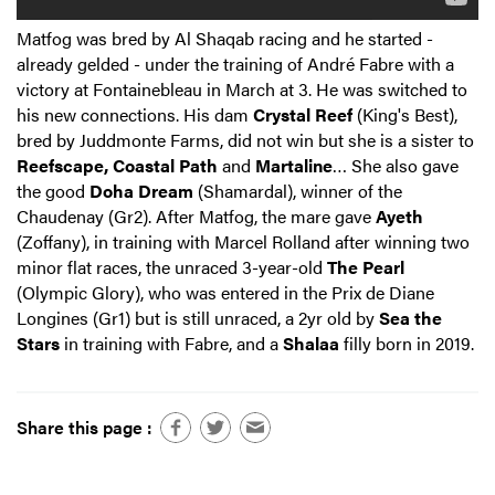
Matfog was bred by Al Shaqab racing and he started -
already gelded - under the training of André Fabre with a
victory at Fontainebleau in March at 3. He was switched to
his new connections. His dam
Crystal Reef
(King's Best),
bred by Juddmonte Farms, did not win but she is a sister to
Reefscape, Coastal Path
and
Martaline
… She also gave
the good
Doha Dream
(Shamardal), winner of the
Chaudenay (Gr2). After Matfog, the mare gave
Ayeth
(Zoffany), in training with Marcel Rolland after winning two
minor flat races, the unraced 3-year-old
The Pearl
(Olympic Glory), who was entered in the Prix de Diane
Longines (Gr1) but is still unraced, a 2yr old by
Sea the
Stars
in training with Fabre, and a
Shalaa
filly born in 2019.
Share this page :