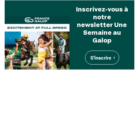
Inscrivez-vous à
notre
newsletter Une
Semaine au
Galop
S'inscrire