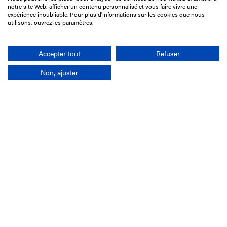
15 Boulevard de Douaumont
notre site Web, afficher un contenu personnalisé et vous faire vivre une
75017 Paris
expérience inoubliable. Pour plus d'informations sur les cookies que nous
utilisons, ouvrez les paramètres.
+33 1 49 10 20 29
Search
Accepter tout
Refuser
Non, ajuster
Company
France-Galop Mission
Governance
Baromètre du Galop
Social account
Understand the races
Document Library
Our jobs
Job offers
Internship offers