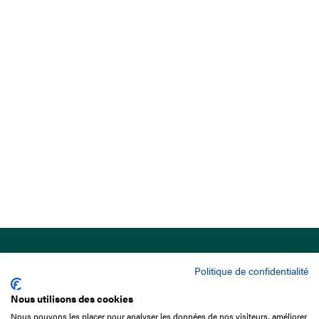
Politique de confidentialité
Nous utilisons des cookies
Nous pouvons les placer pour analyser les données de nos visiteurs, améliorer