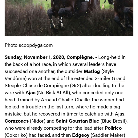
Photo scoopdyga.com
Sunday, November 1, 2020, Compiègne. -
Long-held in
the back of a hot race, in which several leaders have
succeeded one another, the outsider
Matfog
(Style
Vendôme) won at the end of the extended 3-miler
Grand
Steeple-Chase de Compiègne
(Gr2) after duelling to the
wire with
Ajas
(No Risk At All), who conceded only one
head. Trained by Arnaud Chaillé-Chaillé, the winner had
looked in trouble in the last turn, where he made a big
mistake, but he recovered in timer to catch up with Ajas,
Corazones
(Nidor) and
Saint Goustan Blue
(Blue Brésil),
who were already competing for the lead after
Polirico
(Cokoriko) had faded, and then
Edgeoy
(Saddler Maker)