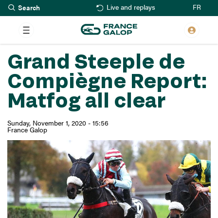
Search
Skip
FR
Live and replays
to
main
content
Grand Steeple de
Compiègne Report:
Matfog all clear
Sunday, November 1, 2020 - 15:56
France Galop