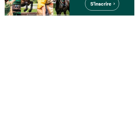
S'inscrire