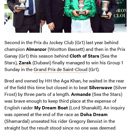
Second in the Prix du Jockey Club (Gr1) last year behind
champion
Almanzor
(Wootton Bassett) and then in the Prix
Ganay (Gr1) this season behind
Cloth of Stars
(Sea the
Stars),
Zarak
(Dubawi) finally managed to win his Group 1
Sunday in the
Grand Prix de Saint-Cloud
(Gr1).
Bred and owned by HH the Aga Khan, he waited in the rear
of the field this time but closed in to beat
Silverwave
(Silver
Frost) by three parts of a length.
Armande
(Sea the Stars)
was brave enough to keep third place at the expense of
English raider
My Dream Boat
(Lord Shanakill). An inquiry
was opened at the end of the race as
Doha Dream
(Shamardal) unseated his rider Gregory Benoist in the
straight but the result stood since no one was deemed