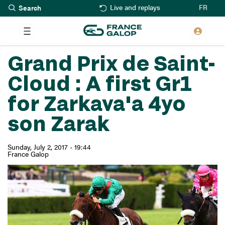
Search
Skip
FR
Live and replays
to
main
content
Grand Prix de Saint-
Cloud : A first Gr1
for Zarkava'a 4yo
son Zarak
Sunday, July 2, 2017 - 19:44
France Galop