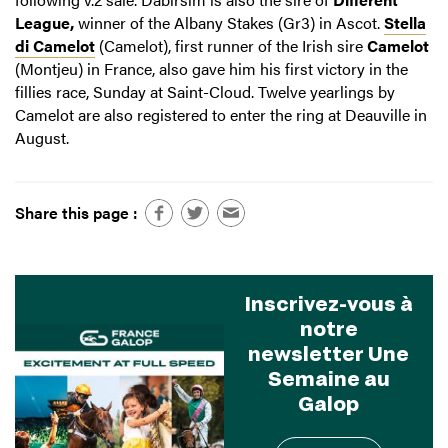
League,
winner of the Albany Stakes (Gr3) in Ascot.
Stella
di Camelot
(Camelot), first runner of the Irish sire
Camelot
(Montjeu) in France, also gave him his first victory in the
fillies race, Sunday at Saint-Cloud. Twelve yearlings by
Camelot are also registered to enter the ring at Deauville in
August.
Share this page :
Inscrivez-vous à
notre
newsletter Une
Semaine au
Galop