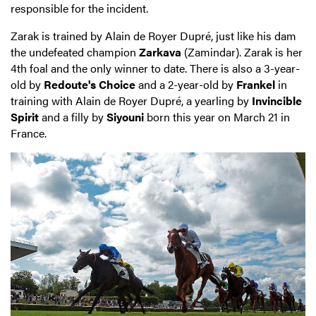
responsible for the incident.
Zarak is trained by Alain de Royer Dupré, just like his dam
the undefeated champion
Zarkava
(Zamindar). Zarak is her
4th foal and the only winner to date. There is also a 3-year-
old by
Redoute's Choice
and a 2-year-old by
Frankel
in
training with Alain de Royer Dupré, a yearling by
Invincible
Spirit
and a filly by
Siyouni
born this year on March 21 in
France.