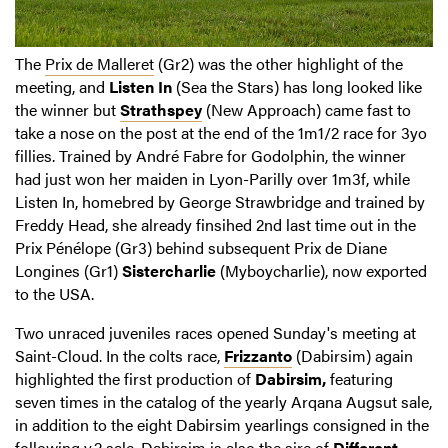
The
Prix de Malleret
(Gr2) was the other highlight of the
meeting, and
Listen In
(Sea the Stars) has long looked like
the winner but
Strathspey
(New Approach) came fast to
take a nose on the post at the end of the 1m1/2 race for 3yo
fillies. Trained by André Fabre for Godolphin, the winner
had just won her maiden in Lyon-Parilly over 1m3f, while
Listen In, homebred by George Strawbridge and trained by
Freddy Head, she already finsihed 2nd last time out in the
Prix Pénélope (Gr3) behind subsequent Prix de Diane
Longines (Gr1)
Sistercharlie
(Myboycharlie), now exported
to the USA.
Two unraced juveniles races opened Sunday's meeting at
Saint-Cloud. In the colts race,
Frizzanto
(Dabirsim) again
highlighted the first production of
Dabirsim,
featuring
seven times in the catalog of the yearly Arqana Augsut sale,
in addition to the eight Dabirsim yearlings consigned in the
following v.2 sale. Dabirsim is also the sire of
Different