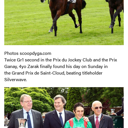
Photos scoopdyga.com
Twice Gr1 second in the Prix du Jockey Club and the Prix
Ganay, 4yo Zarak finally found his day on Sunday in
the Grand Prix de Saint-Cloud, beating titleholder
Silverwave.