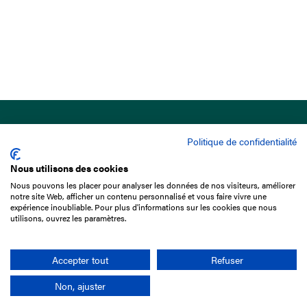
Politique de confidentialité
Nous utilisons des cookies
Nous pouvons les placer pour analyser les données de nos visiteurs, améliorer
15 Boulevard de Douaumont
notre site Web, afficher un contenu personnalisé et vous faire vivre une
75017 Paris
expérience inoubliable. Pour plus d'informations sur les cookies que nous
utilisons, ouvrez les paramètres.
+33 1 49 10 20 29
Search
Accepter tout
Refuser
Non, ajuster