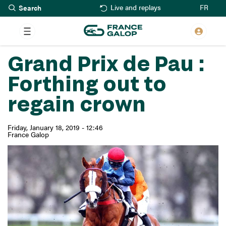
Search
Skip
FR
Live and replays
to
main
content
Grand Prix de Pau :
Forthing out to
regain crown
Friday, January 18, 2019 - 12:46
France Galop