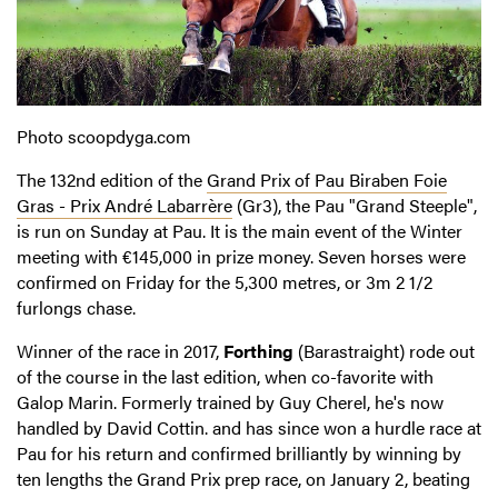
Photo scoopdyga.com
The 132nd edition of the
Grand Prix of Pau Biraben Foie
Gras - Prix André Labarrère
(Gr3), the Pau "Grand Steeple",
is run on Sunday at Pau. It is the main event of the Winter
meeting with €145,000 in prize money. Seven horses were
confirmed on Friday for the 5,300 metres, or 3m 2 1/2
furlongs chase.
Winner of the race in 2017,
Forthing
(Barastraight) rode out
of the course in the last edition, when co-favorite with
Galop Marin. Formerly trained by Guy Cherel, he's now
handled by David Cottin. and has since won a hurdle race at
Pau for his return and confirmed brilliantly by winning by
ten lengths the Grand Prix prep race, on January 2, beating