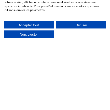
notre site Web, afficher un contenu personnalisé et vous faire vivre une
75017 Paris
expérience inoubliable. Pour plus d'informations sur les cookies que nous
utilisons, ouvrez les paramètres.
+33 1 49 10 20 29
Search
Accepter tout
Refuser
Non, ajuster
Company
France-Galop Mission
Governance
Baromètre du Galop
Social account
Understand the races
Document Library
Our jobs
Job offers
Internship offers