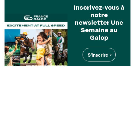
Inscrivez-vous à
notre
newsletter Une
Semaine au
Galop
S'inscrire