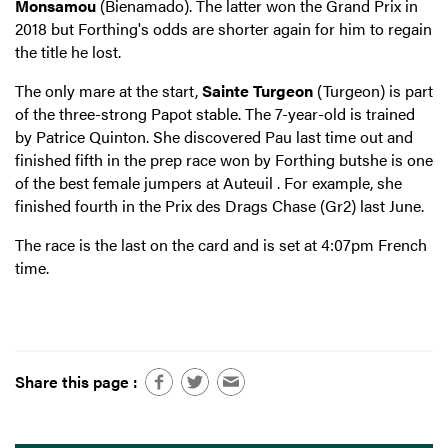
Monsamou
(Bienamado). The latter won the Grand Prix in
2018 but Forthing's odds are shorter again for him to regain
the title he lost.
The only mare at the start,
Sainte Turgeon
(Turgeon) is part
of the three-strong Papot stable. The 7-year-old is trained
by Patrice Quinton. She discovered Pau last time out and
finished fifth in the prep race won by Forthing butshe is one
of the best female jumpers at Auteuil . For example, she
finished fourth in the Prix des Drags Chase (Gr2) last June.
The race is the last on the card and is set at 4:07pm French
time.
Share this page :