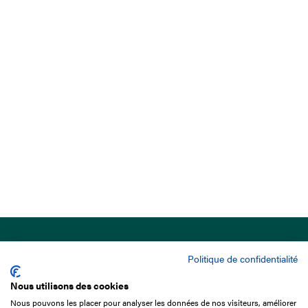
Politique de confidentialité
Nous utilisons des cookies
Nous pouvons les placer pour analyser les données de nos visiteurs, améliorer
15 Boulevard de Douaumont