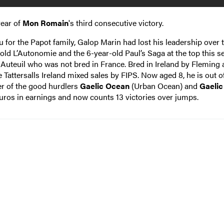
year of
Mon Romain
's third consecutive victory.
or the Papot family, Galop Marin had lost his leadership over t
old L’Autonomie and the 6-year-old Paul’s Saga at the top this s
t Auteuil who was not bred in France. Bred in Ireland by Fleming
 Tattersalls Ireland mixed sales by FIPS. Now aged 8, he is out o
er of the good hurdlers
Gaelic Ocean
(Urban Ocean) and
Gaelic
euros in earnings and now counts 13 victories over jumps.