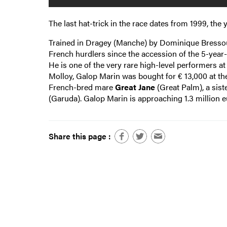
The last hat-trick in the race dates from 1999, the 
Trained in Dragey (Manche) by Dominique Bressou f
French hurdlers since the accession of the 5-year-
He is one of the very rare high-level performers a
Molloy, Galop Marin was bought for € 13,000 at the
French-bred mare
Great Jane
(Great Palm), a sist
(Garuda). Galop Marin is approaching 1.3 million 
Share this page :