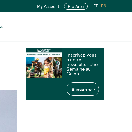
FR
EN
My Account
Pro Area
ws
Inscrivez-vous
à notre
newsletter Une
Semaine au
Galop
S'inscrire