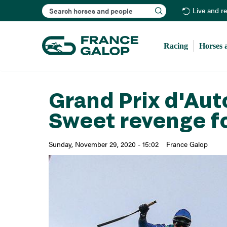
Search
Live and r
Racing
Horses 
Grand Prix d'Au
Sweet revenge f
Sunday, November 29, 2020 - 15:02
France Galop