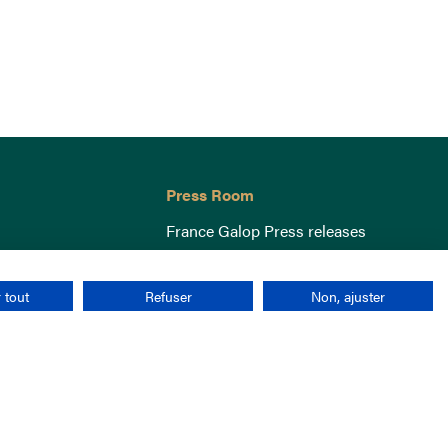
Press Room
France Galop Press releases
 tout
Refuser
Non, ajuster