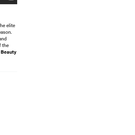
he elite
eason.
 and
f the
 Beauty