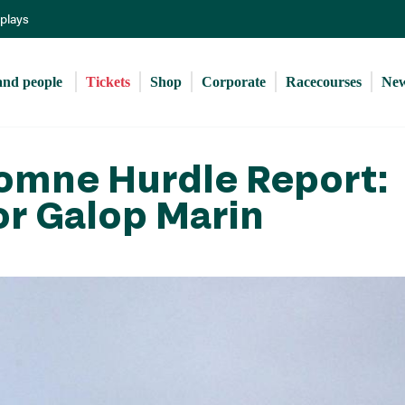
Skip
eplays
to
main
content
and people 
Tickets
Shop
Corporate
Racecourses
Ne
tomne Hurdle Report:
or Galop Marin