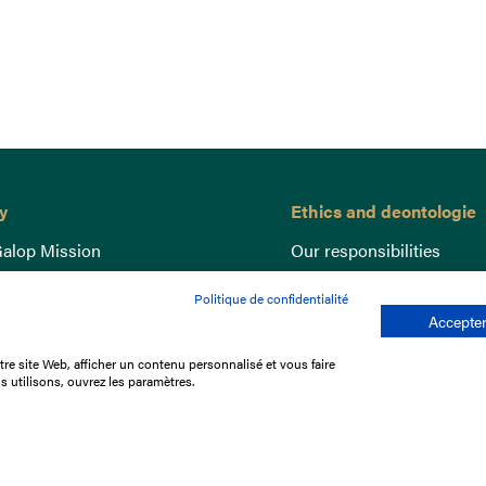
y
Ethics and deontologie
alop Mission
Our responsibilities
nce
Lutte anti-dopage
Politique de confidentialité
e du Galop
Equine Welfare
Accepter
ccount
Gender Equality
re site Web, afficher un contenu personnalisé et vous faire
nd the races
Responsible speculation
s utilisons, ouvrez les paramètres.
t Library
s
p offers