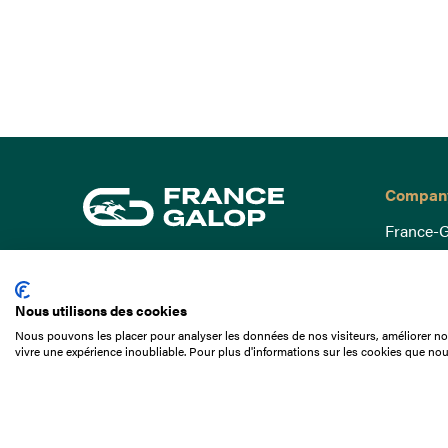
Compan
France-G
Governa
15 Boulevard de Douaumont
Baromètr
75017 Paris
Nous utilisons des cookies
Social a
+33 1 49 10 20 29
Nous pouvons les placer pour analyser les données de nos visiteurs, améliorer not
Understa
vivre une expérience inoubliable. Pour plus d'informations sur les cookies que nou
Search
Documen
Our jobs
Job offer
Internshi