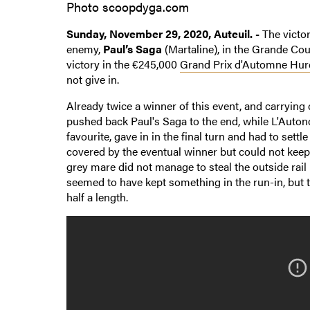
Photo scoopdyga.com
Sunday, November 29, 2020, Auteuil. -
The victo
enemy,
Paul’s Saga
(Martaline), in the Grande Cour
victory in the €245,000
Grand Prix d'Automne Hur
not give in.
Already twice a winner of this event, and carrying 
pushed back Paul's Saga to the end, while L'Auto
favourite, gave in in the final turn and had to settl
covered by the eventual winner but could not keep 
grey mare did not manage to steal the outside rai
seemed to have kept something in the run-in, but 
half a length.