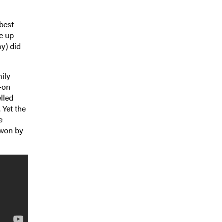
best
ve up
y) did
mily
-on
elled
 Yet the
e
 won by