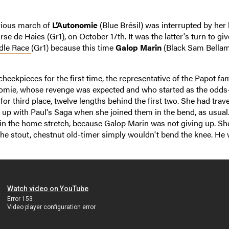
rious march of
L’Autonomie
(Blue Brésil) was interrupted by her 
se de Haies (Gr1), on October 17th. It was the latter's turn to gi
dle Race
(Gr1) because this time
Galop Marin
(Black Sam Bellam
cheekpieces for the first time, the representative of the Papot fa
nomie, whose revenge was expected and who started as the odds
e for third place, twelve lengths behind the first two. She had trav
up with Paul's Saga when she joined them in the bend, as usual.
l in the home stretch, because Galop Marin was not giving up. Sh
the stout, chestnut old-timer simply wouldn't bend the knee. He