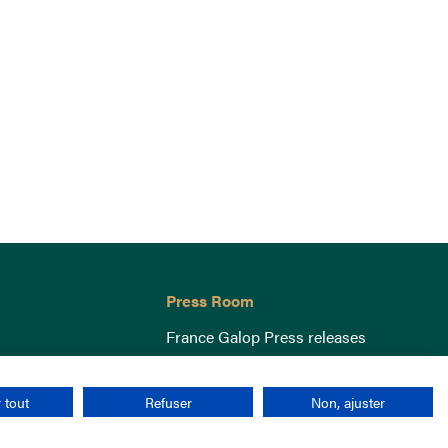
Press Room
France Galop Press releases
 tout
Refuser
Non, ajuster