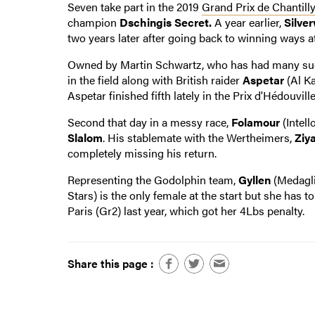
Seven take part in the 2019
Grand Prix de Chantill
champion
Dschingis Secret.
A year earlier,
Silve
two years later after going back to winning ways at
Owned by Martin Schwartz, who has had many succe
in the field along with British raider
Aspetar
(Al Ka
Aspetar finished fifth lately in the Prix d'Hédouvil
Second that day in a messy race,
Folamour
(Intell
Slalom
. His stablemate with the Wertheimers,
Ziy
completely missing his return.
Representing the Godolphin team,
Gyllen
(Medagli
Stars) is the only female at the start but she has 
Paris (Gr2) last year, which got her 4Lbs penalty.
Share this page :