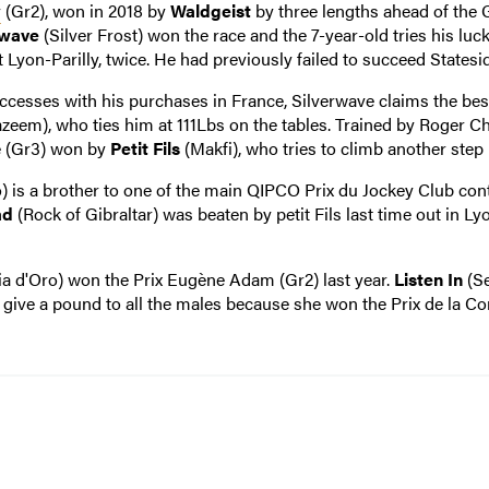
y
(Gr2), won in 2018 by
Waldgeist
by three lengths ahead of the
rwave
(Silver Frost) won the race and the 7-year-old tries his luc
 Lyon-Parilly, twice. He had previously failed to succeed Statesi
sses with his purchases in France, Silverwave claims the best
zeem), who ties him at 111Lbs on the tables. Trained by Roger Ch
le (Gr3) won by
Petit Fils
(Makfi), who tries to climb another step 
o) is a brother to one of the main QIPCO Prix du Jockey Club con
ad
(Rock of Gibraltar) was beaten by petit Fils last time out in Lyo
a d'Oro) won the Prix Eugène Adam (Gr2) last year.
Listen In
(Se
to give a pound to all the males because she won the Prix de la Co