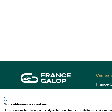
Compan
France-G
Governa
15 Boulevard de Douaumont
Baromètr
75017 Paris
Nous utilisons des cookies
Social a
+33 1 49 10 20 29
Nous pouvons les placer pour analyser les données de nos visiteurs, améliorer not
Understa