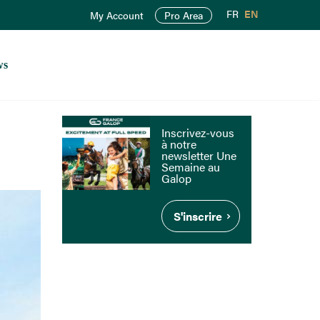
FR
EN
My Account
Pro Area
ws
Inscrivez-vous
à notre
newsletter Une
Semaine au
Galop
S'inscrire