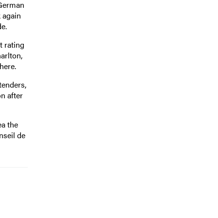
 German
k again
de.
 rating
arlton,
here.
tenders,
n after
a the
nseil de