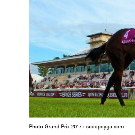
Photo Grand Prix 2017 : scoopdyga.com