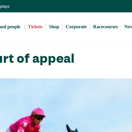
Skip
eplays
to
main
content
and people 
Tickets
Shop
Corporate
Racecourses
Ne
urt of appeal