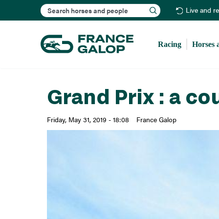
Search
Live and r
Racing
Horses 
Grand Prix : a co
Friday, May 31, 2019 - 18:08
France Galop