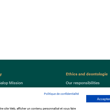
y
Ethics and deontologie
alop Mission
Our responsibilities
nce
Lutte anti-dopage
Politique de confidentialité
e du Galop
Equine Welfare
Accepter
ccount
Gender Equality
re site Web, afficher un contenu personnalisé et vous faire
nd the races
Responsible speculation