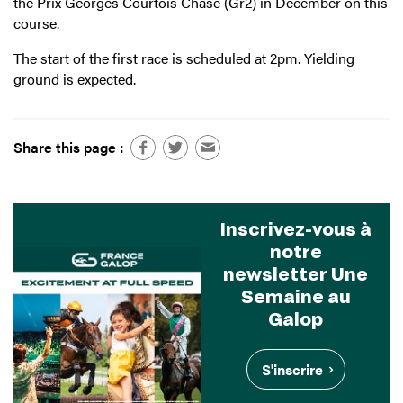
the Prix Georges Courtois Chase (Gr2) in December on this
course.
The start of the first race is scheduled at 2pm. Yielding
ground is expected.
Share this page :
Inscrivez-vous à
notre
newsletter Une
Semaine au
Galop
S'inscrire