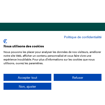
Politique de confidentialité
Nous utilisons des cookies
Nous pouvons les placer pour analyser les données de nos visiteurs, améliorer
15 Boulevard de Douaumont
notre site Web, afficher un contenu personnalisé et vous faire vivre une
75017 Paris
expérience inoubliable. Pour plus d'informations sur les cookies que nous
utilisons, ouvrez les paramètres.
+33 1 49 10 20 29
Search
Accepter tout
Refuser
Non, ajuster
Company
France-Galop Mission