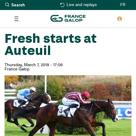
Search
Skip
FR
Live and replays
to
main
content
Fresh starts at
Auteuil
Thursday, March 7, 2019 - 17:06
France Galop