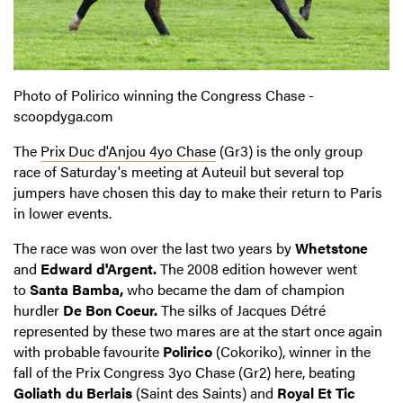
Photo of Polirico winning the Congress Chase -
scoopdyga.com
The
Prix Duc d'Anjou 4yo Chase
(Gr3) is the only group
race of Saturday's meeting at Auteuil but several top
jumpers have chosen this day to make their return to Paris
in lower events.
The race was won over the last two years by
Whetstone
and
Edward d'Argent.
The 2008 edition however went
to
Santa Bamba,
who became the dam of champion
hurdler
De Bon Coeur.
The silks of Jacques Détré
represented by these two mares are at the start once again
with probable favourite
Polirico
(Cokoriko), winner in the
fall of the Prix Congress 3yo Chase (Gr2) here, beating
Goliath du Berlais
(Saint des Saints) and
Royal Et Tic