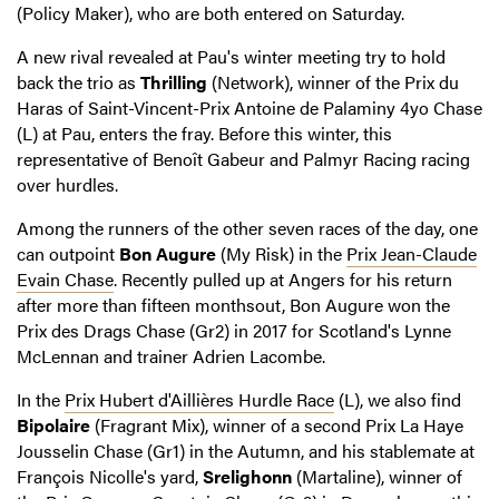
(Policy Maker), who are both entered on Saturday.
A new rival revealed at Pau's winter meeting try to hold
back the trio as
Thrilling
(Network), winner of the Prix du
Haras of Saint-Vincent-Prix Antoine de Palaminy 4yo Chase
(L) at Pau, enters the fray. Before this winter, this
representative of Benoît Gabeur and Palmyr Racing racing
over hurdles.
Among the runners of the other seven races of the day, one
can outpoint
Bon Augure
(My Risk) in the
Prix Jean-Claude
Evain Chase
. Recently pulled up at Angers for his return
after more than fifteen monthsout, Bon Augure won the
Prix des Drags Chase (Gr2) in 2017 for Scotland's Lynne
McLennan and trainer Adrien Lacombe.
In the
Prix Hubert d'Aillières Hurdle Race
(L), we also find
Bipolaire
(Fragrant Mix), winner of a second Prix La Haye
Jousselin Chase (Gr1) in the Autumn, and his stablemate at
François Nicolle's yard,
Srelighonn
(Martaline), winner of