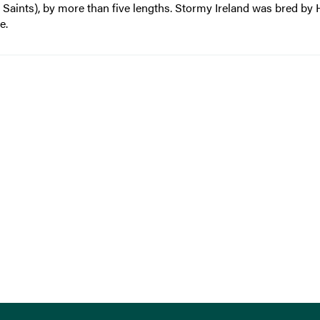
 Saints), by more than five lengths. Stormy Ireland was bred by
e.