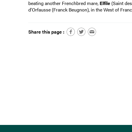
beating another Frenchbred mare,
Elfile
(Saint des
d'Orfausse (Franck Beugnon), in the West of Franc
Share this page :