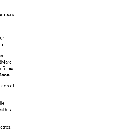
jumpers
our
m.
er
 (Marc-
fillies
Moon.
a son of
lle
athr at
etres,