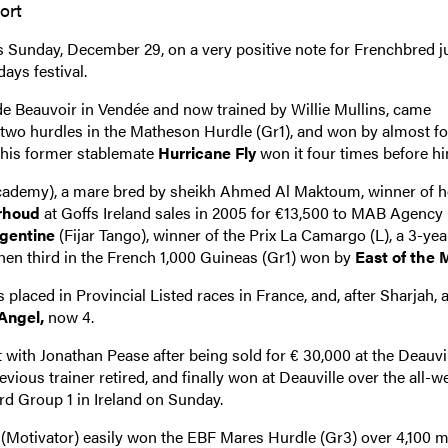
ort
s Sunday, December 29, on a very positive note for Frenchbred 
days festival.
e Beauvoir in Vendée and now trained by Willie Mullins, came
 two hurdles in the Matheson Hurdle (Gr1), and won by almost f
d his former stablemate
Hurricane Fly
won it four times before hi
ademy), a mare bred by sheikh Ahmed Al Maktoum, winner of h
arhoud
at Goffs Ireland sales in 2005 for €13,500 to MAB Agency
rgentine
(Fijar Tango), winner of the Prix La Camargo (L), a 3-year 
then third in the French 1,000 Guineas (Gr1) won by
East of the 
 placed in Provincial Listed races in France, and, after Sharjah, 
Angel,
now 4.
at with Jonathan Pease after being sold for € 30,000 at the Deauvi
ious trainer retired, and finally won at Deauville over the all-we
ird Group 1 in Ireland on Sunday.
(Motivator) easily won the EBF Mares Hurdle (Gr3) over 4,100 m