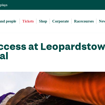
Skip
eplays
to
main
content
and people 
Tickets
Shop
Corporate
Racecourses
Ne
ccess at Leopardsto
al