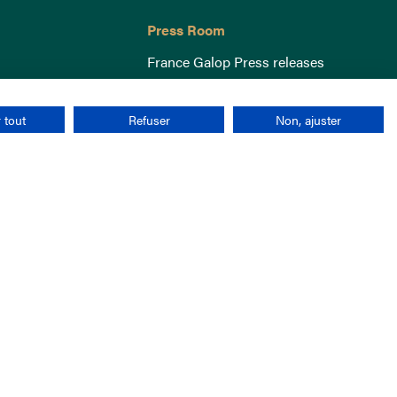
Press Room
France Galop Press releases
 tout
Refuser
Non, ajuster
Terms & Conditions
Cookies