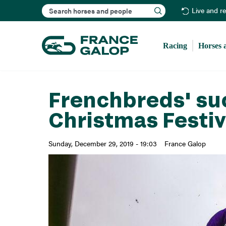
Search
Live and r
Racing
Horses 
Frenchbreds' su
Christmas Festiv
Sunday, December 29, 2019 - 19:03
France Galop