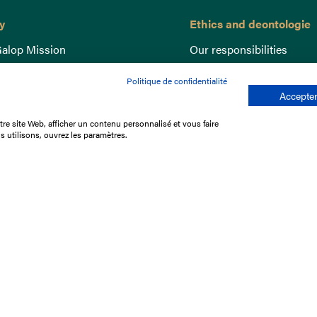
y
Ethics and deontologie
alop Mission
Our responsibilities
nce
Lutte anti-dopage
Politique de confidentialité
e du Galop
Equine Welfare
Accepter
ccount
Gender Equality
re site Web, afficher un contenu personnalisé et vous faire
nd the races
Responsible speculation
s utilisons, ouvrez les paramètres.
t Library
s
p offers
ffres
us
Legal Notices
Data protection policy