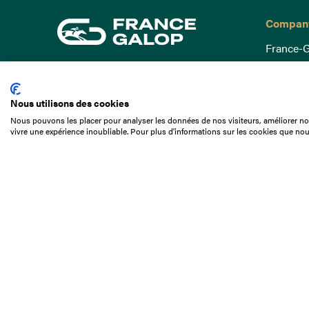
Compan
France-G
Governa
15 Boulevard de Douaumont
Baromètr
75017 Paris
Nous utilisons des cookies
Social a
+33 1 49 10 20 29
Nous pouvons les placer pour analyser les données de nos visiteurs, améliorer not
Understa
vivre une expérience inoubliable. Pour plus d'informations sur les cookies que nou
Search
Documen
Our jobs
Job offer
Internshi
Appel d'o
Partners
Contact 