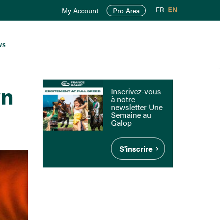
FR
EN
My Account
Pro Area
ws
wn
Inscrivez-vous
à notre
newsletter Une
Semaine au
Galop
S'inscrire