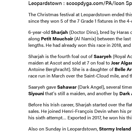
Leopardstown : scoopdyga.com/PA/Icon Sp
The Christmas festival at Leopardstown ended thi
since they won 5 of the 7 Grade 1 fixtures in the 4-
6-year-old
Sharjah
(Doctor Dino), bred by Haras d
along
Petit Mouchoir
(Al Namix) between the last
lengths. He had already won this race in 2018, an
Sharjah is the fourth foal out of
Saaryeh
(Royal Ac
maiden at Ascot and sold at 7 on foal to
Josr Alg
Antoine Berghracht). She is a daughter of
Belle A
race run in March over the Saint-Cloud mile, and 
Saaryeh gave
Sahawar
(Dark Angel), several times
Siyouni
that's still a maiden, and another by
Dark 
Before his Irish career, Sharjah started over the fl
sales. He joined Henri-François Devin when his prev
his sixth attempt… Exported in 2017, he won his th
Also on Sunday in Leopardstown,
Stormy Ireland