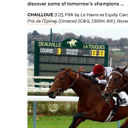
discover some of tomorrow's champions ...
CHAILLOUE
(C2), FRA by Le Havre ex Equity Card
Prix de l’Epinay
(Unraced 2C&G, 1,900m AW), Novemb