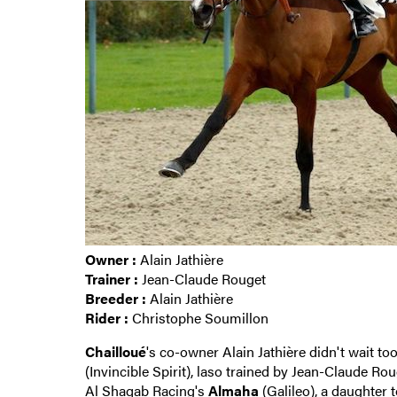
Owner :
Alain Jathière
Trainer :
Jean-Claude Rouget
Breeder :
Alain Jathière
Rider :
Christophe Soumillon
Chailloué
's co-owner Alain Jathière didn't wait t
(Invincible Spirit), laso trained by Jean-Claude R
Al Shaqab Racing's
Almaha
(Galileo), a daughter 