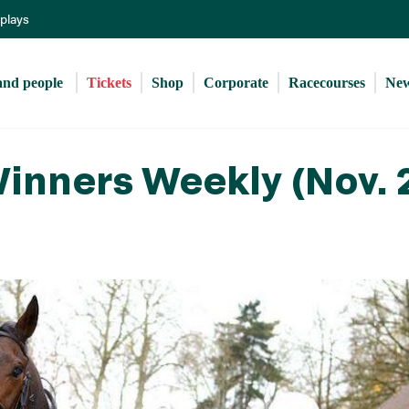
Skip
eplays
to
main
content
and people 
Tickets
Shop
Corporate
Racecourses
Ne
inners Weekly (Nov. 