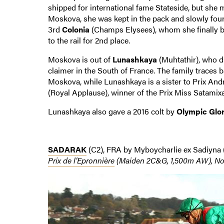
shipped for international fame Stateside, but she m
Moskova, she was kept in the pack and slowly foun
3rd
Colonia
(Champs Elysees), whom she finally b
to the rail for 2nd place.
Moskova is out of
Lunashkaya
(Muhtathir), who di
claimer in the South of France. The family traces 
Moskova, while Lunashkaya is a sister to Prix An
(Royal Applause), winner of the Prix Miss Satamixa 
Lunashkaya also gave a 2016 colt by
Olympic Glo
SADARAK
(C2), FRA by Myboycharlie ex Sadiyna 
Prix de l’Epronnière
(Maiden 2C&G, 1,500m AW), No