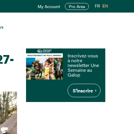
FR
EN
My Account
Pro Area
ws
27-
Inscrivez-vous
à notre
newsletter Une
Semaine au
Galop
S'inscrire