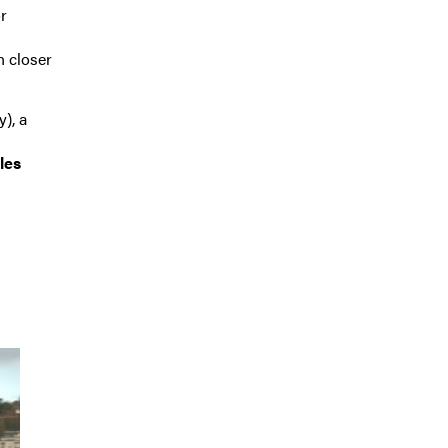
r
n closer
y), a
les