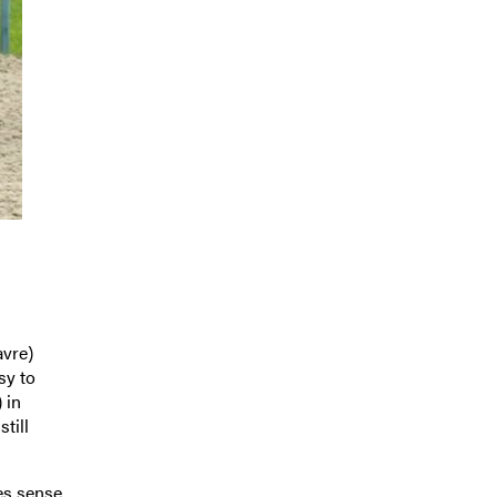
vre)
sy to
 in
till
kes sense