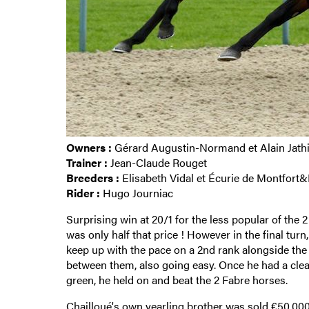
Owners :
Gérard Augustin-Normand et Alain Jath
Trainer :
Jean-Claude Rouget
Breeders :
Elisabeth Vidal et Écurie de Montfort
Rider :
Hugo Journiac
Surprising win at 20/1 for the less popular of th
was only half that price ! However in the final turn
keep up with the pace on a 2nd rank alongside the
between them, also going easy. Once he had a clear 
green, he held on and beat the 2 Fabre horses.
Chailloué's own yearling brother
was sold €50,000