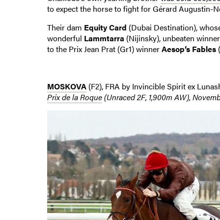
to expect the horse to fight for Gérard Augustin-N
Their dam
Equity Card
(Dubai Destination), who
wonderful
Lammtarra
(Nijinsky), unbeaten winner
to the Prix Jean Prat (Gr1) winner
Aesop’s Fables
(
MOSKOVA
(F2), FRA by Invincible Spirit ex Luna
Prix de la Roque
(Unraced 2F, 1,900m AW), Novembe