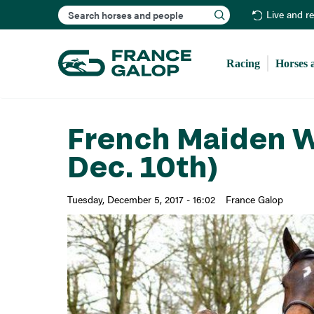
Search
Live and r
Racing
Horses 
French Maiden W
Dec. 10th)
Tuesday, December 5, 2017 - 16:02
France Galop