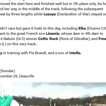
issed the start here and finished well but in 7th place only. As fo
d her way in the middle of the track, following the subsequent
eat by three lengths while
Lozoya
(Declaration of War) stayed o
dn't race but gave 6 foals to this day, including
Elka
(Elusive Cit
back to the great French sire
Linamix
, whose dam in 4th dam to
dré Baboin (Gr3) winner
Celtic Rock
(Rock of Gibraltar), and
Fres
(L) on this very track.
ry
in training with Pia Brandt, and a son of
Intello.
(Sinndar)
vember 29, Deauville