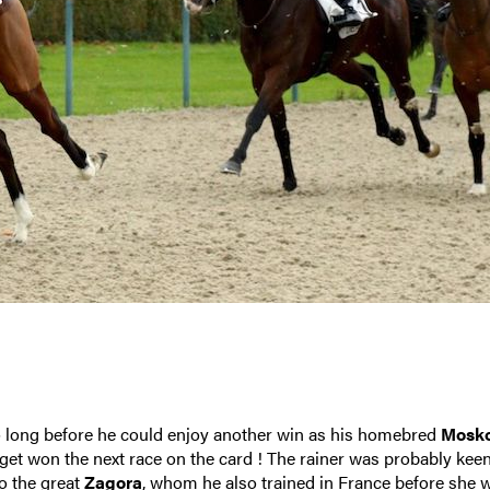
oo long before he could enjoy another win as his homebred
Mosk
ouget won the next race on the card ! The rainer was probably kee
to the great
Zagora
, whom he also trained in France before she 