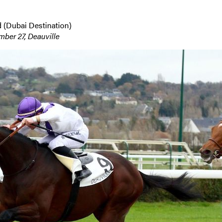
 (Dubai Destination)
er 27, Deauville