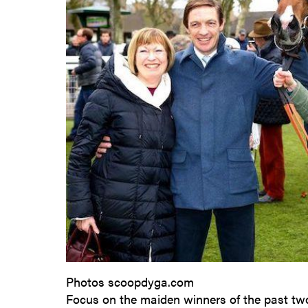
Photos scoopdyga.com
Focus on the maiden winners of the past tw