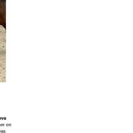
ova
ner on
was