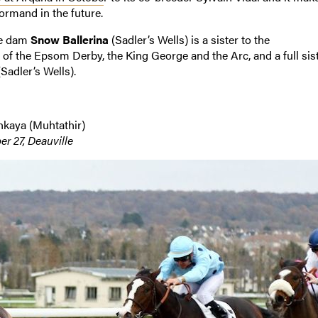
ormand in the future.
se dam
Snow Ballerina
(Sadler’s Wells) is a sister to the
 of the Epsom Derby, the King George and the Arc, and a full sis
Sadler’s Wells).
shkaya (Muhtathir)
r 27, Deauville