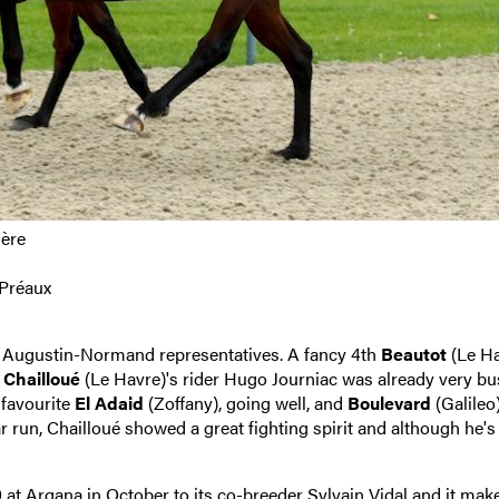
ière
&Préaux
e 2 Augustin-Normand representatives. A fancy 4th
Beautot
(Le Ha
,
Chailloué
(Le Havre)'s rider Hugo Journiac was already very bu
 favourite
El Adaid
(Zoffany), going well, and
Boulevard
(Galileo)
run, Chailloué showed a great fighting spirit and although he's s
 at Arqana in Octobe
r to its co-breeder Sylvain Vidal and it ma