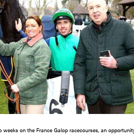
o weeks on the France Galop racecourses, an opportunit