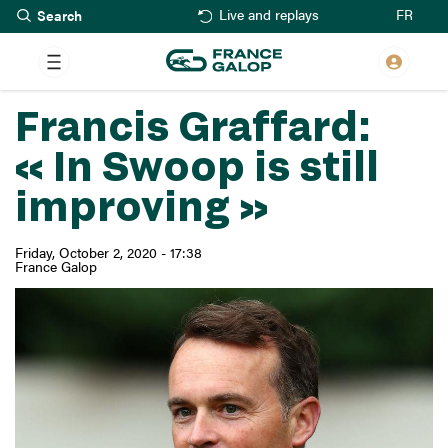
Search
Skip
FR
Live and replays
to
main
content
Francis Graffard:
« In Swoop is still
improving »
Friday, October 2, 2020 - 17:38
France Galop