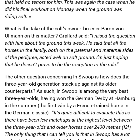
that held no terrors for him. This was again the case when he
did his final workout on Monday when the ground was
riding soft.
»
What is the take of the colt’s owner-breeder Baron von
Ullmann on this matter? Graffard said: “
I raised the question
with him about the ground this week. He said that all the
horses in the family, both on the paternal and maternal sides
of the pedigree, acted well on soft ground. I’m just hoping
that he doesn’t prove to be the exception to the rule.”
The other question concerning In Swoop is how does the
three-year-old generation stack up against its older
counterparts? As such, In Swoop is among the very best
three-year-olds, having won the German Derby at Hamburg
in the summer (the first win by a French-trained horse in
the German classic). “
It’s quite difficult to evaluate this as
there have been few matchups at the highest level between
the three-year-olds and older horses over 2400 metres (12f).
The only thing that I can tell you is that In Swoop has a lot