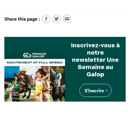
Share this page :
Inscrivez-vous à
notre
newsletter Une
Semaine au
Galop
S'inscrire