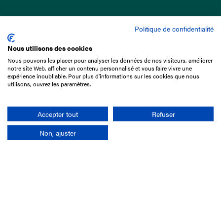
Politique de confidentialité
Nous utilisons des cookies
Nous pouvons les placer pour analyser les données de nos visiteurs, améliorer
15 Boulevard de Douaumont
notre site Web, afficher un contenu personnalisé et vous faire vivre une
75017 Paris
expérience inoubliable. Pour plus d'informations sur les cookies que nous
utilisons, ouvrez les paramètres.
+33 1 49 10 20 29
Search
Accepter tout
Refuser
Non, ajuster
Company
France-Galop Mission
Governance
Baromètre du Galop
Social account
Understand the races