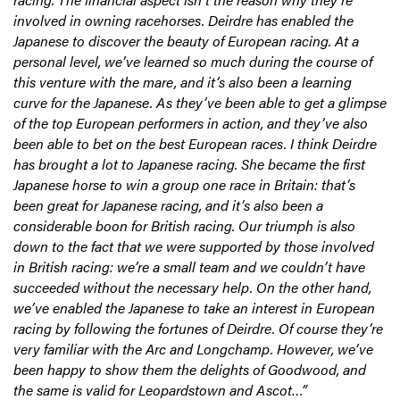
involved in owning racehorses. Deirdre has enabled the
Japanese to discover the beauty of European racing. At a
personal level, we’ve learned so much during the course of
this venture with the mare, and it’s also been a learning
curve for the Japanese. As they’ve been able to get a glimpse
of the top European performers in action, and they’ve also
been able to bet on the best European races. I think Deirdre
has brought a lot to Japanese racing. She became the first
Japanese horse to win a group one race in Britain: that’s
been great for Japanese racing, and it’s also been a
considerable boon for British racing. Our triumph is also
down to the fact that we were supported by those involved
in British racing: we’re a small team and we couldn’t have
succeeded without the necessary help. On the other hand,
we’ve enabled the Japanese to take an interest in European
racing by following the fortunes of Deirdre. Of course they’re
very familiar with the Arc and Longchamp. However, we’ve
been happy to show them the delights of Goodwood, and
the same is valid for Leopardstown and Ascot…”