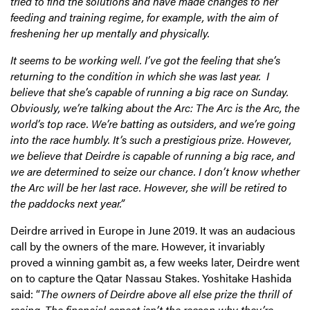
tried to find the solutions and have made changes to her
feeding and training regime, for example, with the aim of
freshening her up mentally and physically.
It seems to be working well. I’ve got the feeling that she’s
returning to the condition in which she was last year. I
believe that she’s capable of running a big race on Sunday.
Obviously, we’re talking about the Arc: The Arc is the Arc, the
world’s top race. We’re batting as outsiders, and we’re going
into the race humbly. It’s such a prestigious prize. However,
we believe that Deirdre is capable of running a big race, and
we are determined to seize our chance. I don’t know whether
the Arc will be her last race. However, she will be retired to
the paddocks next year.”
Deirdre arrived in Europe in June 2019. It was an audacious
call by the owners of the mare. However, it invariably
proved a winning gambit as, a few weeks later, Deirdre went
on to capture the Qatar Nassau Stakes. Yoshitake Hashida
said: “
The owners of Deirdre above all else prize the thrill of
racing. The financial aspect isn’t the reason why they’re