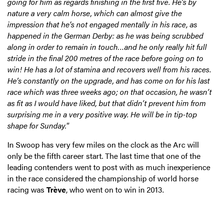
going for him as regards finishing in the first five. He’s by
nature a very calm horse, which can almost give the
impression that he’s not engaged mentally in his race, as
happened in the German Derby: as he was being scrubbed
along in order to remain in touch…and he only really hit full
stride in the final 200 metres of the race before going on to
win! He has a lot of stamina and recovers well from his races.
He’s constantly on the upgrade, and has come on for his last
race which was three weeks ago; on that occasion, he wasn’t
as fit as I would have liked, but that didn’t prevent him from
surprising me in a very positive way. He will be in tip-top
shape for Sunday.
”
In Swoop has very few miles on the clock as the Arc will
only be the fifth career start. The last time that one of the
leading contenders went to post with as much inexperience
in the race considered the championship of world horse
racing was
Trève
, who went on to win in 2013.