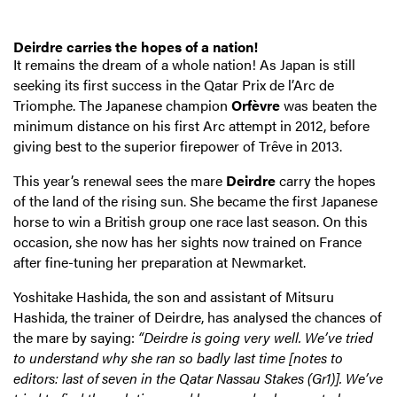
Deirdre carries the hopes of a nation!
It remains the dream of a whole nation! As Japan is still
seeking its first success in the Qatar Prix de l’Arc de
Triomphe. The Japanese champion
Orfèvre
was beaten the
minimum distance on his first Arc attempt in 2012, before
giving best to the superior firepower of Trêve in 2013.
This year’s renewal sees the mare
Deirdre
carry the hopes
of the land of the rising sun. She became the first Japanese
horse to win a British group one race last season. On this
occasion, she now has her sights now trained on France
after fine-tuning her preparation at Newmarket.
Yoshitake Hashida, the son and assistant of Mitsuru
Hashida, the trainer of Deirdre, has analysed the chances of
the mare by saying:
“Deirdre is going very well. We’ve tried
to understand why she ran so badly last time [notes to
editors: last of seven in the Qatar Nassau Stakes (Gr1)]. We’ve