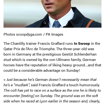
Photos scoopdyga.com / PA Images
The Chantilly trainer Francis Graffard runs
In Swoop
in the
Qatar Prix de l’Arc de Triomphe. The three-year-old was
born in Germany at the prestigious Gestüt Schlenderhan
stud which is owned by the von Ullmann family. German
horses have the reputation of liking heavy ground…and that
could be a considerable advantage on Sunday!
«
Just because he’s German
doesn’t necessarily mean that
he’s a “mudlark”,
said Francis Graffard a touch humorously.
The colt has yet to race on a surface as the one he is likely to
encounter [testing] on Sunday. The ground was on the soft
side when he raced at Lyon earlier in the season and, clearly,