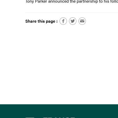
Tony Parker announced the partnership to his foll
Share this page :