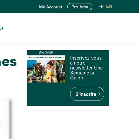
FR
EN
My Account
Pro Area
ws
mes
Inscrivez-vous
à notre
newsletter Une
Semaine au
Galop
S'inscrire