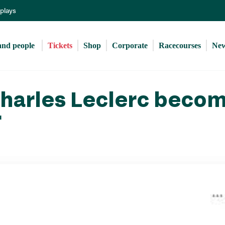
Skip
eplays
to
main
content
and people 
Tickets
Shop
Corporate
Racecourses
Ne
Charles Leclerc beco
r