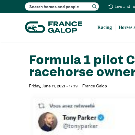
Search
Live and r
Racing
Horses 
Formula 1 pilot 
racehorse owne
Friday, June 11, 2021 - 17:19
France Galop