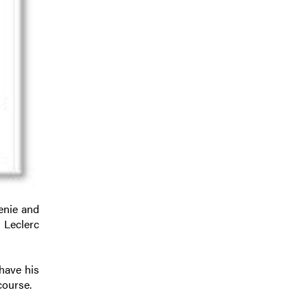
enie and
 Leclerc
have his
course.