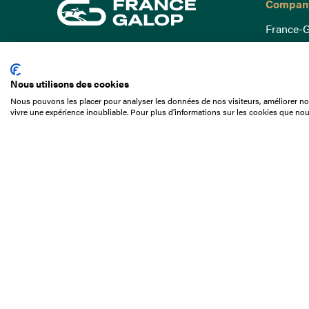
Compan
France-G
Governa
15 Boulevard de Douaumont
Baromètr
75017 Paris
Nous utilisons des cookies
Social a
+33 1 49 10 20 29
Nous pouvons les placer pour analyser les données de nos visiteurs, améliorer not
Understa
vivre une expérience inoubliable. Pour plus d'informations sur les cookies que nou
Search
Documen
Our jobs
Job offer
Internshi
Appel d'o
Partners
Contact 