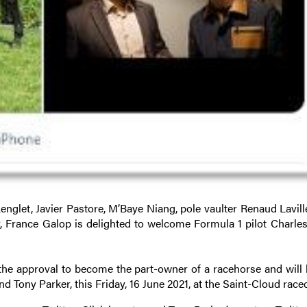
nglet, Javier Pastore, M’Baye Niang, pole vaulter Renaud Lavill
r, France Galop is delighted to welcome Formula 1 pilot Charles
he approval to become the part-owner of a racehorse and will 
nd Tony Parker, this Friday, 16 June 2021, at the Saint-Cloud race