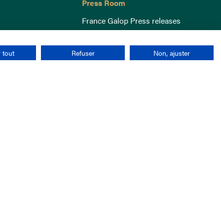
Press Room
France Galop Press releases
 tout
Refuser
Non, ajuster
Terms & Conditions
Cookies