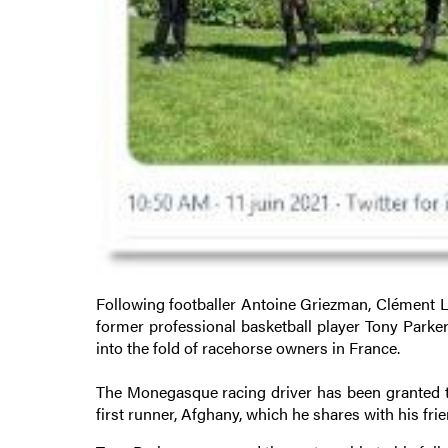
Following footballer Antoine Griezman, Clément Le
former professional basketball player Tony Parke
into the fold of racehorse owners in France.
The Monegasque racing driver has been granted t
first runner, Afghany, which he shares with his frie