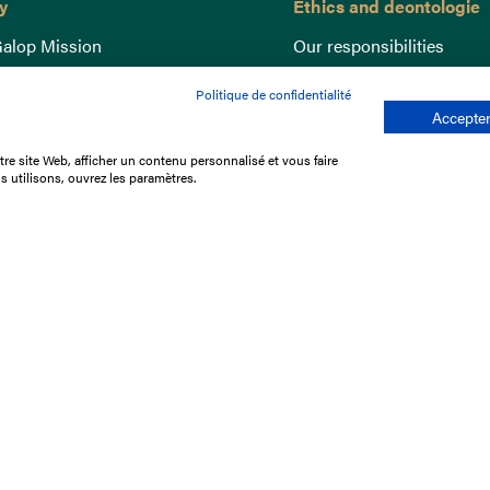
y
Ethics and deontologie
alop Mission
Our responsibilities
nce
Lutte anti-dopage
Politique de confidentialité
e du Galop
Equine Welfare
Accepter
ccount
Gender Equality
re site Web, afficher un contenu personnalisé et vous faire
nd the races
Responsible speculation
s utilisons, ouvrez les paramètres.
t Library
s
p offers
ffres
us
Legal Notices
Data protection policy