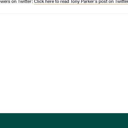
owers on Twitter:
Click here to read Tony Parker's post on Twitte