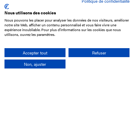
Politique de confidentialité
Nous utilisons des cookies
Nous pouvons les placer pour analyser les données de nos visiteurs, améliorer
15 Boulevard de Douaumont
notre site Web, afficher un contenu personnalisé et vous faire vivre une
75017 Paris
expérience inoubliable. Pour plus d'informations sur les cookies que nous
utilisons, ouvrez les paramètres.
+33 1 49 10 20 29
Search
Accepter tout
Refuser
Non, ajuster
Company
France-Galop Mission
Governance
Baromètre du Galop
Social account
Understand the races
Document Library
Our jobs