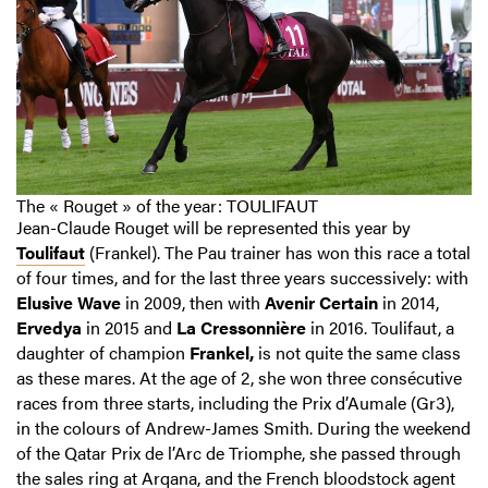
The « Rouget » of the year: TOULIFAUT
Jean-Claude Rouget will be represented this year by
Toulifaut
(Frankel). The Pau trainer has won this race a total
of four times, and for the last three years successively: with
Elusive Wave
in 2009, then with
Avenir Certain
in 2014,
Ervedya
in 2015 and
La Cressonnière
in 2016. Toulifaut, a
daughter of champion
Frankel,
is not quite the same class
as these mares. At the age of 2, she won three consécutive
races from three starts, including the Prix d’Aumale (Gr3),
in the colours of Andrew-James Smith. During the weekend
of the Qatar Prix de l’Arc de Triomphe, she passed through
the sales ring at Arqana, and the French bloodstock agent