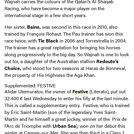
Wajnah carries the colours of the Qatari’s Al Shaqab
Racing, who have become a major player on the
international stage in a few short years.
Her sister,
Baïne,
was second in this race in 2010, also
trained by François Rohaut. The Pau trainer has won this
race twice, with
Tie Black
in 2006 and Torrestrella in 2004.
The trainer has a great reptation for bringing his horses
along progressively to the big day. So Wajnah is one to look
out for, a daughter of the Australian stallion
Redoute’s
Choice,
who stood for two seasons at Haras de Bonneval,
the property of His Highness the Aga Khan.
Supplemented: FESTIVE
Alidar Utemuratov, the owner of
Festive
(Literato), put out
32.400 € last Wednesday to enter his filly at the last minute.
This is called a supplementary entry. Festive, who is trained
by Éric Saint-Martin (son of the legendary Yves Saint-
Martin and he himself a great jockey, winner of the Prix de
l’Arc de Triomphe with
Urban Sea
), won on her debut this
winter at Cagnes-sur-Mer. She was then third in a Class 1