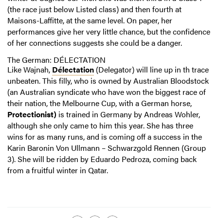
(the race just below Listed class) and then fourth at
Maisons-Laffitte, at the same level. On paper, her
performances give her very little chance, but the confidence
of her connections suggests she could be a danger.
The German: DÉLECTATION
Like Wajnah,
Délectation
(Delegator) will line up in th trace
unbeaten. This filly, who is owned by Australian Bloodstock
(an Australian syndicate who have won the biggest race of
their nation, the Melbourne Cup, with a German horse,
Protectionist)
is trained in Germany by Andreas Wohler,
although she only came to him this year. She has three
wins for as many runs, and is coming off a success in the
Karin Baronin Von Ullmann – Schwarzgold Rennen (Group
3). She will be ridden by Eduardo Pedroza, coming back
from a fruitful winter in Qatar.