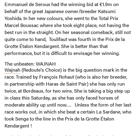
Emmanuel de Seroux had the winning bid at €1.9m on
behalf of the great Japanese owner/breeder Katsumi
Yoshida. In her new colours, she went to the Total Prix
Marcel Boussac where she took eight place, not having the
best run in the straight. On her seasonal comeback, still not
quite come to hand, Toulifaut was fourth in the Prix de la
Grotte Étalon Kendargent. She is better than that
performance, but it is difficult to envisage her winning.
The unbeaten: WAJNAH
Wajnah
(Redoute's Choice) is the big question mark in the
race. Trained by François Rohaut (who is also her breeder,
in partnership with Haras de Saint Pair) she has only run
twice, at Bordeaux, for two wins. She is taking a big step up
in class this Saturday, as she has only faced horses of
moderate ability up until now…. Unless the form of her last
race works out, in which she beat a certain La Sardane, who
took Senga to the line in the Prix de la Grotte Étalon
Kendargent !