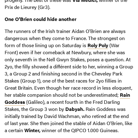
Prix de Lieurey (Gr3).
One O’Brien could hide another
The runners of the Irish trainer Aidan O’Brien are always
dangerous when they come to France. The strongest on
form of those lining up on Saturday is
Roly Poly
(War
Front) even if her comeback at Newbury, where she was
only seventh in the Nell Gwyn Stakes, poses a question. At
2yo, the filly showed a différent side to her, winning a Group
3, a Group 2 and finishing second in the Cheveley Park
Stakes (Group 1), one of the best races for 2yo fillies in
Great Britain. Even though her race record in less eloquent,
her stable companion should not be underestimated;
Rain
Goddess
(Galileo), a recent fourth in the Fred Darling
Stakes, the Group 3 won by
Dabyah.
Rain Goddess was
initially trained by David Wachman, who retired at the end
of last year. She then joined the stable of Aidan O’Brien, like
a certain
Winter,
winner of the QIPCO 1.000 Guineas.