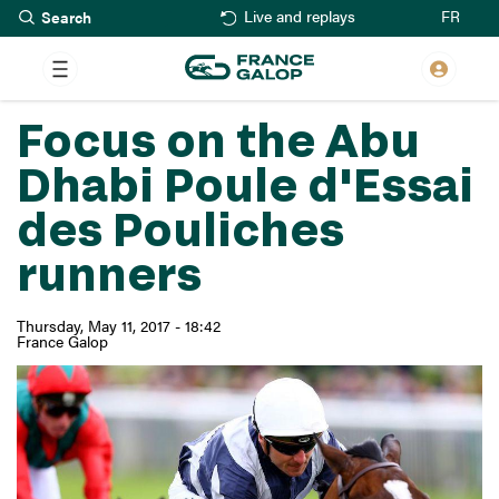
Search
Skip
FR
Live and replays
to
main
content
Focus on the Abu
Dhabi Poule d'Essai
des Pouliches
runners
Thursday, May 11, 2017 - 18:42
France Galop