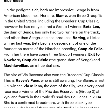
Blue Blood
On the pedigree side, both are impressive. Senga is from
American bloodlines. Her sire,
Blame,
won three Group 1’s
in the United States, including the Breeders’ Cup Classic,
however he has not yet sired a Group 1 winner.
Beta Leo,
the dam of Senga, has only had two runners on the track,
and other than Senga, she has produced
Bolting,
a Listed
winner last year. Beta Leo is a descendant of one of the
foundation mares of the Niarchos breeding,
Coup de Folie.
From her there have come three Group 1 winners,
Exit to
Nowhere, Coup de Génie
(the grand-dam of Senga) and
Machiavellian,
an influential sire.
The sire of Via Ravenna also won the Breeders’ Cup Classic.
This is
Raven’s Pass,
who is still awaiting, like Blame, a first
Gr1 winner.
Via Milano,
the dam of the filly, was a very good
race mare, winner of the Prix des Réservoirs (Group 3) at
2yo, and fourth in the Poule d’Essai des Pouliches in 2004.
She is a confirmed broodmare, with three black type
progeny. The best of these was
Via Medici,
winner of the