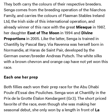
They both carry the colours of their respective breeders.
Senga comes from the breeding operation of the Niarchos
Family, and carries the colours of Flaxman Stables Ireland
Ltd, the Irish side of this international operation, and
already winner of this race with the great
Miesque
in 1987,
her daughter
East of The Moon
in 1994 and
Divine
Proportions
in 2005. Like the latter, Senga is trained in
Chantilly by Pascal Bary. Via Ravenna was herself born in
Normandie, at Haras de Saint Pair, developed by the
German owner/breeder Andreas Putsch. The white silks
with a brown chevron and orange cap have not yet won this
race.
Each one her prep
Both fillies each won their prep race for the Abu Dhabi
Poule d’Essai des Pouliches. Senga won at Chantilly in the
Prix de la Grotte Étalon Kendargent (Gr3). The short priced
favorite of the race, even though she was making her
seasonal debut, she only won by a length in front of
La