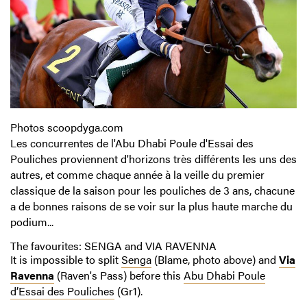
Photos scoopdyga.com
Les concurrentes de l'Abu Dhabi Poule d'Essai des
Pouliches proviennent d'horizons très différents les uns des
autres, et comme chaque année à la veille du premier
classique de la saison pour les pouliches de 3 ans, chacune
a de bonnes raisons de se voir sur la plus haute marche du
podium...
The favourites: SENGA and VIA RAVENNA
It is impossible to split
Senga
(Blame, photo above) and
Via
Ravenna
(Raven's Pass) before this
Abu Dhabi Poule
d’Essai des Pouliches
(Gr1).