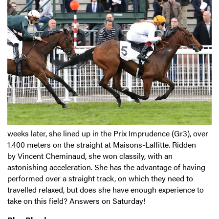
weeks later, she lined up in the Prix Imprudence (Gr3), over
1.400 meters on the straight at Maisons-Laffitte. Ridden
by Vincent Cheminaud, she won classily, with an
astonishing acceleration. She has the advantage of having
performed over a straight track, on which they need to
travelled relaxed, but does she have enough experience to
take on this field? Answers on Saturday!