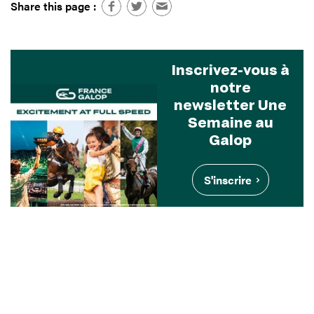
Share this page :
Inscrivez-vous à
notre
newsletter Une
Semaine au
Galop
S'inscrire