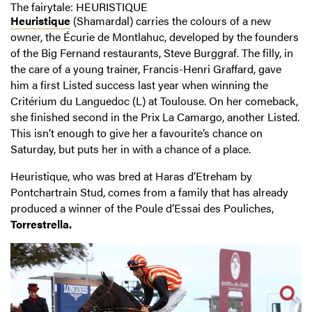
The fairytale: HEURISTIQUE
Heuristique
(Shamardal) carries the colours of a new
owner, the Écurie de Montlahuc, developed by the founders
of the Big Fernand restaurants, Steve Burggraf. The filly, in
the care of a young trainer, Francis-Henri Graffard, gave
him a first Listed success last year when winning the
Critérium du Languedoc (L) at Toulouse. On her comeback,
she finished second in the Prix La Camargo, another Listed.
This isn’t enough to give her a favourite’s chance on
Saturday, but puts her in with a chance of a place.
Heuristique, who was bred at Haras d’Etreham by
Pontchartrain Stud, comes from a family that has already
produced a winner of the Poule d’Essai des Pouliches,
Torrestrella.