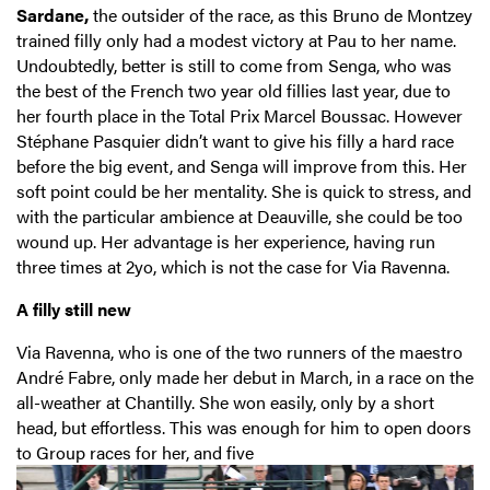
Sardane,
the outsider of the race, as this Bruno de Montzey
trained filly only had a modest victory at Pau to her name.
Undoubtedly, better is still to come from Senga, who was
the best of the French two year old fillies last year, due to
her fourth place in the Total Prix Marcel Boussac. However
Stéphane Pasquier didn’t want to give his filly a hard race
before the big event, and Senga will improve from this. Her
soft point could be her mentality. She is quick to stress, and
with the particular ambience at Deauville, she could be too
wound up. Her advantage is her experience, having run
three times at 2yo, which is not the case for Via Ravenna.
A filly still new
Via Ravenna, who is one of the two runners of the maestro
André Fabre, only made her debut in March, in a race on the
all-weather at Chantilly. She won easily, only by a short
head, but effortless. This was enough for him to open doors
to Group races for her, and five