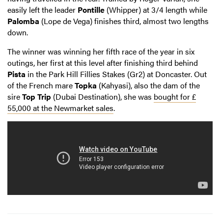
easily left the leader
Pontille
(Whipper) at 3/4 length while
Palomba
(Lope de Vega) finishes third, almost two lengths
down.
The winner was winning her fifth race of the year in six
outings, her first at this level after finishing third behind
Pista
in the Park Hill Fillies Stakes (Gr2) at Doncaster. Out
of the French mare
Topka
(Kahyasi), also the dam of the
sire
Top Trip
(Dubai Destination), she was
bought for £
55,000 at the Newmarket sales
.