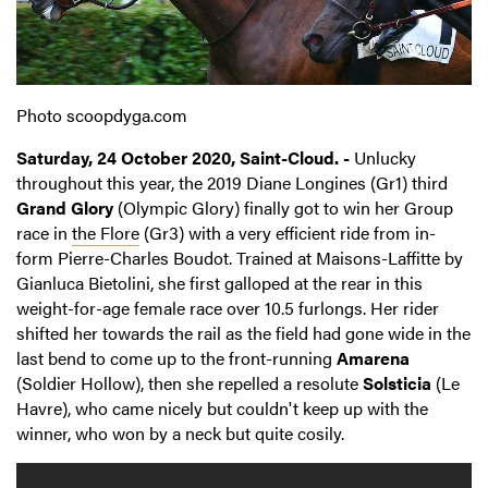
Photo scoopdyga.com
Saturday, 24 October 2020, Saint-Cloud. -
Unlucky
throughout this year, the 2019 Diane Longines (Gr1) third
Grand Glory
(Olympic Glory) finally got to win her Group
race in
the Flore
(Gr3) with a very efficient ride from in-
form Pierre-Charles Boudot. Trained at Maisons-Laffitte by
Gianluca Bietolini, she first galloped at the rear in this
weight-for-age female race over 10.5 furlongs. Her rider
shifted her towards the rail as the field had gone wide in the
last bend to come up to the front-running
Amarena
(Soldier Hollow), then she repelled a resolute
Solsticia
(Le
Havre), who came nicely but couldn't keep up with the
winner, who won by a neck but quite cosily.