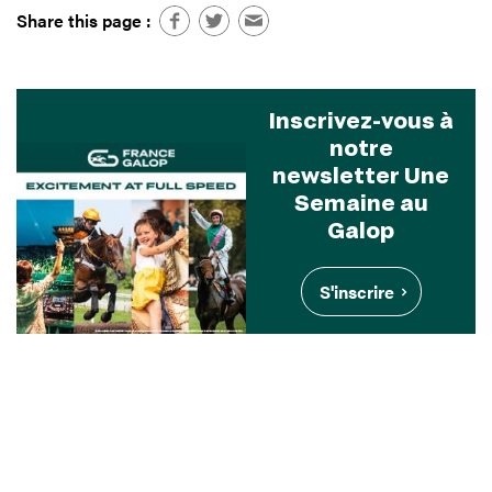
Share this page :
Inscrivez-vous à
notre
newsletter Une
Semaine au
Galop
S'inscrire