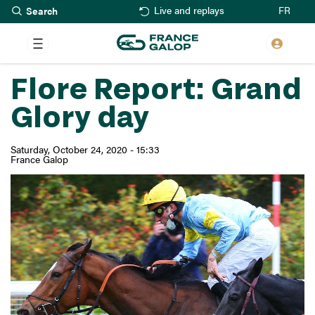
Search
Skip
FR
Live and replays
to
main
content
Flore Report: Grand
Glory day
Saturday, October 24, 2020 - 15:33
France Galop