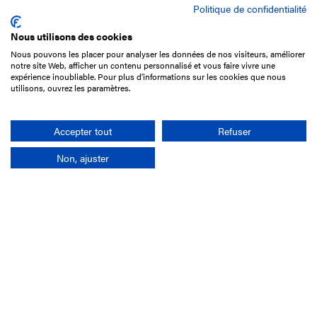
Politique de confidentialité
Nous utilisons des cookies
Nous pouvons les placer pour analyser les données de nos visiteurs, améliorer
15 Boulevard de Douaumont
notre site Web, afficher un contenu personnalisé et vous faire vivre une
75017 Paris
expérience inoubliable. Pour plus d'informations sur les cookies que nous
utilisons, ouvrez les paramètres.
+33 1 49 10 20 29
Search
Accepter tout
Refuser
Non, ajuster
Company
France-Galop Mission
Governance
Baromètre du Galop
Social account
Understand the races
Document Library