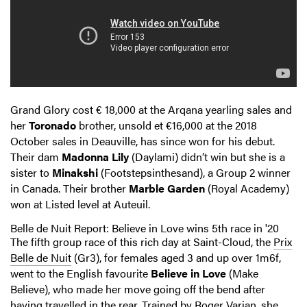
Grand Glory cost € 18,000 at the Arqana yearling sales and
her
Toronado
brother, unsold et €16,000 at the 2018
October sales in Deauville, has since won for his debut.
Their dam
Madonna Lily
(Daylami) didn’t win but she is a
sister to
Minakshi
(Footstepsinthesand), a Group 2 winner
in Canada. Their brother
Marble Garden
(Royal Academy)
won at Listed level at Auteuil.
Belle de Nuit Report: Believe in Love wins 5th race in '20
The fifth group race of this rich day at Saint-Cloud, the
Prix
Belle de Nuit
(Gr3), for females aged 3 and up over 1m6f,
went to the English favourite
Believe in Love
(Make
Believe), who made her move going off the bend after
having travelled in the rear. Trained by Roger Varian, she