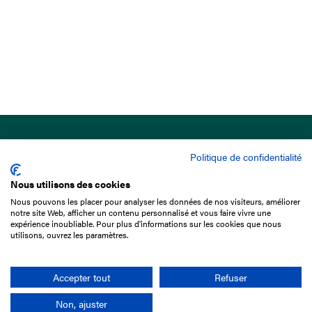
Politique de confidentialité
Nous utilisons des cookies
Nous pouvons les placer pour analyser les données de nos visiteurs, améliorer
15 Boulevard de Douaumont
notre site Web, afficher un contenu personnalisé et vous faire vivre une
75017 Paris
expérience inoubliable. Pour plus d'informations sur les cookies que nous
utilisons, ouvrez les paramètres.
+33 1 49 10 20 29
Search
Accepter tout
Refuser
Non, ajuster