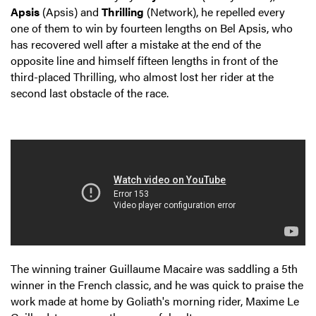
Apsis
(Apsis) and
Thrilling
(Network), he repelled every
one of them to win by fourteen lengths on Bel Apsis, who
has recovered well after a mistake at the end of the
opposite line and himself fifteen lengths in front of the
third-placed Thrilling, who almost lost her rider at the
second last obstacle of the race.
The winning trainer Guillaume Macaire was saddling a 5th
winner in the French classic, and he was quick to praise the
work made at home by Goliath's morning rider, Maxime Le