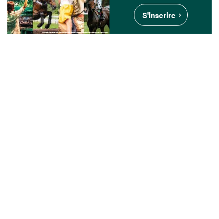
S'inscrire