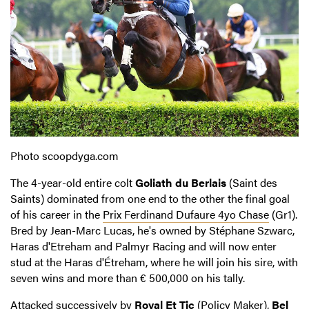
Photo scoopdyga.com
The 4-year-old entire colt
Goliath du Berlais
(Saint des
Saints) dominated from one end to the other the final goal
of his career in the
Prix Ferdinand Dufaure 4yo Chase
(Gr1).
Bred by Jean-Marc Lucas, he's owned by Stéphane Szwarc,
Haras d'Etreham and Palmyr Racing and will now enter
stud at the Haras d'Étreham, where he will join his sire, with
seven wins and more than € 500,000 on his tally.
Attacked successively by
Royal Et Tic
(Policy Maker),
Bel