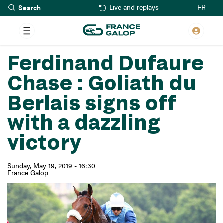
Search
Skip
FR
Live and replays
to
main
content
Ferdinand Dufaure
Chase : Goliath du
Berlais signs off
with a dazzling
victory
Sunday, May 19, 2019 - 16:30
France Galop