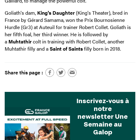
Gaillard, to manage the powerful colt.
Goliath's dam,
King's Daughter
(King's Theater), bred in
France by Gérard Samama, won the Prix Bournosienne
Hurdle (Gr3) at Auteuil for trainer Robert Collet. Goliath is
her fifth foal, her third winner. He is followed by
a
Muhtathir
colt in training with Robert Collet, another
Muhtathir filly and a
Saint of Saints
filly born in 2018.
Share this page :
Inscrivez-vous à
notre
newsletter Une
Semaine au
Galop