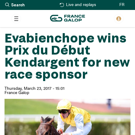
Search
Skip
FR
Live and replays
to
main
content
Evabienchope wins
Prix du Début
Kendargent for new
race sponsor
Thursday, March 23, 2017 - 15:01
France Galop