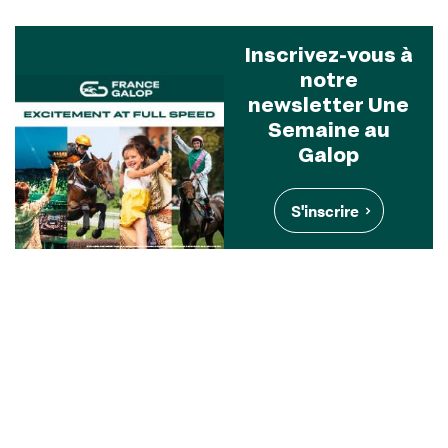
Inscrivez-vous à
notre
newsletter Une
Semaine au
Galop
S'inscrire