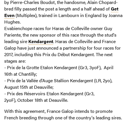
by Pierre-Charles Boudot, the handosme, Alain Chopard-
bred filly passed the post a length and a half ahead of
Get
Even
(Multiplex), trained in Lambourn in England by Joanna
Hughes.
Evabienchope races for Haras de Colleville owner Guy
Pariente, the new sponsor of this race through the stud's
leading sire
Kendargent
. Haras de Colleville and France
Galop have just announced a partnership for four races for
2017, including this Prix du Début Kendargent. The next
stages are:
- Prix de la Grotte Etalon Kendargent (Gr3, 3yoF), April
16th at Chantilly;
- Prix de la Vallée d'Auge Stallion Kendargent (LR, 2yo),
August 15th at Deauville;
- Prix des Réservoirs Etalon Kendargent (Gr3,
2yoF), October 18th at Deauville.
With this agreement, France Galop intends to promote
French breeding through one of the country's leading sires.