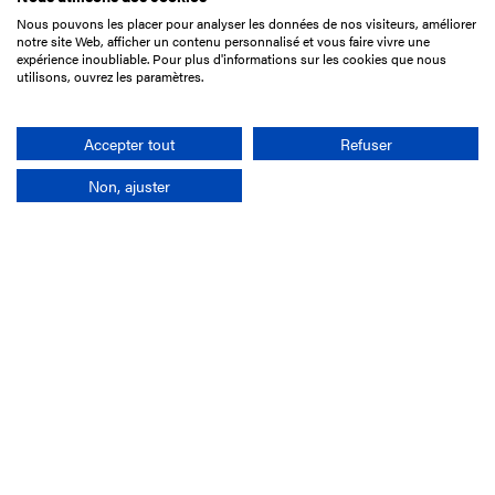
Nous pouvons les placer pour analyser les données de nos visiteurs, améliorer
15 Boulevard de Douaumont
notre site Web, afficher un contenu personnalisé et vous faire vivre une
75017 Paris
expérience inoubliable. Pour plus d'informations sur les cookies que nous
utilisons, ouvrez les paramètres.
+33 1 49 10 20 29
Search
Accepter tout
Refuser
Non, ajuster
Company
France-Galop Mission
Governance
Baromètre du Galop
Social account
Understand the races
Document Library
Our jobs
Job offers