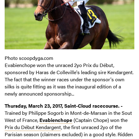
Photo scoopdyga.com
Evabienchope won the unraced 2yo Prix du Début,
sponsored by Haras de Colleville's leading sire Kendargent.
The fact that the winner races under the sponsor's own
silks is quite fitting as it was the inaugural edition of a
newly announced sponsorship...
Thursday, March 23, 2017, Saint-Cloud racecourse. -
Trained by Philippe Sogorb in Mont-de-Marsan in the Sout
West of France,
Evabienchope
(Captain Chope) won the
Prix du Début Kendargent
, the first unraced 2yo of the
Parisian season (claimers excluded) in a good style. Ridden