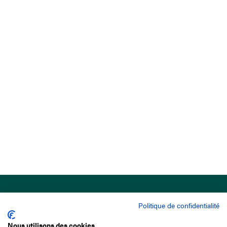
Politique de confidentialité
Nous utilisons des cookies