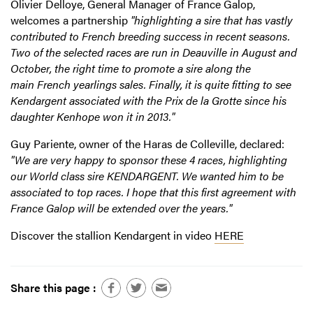
Olivier Delloye, General Manager of France Galop,
welcomes a partnership
"highlighting a sire that has vastly
contributed to French breeding success in recent seasons.
Two of the selected races are run in Deauville in August and
October, the right time to promote a sire along the
main French yearlings sales. Finally, it is quite fitting to see
Kendargent associated with the Prix de la Grotte since his
daughter Kenhope won it in 2013."
Guy Pariente, owner of the Haras de Colleville, declared:
"We are very happy to sponsor these 4 races, highlighting
our World class sire KENDARGENT. We wanted him to be
associated to top races. I hope that this first agreement with
France Galop will be extended over the years."
Discover the stallion Kendargent in video
HERE
Share this page :