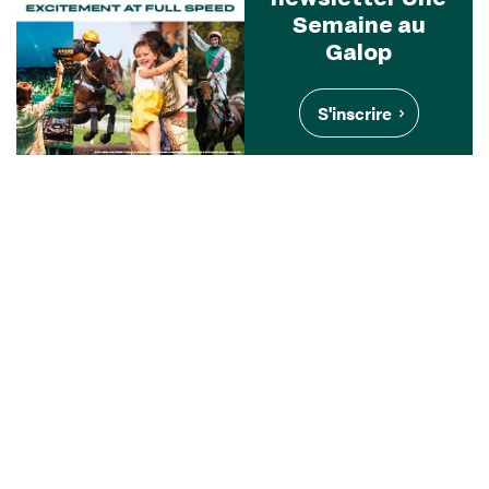
Semaine au
Galop
S'inscrire