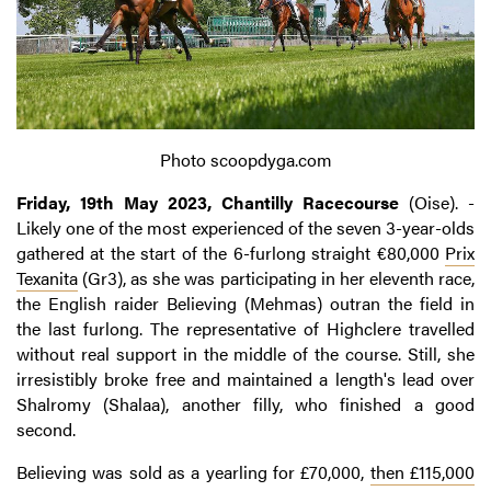
Photo scoopdyga.com
Friday, 19th May 2023, Chantilly Racecourse
(Oise). -
Likely one of the most experienced of the seven 3-year-olds
gathered at the start of the 6-furlong straight €80,000
Prix
Texanita
(Gr3), as she was participating in her eleventh race,
the English raider Believing (Mehmas) outran the field in
the last furlong. The representative of Highclere travelled
without real support in the middle of the course. Still, she
irresistibly broke free and maintained a length's lead over
Shalromy (Shalaa), another filly, who finished a good
second.
Believing was sold as a yearling for £70,000,
then £115,000