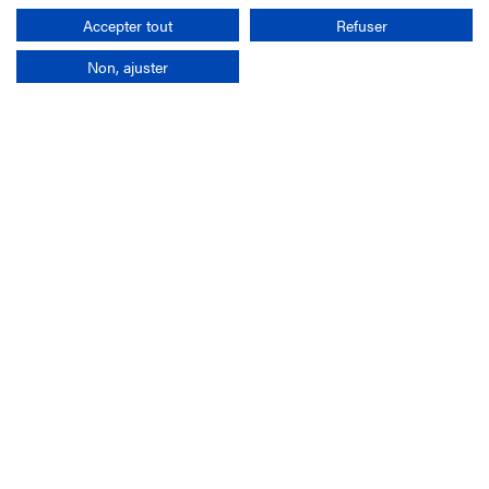
Search
Accepter tout
Refuser
Non, ajuster
Company
France-Galop Mission
Governance
Baromètre du Galop
Social account
Understand the races
Document Library
Our jobs
Job offers
Internship offers
Appel d'offres
Partners