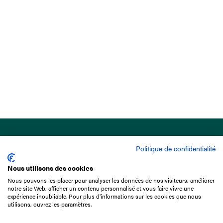
Politique de confidentialité
Nous utilisons des cookies
Nous pouvons les placer pour analyser les données de nos visiteurs, améliorer
15 Boulevard de Douaumont
notre site Web, afficher un contenu personnalisé et vous faire vivre une
75017 Paris
expérience inoubliable. Pour plus d'informations sur les cookies que nous
utilisons, ouvrez les paramètres.
+33 1 49 10 20 29