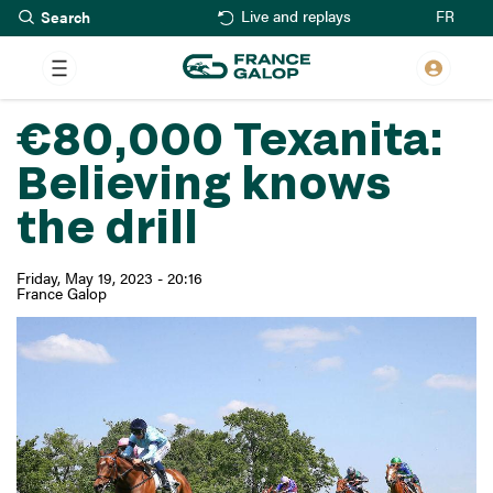
Search
Skip
FR
Live and replays
to
main
content
€80,000 Texanita:
Believing knows
the drill
Friday, May 19, 2023 - 20:16
France Galop