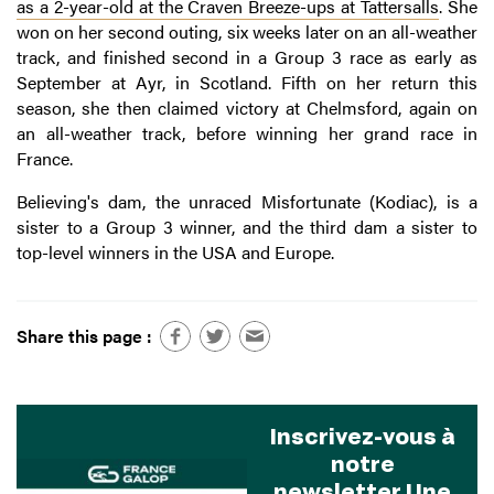
as a 2-year-old at the Craven Breeze-ups at Tattersalls
. She
won on her second outing, six weeks later on an all-weather
track, and finished second in a Group 3 race as early as
September at Ayr, in Scotland. Fifth on her return this
season, she then claimed victory at Chelmsford, again on
an all-weather track, before winning her grand race in
France.
Believing's dam, the unraced Misfortunate (Kodiac), is a
sister to a Group 3 winner, and the third dam a sister to
top-level winners in the USA and Europe.
Share this page :
Inscrivez-vous à
notre
newsletter Une