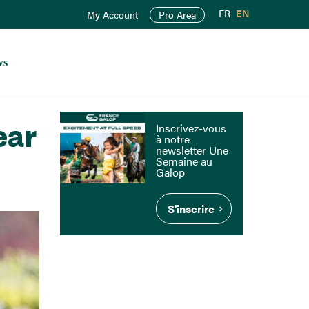
FR
EN
My Account
Pro Area
ws
ear
Inscrivez-vous
à notre
newsletter Une
Semaine au
Galop
S'inscrire