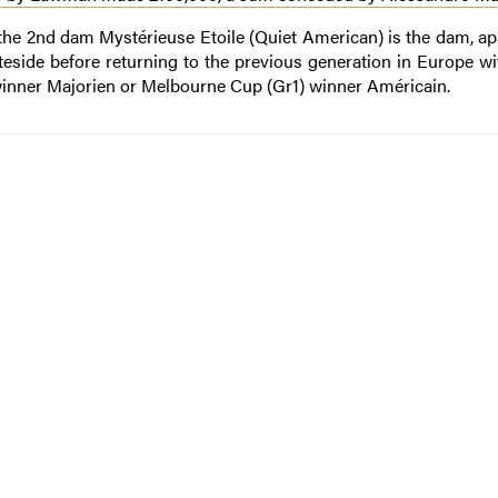
 the 2nd dam Mystérieuse Etoile (Quiet American) is the dam, ap
ateside before returning to the previous generation in Europe wi
winner Majorien or Melbourne Cup (Gr1) winner Américain.