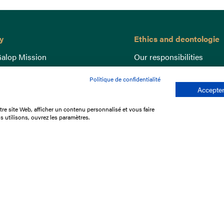
y
Ethics and deontologie
alop Mission
Our responsibilities
nce
Lutte anti-dopage
Politique de confidentialité
e du Galop
Equine Welfare
Accepter
ccount
Gender Equality
re site Web, afficher un contenu personnalisé et vous faire
nd the races
Responsible speculation
s utilisons, ouvrez les paramètres.
t Library
s
p offers
ffres