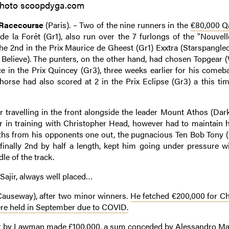
hoto scoopdyga.com
 Racecourse
(Paris). – Two of the nine runners in the
€80,000 Qa
e la Forêt (Gr1), also run over the 7 furlongs of the "Nouvelle
The 2nd in the Prix Maurice de Gheest (Gr1) Exxtra (Starspangle
ke Believe). The punters, on the other hand, had chosen Topgear 
ce in the Prix Quincey (Gr3), three weeks earlier for his comeba
orse had also scored at 2 in the Prix Eclipse (Gr3) a this tim
ter travelling in the front alongside the leader Mount Athos (Dar
ar in training with Christopher Head, however had to maintain hi
ngths from his opponents one out, the pugnacious Ten Bob Tony (
inally 2nd by half a length, kept him going under pressure w
le of the track.
 Sajir, always well placed…
 Causeway), after two minor winners.
He fetched €200,000 for C
ere held in September due to COVID.
her by Lawman made £100,000, a sum conceded by Alessandro Ma