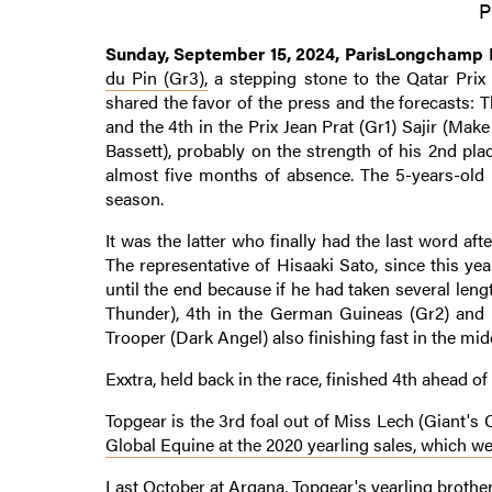
P
Sunday, September 15, 2024, ParisLongchamp
du Pin (Gr3),
a stepping stone to the Qatar Prix d
shared the favor of the press and the forecasts: 
and the 4th in the Prix Jean Prat (Gr1) Sajir (Ma
Bassett), probably on the strength of his 2nd pla
almost five months of absence. The 5-years-old h
season.
It was the latter who finally had the last word af
The representative of Hisaaki Sato, since this ye
until the end because if he had taken several le
Thunder), 4th in the German Guineas (Gr2) and f
Trooper (Dark Angel) also finishing fast in the midd
Exxtra, held back in the race, finished 4th ahead of
Topgear is the 3rd foal out of Miss Lech (Giant's
Global Equine at the 2020 yearling sales, which w
Last October at Arqana, Topgear's yearling brot