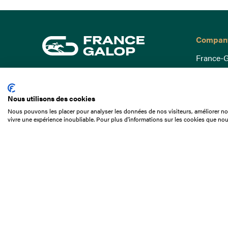
Compan
France-G
Governa
15 Boulevard de Douaumont
Baromètr
75017 Paris
Nous utilisons des cookies
Social a
+33 1 49 10 20 29
Nous pouvons les placer pour analyser les données de nos visiteurs, améliorer not
Understa
vivre une expérience inoubliable. Pour plus d'informations sur les cookies que nou
Search
Documen
Our jobs
Job offer
Internshi
Appel d'o
Partners