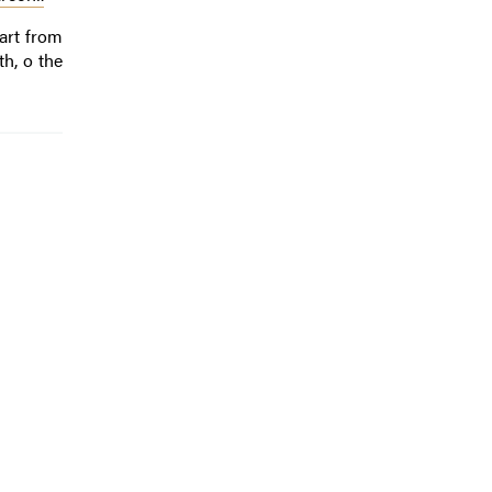
art from
th, o the