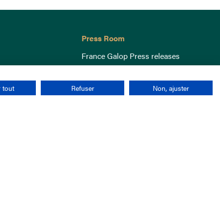
Press Room
France Galop Press releases
 tout
Refuser
Non, ajuster