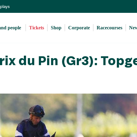
Skip
eplays
to
main
content
and people 
Tickets
Shop
Corporate
Racecourses
Ne
ix du Pin (Gr3): Topg