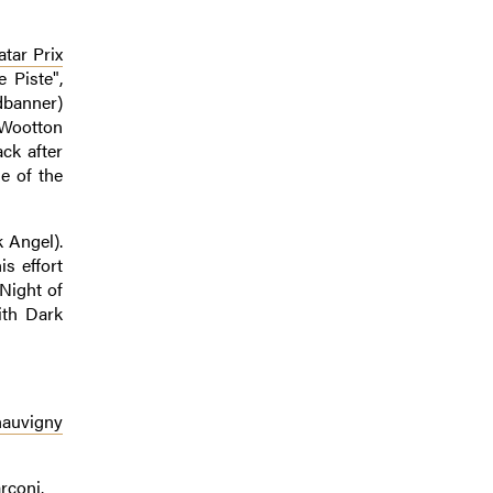
tar Prix
 Piste",
dbanner)
(Wootton
ck after
e of the
k Angel).
s effort
Night of
ith Dark
hauvigny
rconi.