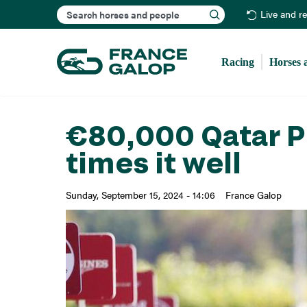
Search
Live and r
Racing
Horses 
€80,000 Qatar Pr
times it well
Sunday, September 15, 2024 - 14:06
France Galop