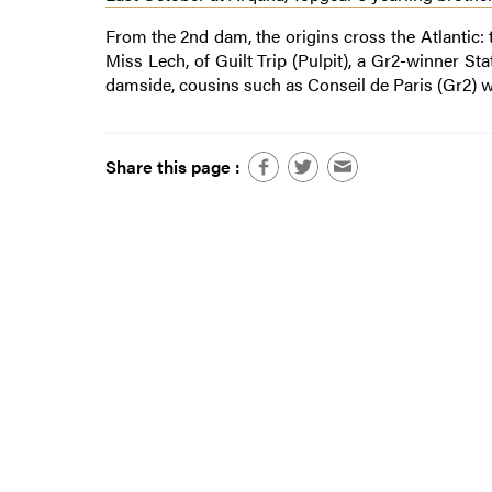
From the 2nd dam, the origins cross the Atlantic:
Miss Lech, of Guilt Trip (Pulpit), a Gr2-winner St
damside, cousins such as Conseil de Paris (Gr2) 
Share this page :