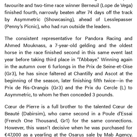
favourite and two-time race winner Berneuil (Lope de Vega)
finished fourth, narrowly beaten after 74 days off the track
by Asymmetric (Showcasing), ahead of Lesslepasser
(Penny’s Picnic), who had run outside the leaders.
The consistent representative for Pandora Racing and
Ahmed Mouknass, a 7-year-old gelding and the oldest
horse in the race finished second in this same event last
year before taking third place in “l'Abbaye.” Winning again
in the autumn over 6 furlongs in the Prix de Seine-et-Oise
(Gr3), he has since faltered at Chantilly and Ascot at the
beginning of the season, later finishing fifth twice—in the
Prix de Ris-Orangis (Gr3) and the Prix du Cercle (L) to
Asymmetric, to whom he then conceded 3 pounds.
Cœur de Pierre is a full brother to the talented Cœur de
Beauté (Dabirsim), who came second in a Poule d'Essai
(French One Thousand, Gr1) for the same connections.
However, this wasn't decisive when he was purchased for
€47,000 as a yearling at the Osarus sale by Mab Agency.