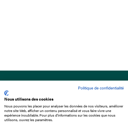
Politique de confidentialité
Nous utilisons des cookies
Nous pouvons les placer pour analyser les données de nos visiteurs, améliorer
15 Boulevard de Douaumont
notre site Web, afficher un contenu personnalisé et vous faire vivre une
75017 Paris
expérience inoubliable. Pour plus d'informations sur les cookies que nous
utilisons, ouvrez les paramètres.
+33 1 49 10 20 29