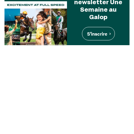
newsletter Une
Semaine au
Galop
S'inscrire