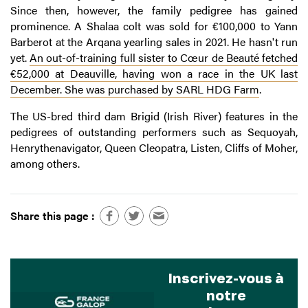
Since then, however, the family pedigree has gained
prominence. A Shalaa colt was sold for €100,000 to Yann
Barberot at the Arqana yearling sales in 2021. He hasn't run
yet.
An out-of-training full sister to Cœur de Beauté fetched
€52,000 at Deauville, having won a race in the UK last
December. She was purchased by SARL HDG Farm
.
The US-bred third dam Brigid (Irish River) features in the
pedigrees of outstanding performers such as Sequoyah,
Henrythenavigator, Queen Cleopatra, Listen, Cliffs of Moher,
among others.
Share this page :
Inscrivez-vous à
notre