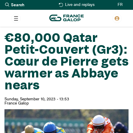
Search
Skip
FR
Live and replays
to
main
content
€80,000 Qatar
Petit-Couvert (Gr3):
Cœur de Pierre gets
warmer as Abbaye
nears
Sunday, September 10, 2023 - 13:53
France Galop