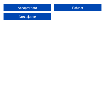
Search
Accepter tout
Refuser
Non, ajuster
Company
France-Galop Mission
Governance
Baromètre du Galop
Social account
Understand the races
Document Library
Our jobs
Job offers
Internship offers
Appel d'offres
Partners