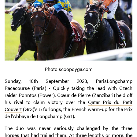
Photo scoopdyga.com
Sunday, 10th September 2023, ParisLongchamp
Racecourse (Paris) - Quickly taking the lead with Czech
raider Ponntos (Power), Cœur de Pierre (Zanzibari) held off
his rival to claim victory over the
Qatar Prix du Petit
Couvert
(Gr3)'s 5 furlongs, the French warm-up for the Prix
de l’Abbaye de Longchamp (Gr1).
The duo was never seriously challenged by the three
horses that had trailed them. At three lengths or more, the