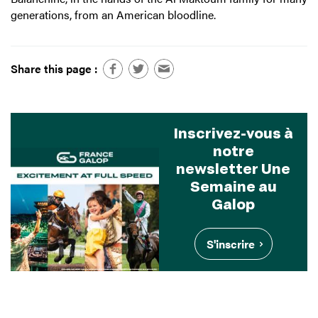
generations, from an American bloodline.
Share this page :
Inscrivez-vous à
notre
newsletter Une
Semaine au
Galop
S'inscrire