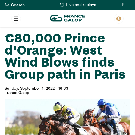
Search
Skip
FR
Live and replays
to
main
content
€80,000 Prince
d'Orange: West
Wind Blows finds
Group path in Paris
Sunday, September 4, 2022 - 16:33
France Galop