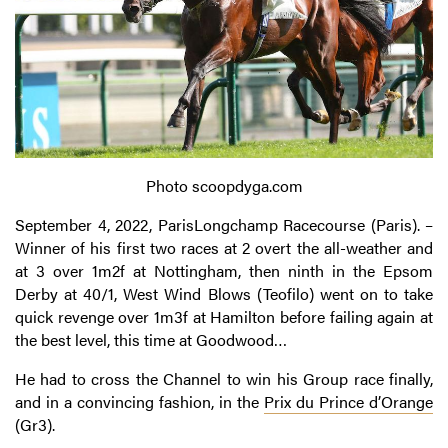
Photo scoopdyga.com
September 4, 2022, ParisLongchamp Racecourse (Paris). –
Winner of his first two races at 2 overt the all-weather and
at 3 over 1m2f at Nottingham, then ninth in the Epsom
Derby at 40/1, West Wind Blows (Teofilo) went on to take
quick revenge over 1m3f at Hamilton before failing again at
the best level, this time at Goodwood…
He had to cross the Channel to win his Group race finally,
and in a convincing fashion, in the
Prix du Prince d’Orange
(Gr3).