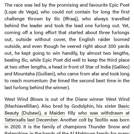
The race was led by the promising and favourite Epic Poet
(Lope de Vega), who could not contain for long the first
challenge thrown by Ilic (Iffraaj), who always travelled
behind the leader and took the lead one furlong out. Yet,
coming off a long effort that started about three furlongs
out, outside without cover, the English raider loomed
outside, and even though he veered right about 300 yards
out, he kept going to win handily, by almost two lengths,
beating Ilic, while Epic Poet did well to keep the third place
at two other lengths, a head in front of Star of India (Galileo)
and Mountaha (Guiliani), who came from afar and took long
to reach momentum (he timed the second best time in the
last furlong behind the winner).
West Wind Blows is out of the Diane winner West Wind
(Machiavellilian). Also bred by Godolphin, his sister
Basic
Beauty (
Dubawi
), a
Maiden
filly
who was withdrawn at
Tattersalls last December
. Another colt by Teofilo was born
in 2020. It is the family of champions Thunder Snow and
Balanchine, in the hands of the Al Maktoum family for many