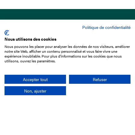
Politique de confidentialité
Nous utilisons des cookies
Nous pouvons les placer pour analyser les données de nos visiteurs, améliorer
15 Boulevard de Douaumont
notre site Web, afficher un contenu personnalisé et vous faire vivre une
75017 Paris
expérience inoubliable. Pour plus d'informations sur les cookies que nous
utilisons, ouvrez les paramètres.
+33 1 49 10 20 29
Search
Accepter tout
Refuser
Non, ajuster
Company
France-Galop Mission
Governance
Baromètre du Galop