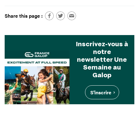
Share this page :
Inscrivez-vous à
notre
newsletter Une
Semaine au
Galop
S'inscrire