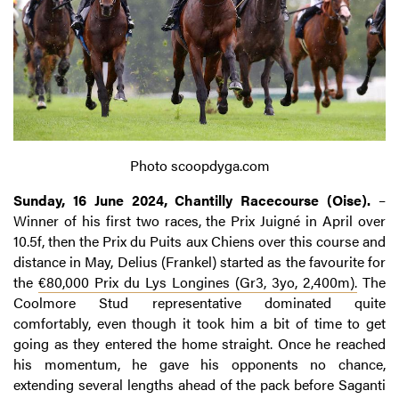
Photo scoopdyga.com
Sunday, 16 June 2024, Chantilly Racecourse (Oise).
–
Winner of his first two races, the Prix Juigné in April over
10.5f, then the Prix du Puits aux Chiens over this course and
distance in May, Delius (Frankel) started as the favourite for
the
€80,000 Prix du Lys Longines (Gr3, 3yo, 2,400m).
The
Coolmore Stud representative dominated quite
comfortably, even though it took him a bit of time to get
going as they entered the home straight. Once he reached
his momentum, he gave his opponents no chance,
extending several lengths ahead of the pack before Saganti