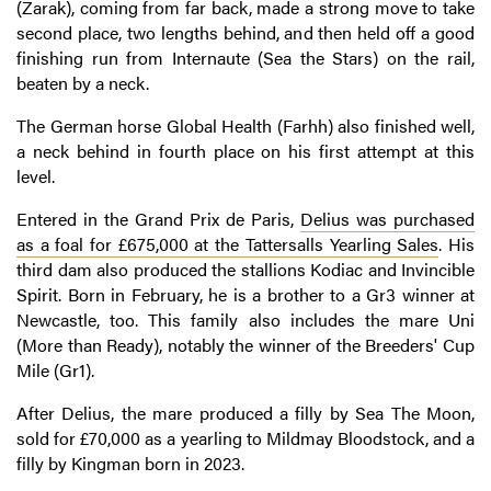
(Zarak), coming from far back, made a strong move to take
second place, two lengths behind, and then held off a good
finishing run from Internaute (Sea the Stars) on the rail,
beaten by a neck.
The German horse Global Health (Farhh) also finished well,
a neck behind in fourth place on his first attempt at this
level.
Entered in the Grand Prix de Paris,
Delius was purchased
as a foal for £675,000 at the Tattersalls Yearling Sales
. His
third dam also produced the stallions Kodiac and Invincible
Spirit. Born in February, he is a brother to a Gr3 winner at
Newcastle, too. This family also includes the mare Uni
(More than Ready), notably the winner of the Breeders' Cup
Mile (Gr1).
After Delius, the mare produced a filly by Sea The Moon,
sold for £70,000 as a yearling to Mildmay Bloodstock, and a
filly by Kingman born in 2023.