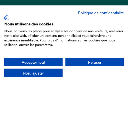
Politique de confidentialité
Nous utilisons des cookies
Nous pouvons les placer pour analyser les données de nos visiteurs, améliorer
15 Boulevard de Douaumont
notre site Web, afficher un contenu personnalisé et vous faire vivre une
75017 Paris
expérience inoubliable. Pour plus d'informations sur les cookies que nous
utilisons, ouvrez les paramètres.
+33 1 49 10 20 29
Search
Accepter tout
Refuser
Non, ajuster
Company
France-Galop Mission
Governance
Baromètre du Galop
Social account
Understand the races