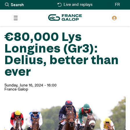
Search
Skip
FR
Live and replays
to
main
content
€80,000 Lys
Longines (Gr3):
Delius, better than
ever
Sunday, June 16, 2024 - 16:00
France Galop