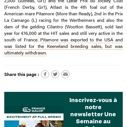
2,000 Guineas, Gr1) and the Qatar Prix du Jockey Club
(French Derby, Gr1), Atlast is the 4th foal out of the
American mare Pitamore (More than Ready), 2nd in the Prix
La Camargo (L) racing for the Wertheimers and also the
dam of the gelding Cilantro (Wootton Bassett), sold last
year for €16,000 at the HIT sales and still very active in the
south of France.
Pitamore was exported to the USA and
was listed for the Keeneland breeding sales, but was
ultimately withdrawn.
Share this page :
Inscrivez-vous à
notre
newsletter Une
Semaine au