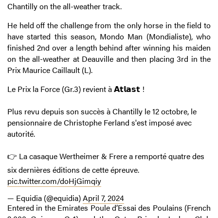
Chantilly on the all-weather track.
He held off the challenge from the only horse in the field to
have started this season, Mondo Man (Mondialiste), who
finished 2nd over a length behind after winning his maiden
on the all-weather at Deauville and then placing 3rd in the
Prix Maurice Caillault (L).
Le Prix la Force (Gr.3) revient à 𝗔𝘁𝗹𝗮𝘀𝘁 !
Plus revu depuis son succès à Chantilly le 12 octobre, le
pensionnaire de Christophe Ferland s'est imposé avec
autorité.
👉 La casaque Wertheimer & Frere a remporté quatre des
six dernières éditions de cette épreuve.
pic.twitter.com/doHjGimqiy
— Equidia (@equidia)
April 7, 2024
Entered in the Emirates Poule d’Essai des Poulains (French