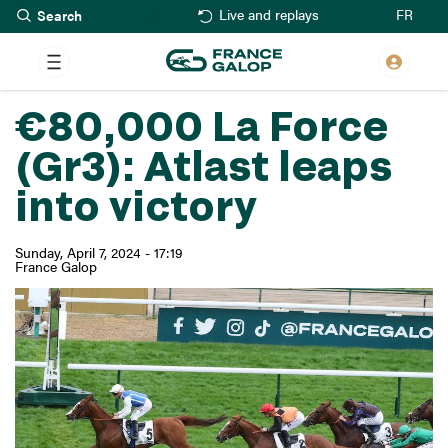
Search
Skip
FR
Live and replays
to
main
content
€80,000 La Force
(Gr3): Atlast leaps
into victory
Sunday, April 7, 2024 - 17:19
France Galop