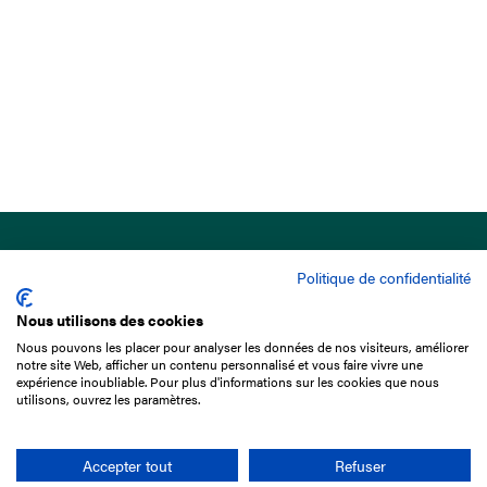
Politique de confidentialité
Nous utilisons des cookies
Nous pouvons les placer pour analyser les données de nos visiteurs, améliorer
15 Boulevard de Douaumont
notre site Web, afficher un contenu personnalisé et vous faire vivre une
75017 Paris
expérience inoubliable. Pour plus d'informations sur les cookies que nous
utilisons, ouvrez les paramètres.
+33 1 49 10 20 29
Search
Accepter tout
Refuser