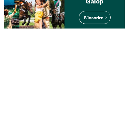
Galop
S'inscrire