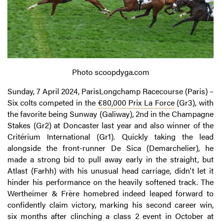
Photo scoopdyga.com
Sunday, 7 April 2024, ParisLongchamp Racecourse (Paris) –
Six colts competed in the
€80,000 Prix La Force
(Gr3), with
the favorite being Sunway (Galiway), 2nd in the Champagne
Stakes (Gr2) at Doncaster last year and also winner of the
Critérium International (Gr1). Quickly taking the lead
alongside the front-runner De Sica (Demarchelier), he
made a strong bid to pull away early in the straight, but
Atlast (Farhh) with his unusual head carriage, didn't let it
hinder his performance on the heavily softened track. The
Wertheimer & Frère homebred indeed leaped forward to
confidently claim victory, marking his second career win,
six months after clinching a class 2 event in October at